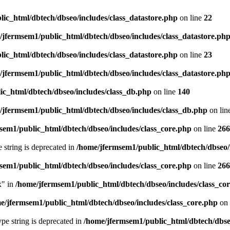
ic_html/dbtech/dbseo/includes/class_datastore.php
on line
22
/jfermsem1/public_html/dbtech/dbseo/includes/class_datastore.ph
ic_html/dbtech/dbseo/includes/class_datastore.php
on line
23
/jfermsem1/public_html/dbtech/dbseo/includes/class_datastore.ph
ic_html/dbtech/dbseo/includes/class_db.php
on line
140
/jfermsem1/public_html/dbtech/dbseo/includes/class_db.php
on lin
sem1/public_html/dbtech/dbseo/includes/class_core.php
on line
266
e string is deprecated in
/home/jfermsem1/public_html/dbtech/dbseo/
sem1/public_html/dbtech/dbseo/includes/class_core.php
on line
266
x" in
/home/jfermsem1/public_html/dbtech/dbseo/includes/class_co
e/jfermsem1/public_html/dbtech/dbseo/includes/class_core.php
on 
type string is deprecated in
/home/jfermsem1/public_html/dbtech/dbseo