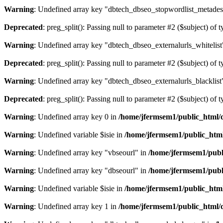
Warning
: Undefined array key "dbtech_dbseo_stopwordlist_metades
Deprecated
: preg_split(): Passing null to parameter #2 ($subject) of 
Warning
: Undefined array key "dbtech_dbseo_externalurls_whitelist
Deprecated
: preg_split(): Passing null to parameter #2 ($subject) of 
Warning
: Undefined array key "dbtech_dbseo_externalurls_blacklist
Deprecated
: preg_split(): Passing null to parameter #2 ($subject) of 
Warning
: Undefined array key 0 in
/home/jfermsem1/public_html/d
Warning
: Undefined variable $isie in
/home/jfermsem1/public_html
Warning
: Undefined array key "vbseourl" in
/home/jfermsem1/publi
Warning
: Undefined array key "dbseourl" in
/home/jfermsem1/publi
Warning
: Undefined variable $isie in
/home/jfermsem1/public_html
Warning
: Undefined array key 1 in
/home/jfermsem1/public_html/d