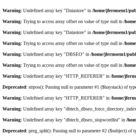
Warning
: Undefined array key "Datastore" in
/home/jfermsem1/publ
Warning
: Trying to access array offset on value of type null in
/home
Warning
: Undefined array key "Datastore" in
/home/jfermsem1/publ
Warning
: Trying to access array offset on value of type null in
/home
Warning
: Undefined array key "DBSEO" in
/home/jfermsem1/publ
Warning
: Trying to access array offset on value of type null in
/home
Warning
: Undefined array key "HTTP_REFERER" in
/home/jferm
Deprecated
: strpos(): Passing null to parameter #1 ($haystack) of typ
Warning
: Undefined array key "HTTP_REFERER" in
/home/jferm
Warning
: Undefined array key "dbtech_dbseo_force_directory_inde
Warning
: Undefined array key "dbtech_dbseo_stopwordlist" in
/hom
Deprecated
: preg_split(): Passing null to parameter #2 ($subject) of 