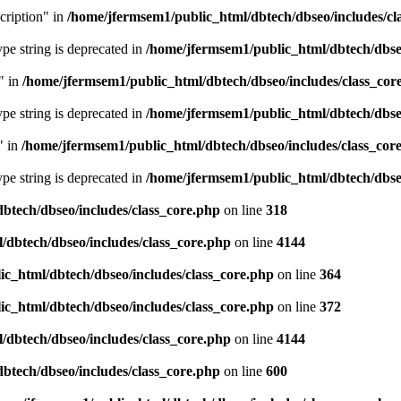
cription" in
/home/jfermsem1/public_html/dbtech/dbseo/includes/cl
type string is deprecated in
/home/jfermsem1/public_html/dbtech/dbseo
" in
/home/jfermsem1/public_html/dbtech/dbseo/includes/class_cor
type string is deprecated in
/home/jfermsem1/public_html/dbtech/dbseo
" in
/home/jfermsem1/public_html/dbtech/dbseo/includes/class_cor
type string is deprecated in
/home/jfermsem1/public_html/dbtech/dbseo
btech/dbseo/includes/class_core.php
on line
318
/dbtech/dbseo/includes/class_core.php
on line
4144
c_html/dbtech/dbseo/includes/class_core.php
on line
364
c_html/dbtech/dbseo/includes/class_core.php
on line
372
/dbtech/dbseo/includes/class_core.php
on line
4144
btech/dbseo/includes/class_core.php
on line
600