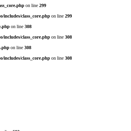
ass_core.php
on line
299
/includes/class_core.php
on line
299
e.php
on line
308
/includes/class_core.php
on line
308
e.php
on line
308
/includes/class_core.php
on line
308