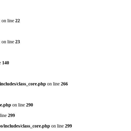
p
on line
22
p
on line
23
e
140
includes/class_core.php
on line
266
re.php
on line
290
line
299
/includes/class_core.php
on line
299