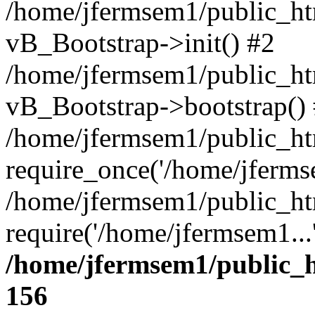
/home/jfermsem1/public_htm
vB_Bootstrap->init() #2
/home/jfermsem1/public_ht
vB_Bootstrap->bootstrap()
/home/jfermsem1/public_ht
require_once('/home/jfermse
/home/jfermsem1/public_ht
require('/home/jfermsem1...
/home/jfermsem1/public_h
156