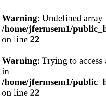
Warning
: Undefined array 
/home/jfermsem1/public_h
on line
22
Warning
: Trying to access 
in
/home/jfermsem1/public_h
on line
22