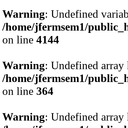
Warning
: Undefined variab
/home/jfermsem1/public_h
on line
4144
Warning
: Undefined array 
/home/jfermsem1/public_h
on line
364
Warning
: Undefined array 