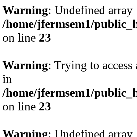
Warning
: Undefined array 
/home/jfermsem1/public_h
on line
23
Warning
: Trying to access 
in
/home/jfermsem1/public_h
on line
23
Warning
: Undefined arra