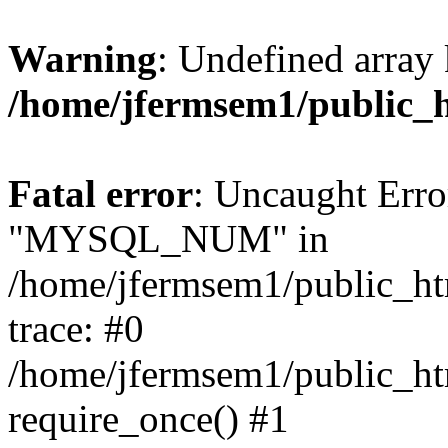
Warning
: Undefined array 
/home/jfermsem1/public_
Fatal error
: Uncaught Erro
"MYSQL_NUM" in
/home/jfermsem1/public_htm
trace: #0
/home/jfermsem1/public_htm
require_once() #1