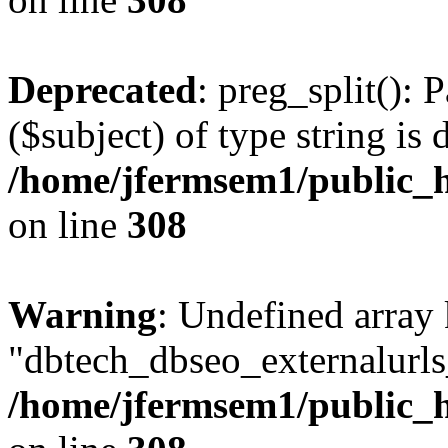
Deprecated
: preg_split(): 
($subject) of type string is 
/home/jfermsem1/public_h
on line
308
Warning
: Undefined array
"dbtech_dbseo_externalurls_
/home/jfermsem1/public_h