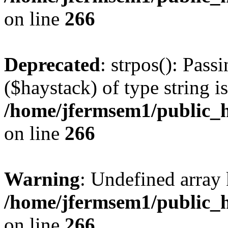
on line
266
Deprecated
: strpos(): Pass
($haystack) of type string i
/home/jfermsem1/public_h
on line
266
Warning
: Undefined arr
/home/jfermsem1/public_h
on line
266