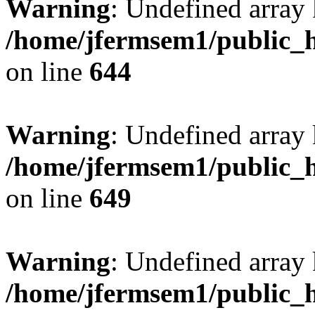
Warning
: Undefined arra
/home/jfermsem1/public_h
on line
644
Warning
: Undefined arra
/home/jfermsem1/public_h
on line
649
Warning
: Undefined array
/home/jfermsem1/public_