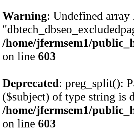
Warning
: Undefined array
"dbtech_dbseo_excludedpag
/home/jfermsem1/public_h
on line
603
Deprecated
: preg_split(): 
($subject) of type string is 
/home/jfermsem1/public_h
on line
603