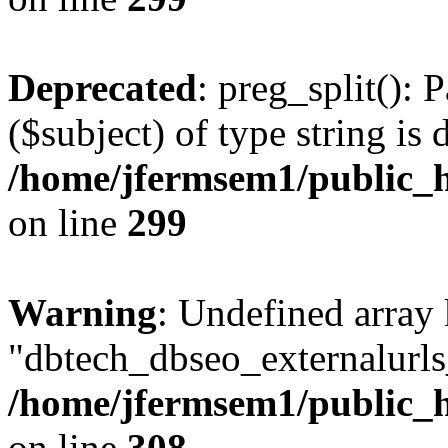
Deprecated
: preg_split(): 
($subject) of type string is 
/home/jfermsem1/public_h
on line
299
Warning
: Undefined array
"dbtech_dbseo_externalurls_
/home/jfermsem1/public_h
on line
308