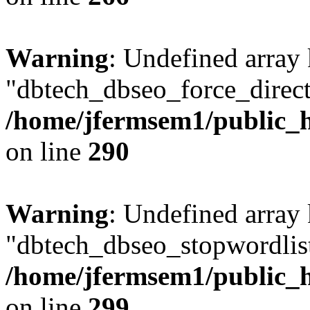
Warning
: Undefined array
"dbtech_dbseo_force_direct
/home/jfermsem1/public_h
on line
290
Warning
: Undefined array
"dbtech_dbseo_stopwordlist
/home/jfermsem1/public_h
on line
299