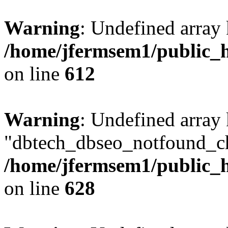
Warning
: Undefined array
/home/jfermsem1/public_h
on line
612
Warning
: Undefined array
"dbtech_dbseo_notfound_ch
/home/jfermsem1/public_h
on line
628