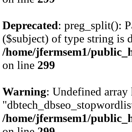
Deprecated
: preg_split(): 
($subject) of type string is 
/home/jfermsem1/public_h
on line
299
Warning
: Undefined array
"dbtech_dbseo_stopwordlist
/home/jfermsem1/public_h
on line
299