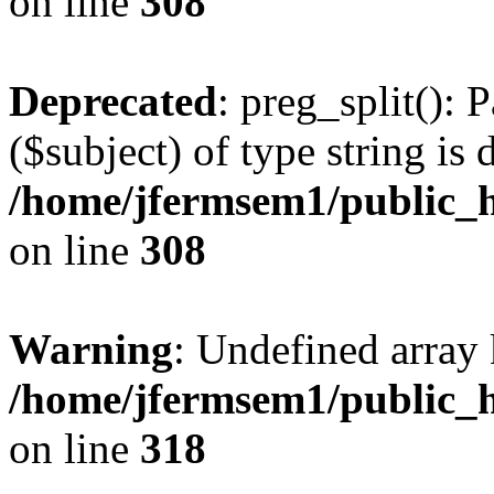
on line
308
Deprecated
: preg_split(): 
($subject) of type string is 
/home/jfermsem1/public_h
on line
308
Warning
: Undefined array 
/home/jfermsem1/public_h
on line
318