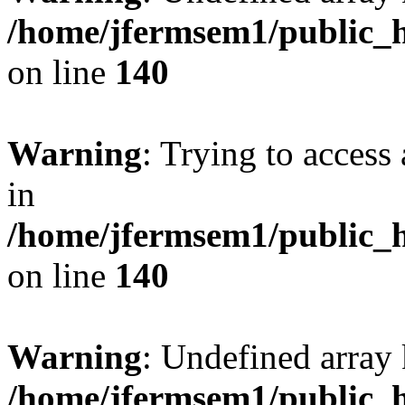
/home/jfermsem1/public_h
on line
140
Warning
: Trying to access 
in
/home/jfermsem1/public_h
on line
140
Warning
: Undefined arr
/home/jfermsem1/public_h