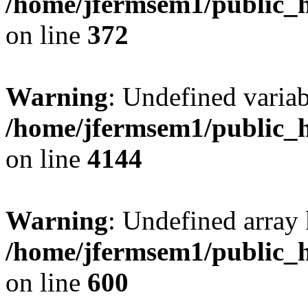
/home/jfermsem1/public_h
on line
372
Warning
: Undefined variab
/home/jfermsem1/public_h
on line
4144
Warning
: Undefined array 
/home/jfermsem1/public_h
on line
600