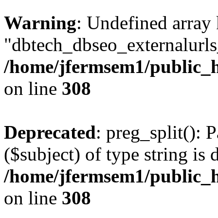
Warning
: Undefined array
"dbtech_dbseo_externalurls_
/home/jfermsem1/public_h
on line
308
Deprecated
: preg_split(): 
($subject) of type string is 
/home/jfermsem1/public_h
on line
308