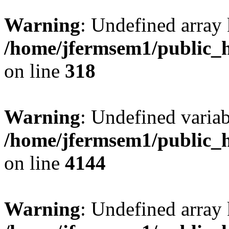
Warning
: Undefined array 
/home/jfermsem1/public_h
on line
318
Warning
: Undefined variab
/home/jfermsem1/public_h
on line
4144
Warning
: Undefined array 