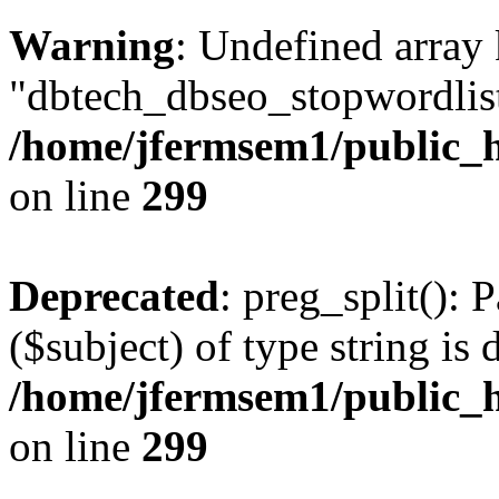
Warning
: Undefined array
"dbtech_dbseo_stopwordlist
/home/jfermsem1/public_h
on line
299
Deprecated
: preg_split(): 
($subject) of type string is 
/home/jfermsem1/public_h
on line
299