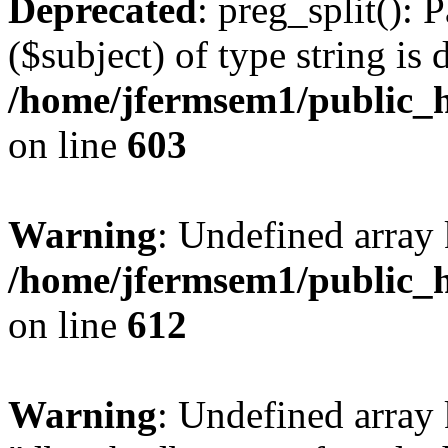
Deprecated
: preg_split(): 
($subject) of type string is 
/home/jfermsem1/public_h
on line
603
Warning
: Undefined array
/home/jfermsem1/public_h
on line
612
Warning
: Undefined array