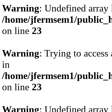
Warning
: Undefined array 
/home/jfermsem1/public_h
on line
23
Warning
: Trying to access 
in
/home/jfermsem1/public_h
on line
23
Warning
: Undefined arra