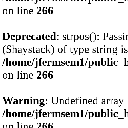
on line
266
Deprecated
: strpos(): Pass
($haystack) of type string i
/home/jfermsem1/public_h
on line
266
Warning
: Undefined arr
/home/jfermsem1/public_h
on line
266