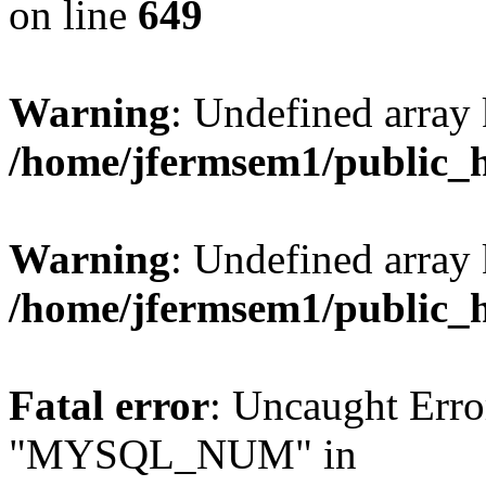
on line
649
Warning
: Undefined array
/home/jfermsem1/public_
Warning
: Undefined array 
/home/jfermsem1/public_
Fatal error
: Uncaught Erro
"MYSQL_NUM" in