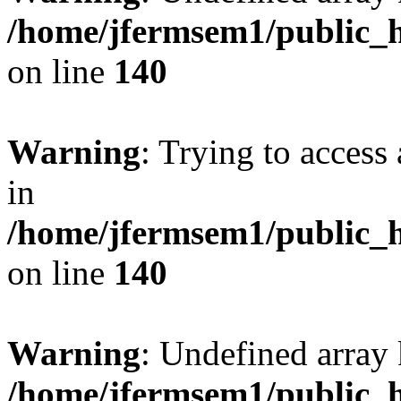
/home/jfermsem1/public_h
on line
140
Warning
: Trying to access 
in
/home/jfermsem1/public_h
on line
140
Warning
: Undefined arr
/home/jfermsem1/public_h