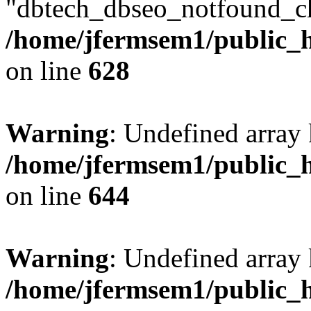
"dbtech_dbseo_notfound_ch
/home/jfermsem1/public_h
on line
628
Warning
: Undefined arra
/home/jfermsem1/public_h
on line
644
Warning
: Undefined arra
/home/jfermsem1/public_h