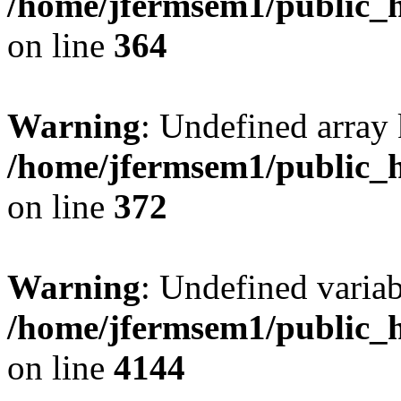
/home/jfermsem1/public_h
on line
364
Warning
: Undefined array 
/home/jfermsem1/public_h
on line
372
Warning
: Undefined variab
/home/jfermsem1/public_h
on line
4144