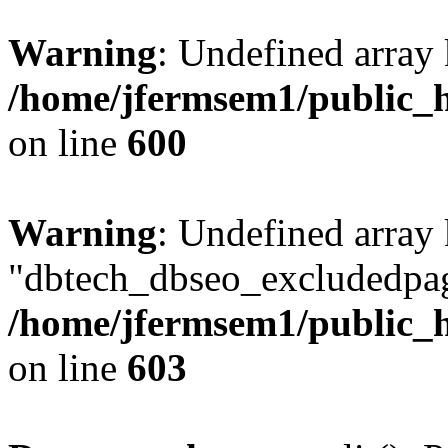
Warning
: Undefined array 
/home/jfermsem1/public_h
on line
600
Warning
: Undefined array
"dbtech_dbseo_excludedpag
/home/jfermsem1/public_h
on line
603