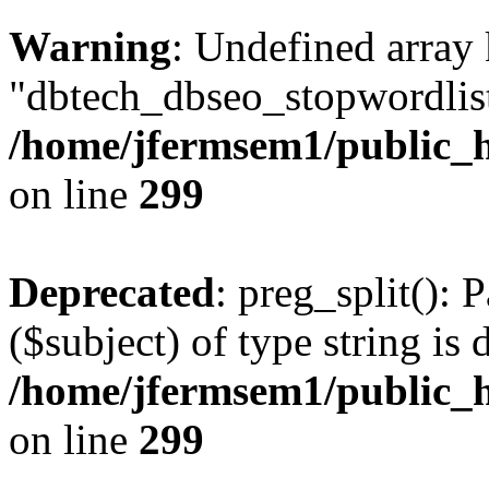
Warning
: Undefined array
"dbtech_dbseo_stopwordlist
/home/jfermsem1/public_h
on line
299
Deprecated
: preg_split(): 
($subject) of type string is 
/home/jfermsem1/public_h
on line
299