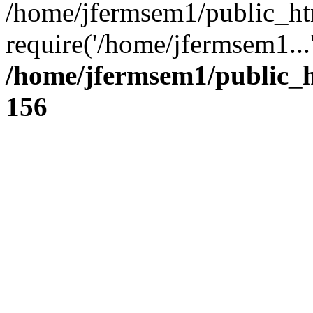
/home/jfermsem1/public_ht
require('/home/jfermsem1...
/home/jfermsem1/public_h
156