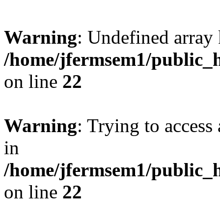
Warning
: Undefined array 
/home/jfermsem1/public_h
on line
22
Warning
: Trying to access 
in
/home/jfermsem1/public_h
on line
22