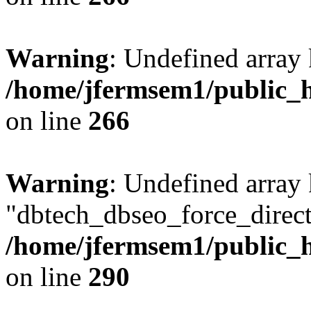
Warning
: Undefined array 
/home/jfermsem1/public_h
on line
266
Warning
: Undefined array
"dbtech_dbseo_force_direct
/home/jfermsem1/public_h
on line
290