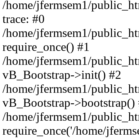
/home/jfermsem1/public_htm
trace: #0
/home/jfermsem1/public_htm
require_once() #1
/home/jfermsem1/public_htm
vB_Bootstrap->init() #2
/home/jfermsem1/public_ht
vB_Bootstrap->bootstrap()
/home/jfermsem1/public_ht
require_once('/home/jfermse