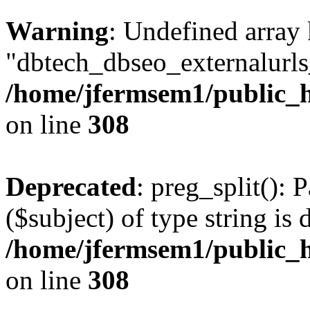
Warning
: Undefined array
"dbtech_dbseo_externalurls_
/home/jfermsem1/public_h
on line
308
Deprecated
: preg_split(): 
($subject) of type string is 
/home/jfermsem1/public_h
on line
308