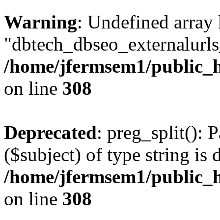
Warning
: Undefined array
"dbtech_dbseo_externalurls_
/home/jfermsem1/public_h
on line
308
Deprecated
: preg_split(): 
($subject) of type string is 
/home/jfermsem1/public_h
on line
308