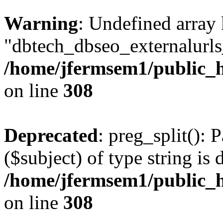
Warning
: Undefined array
"dbtech_dbseo_externalurls_
/home/jfermsem1/public_h
on line
308
Deprecated
: preg_split(): 
($subject) of type string is 
/home/jfermsem1/public_h
on line
308