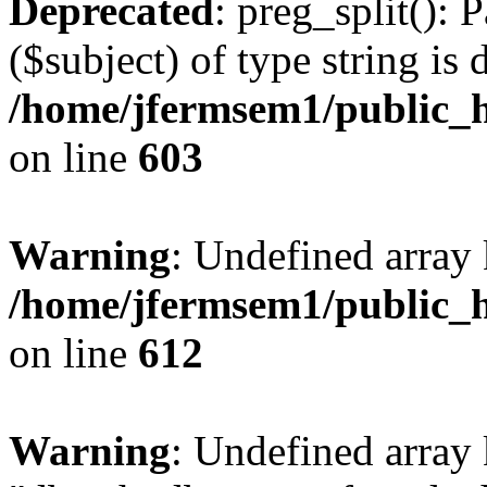
Deprecated
: preg_split(): 
($subject) of type string is 
/home/jfermsem1/public_h
on line
603
Warning
: Undefined array
/home/jfermsem1/public_h
on line
612
Warning
: Undefined array