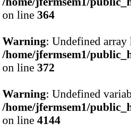
/home/jfermsem1/public_h
on line
364
Warning
: Undefined array 
/home/jfermsem1/public_h
on line
372
Warning
: Undefined variab
/home/jfermsem1/public_h
on line
4144