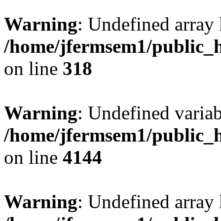
Warning
: Undefined array 
/home/jfermsem1/public_h
on line
318
Warning
: Undefined variab
/home/jfermsem1/public_h
on line
4144
Warning
: Undefined array 