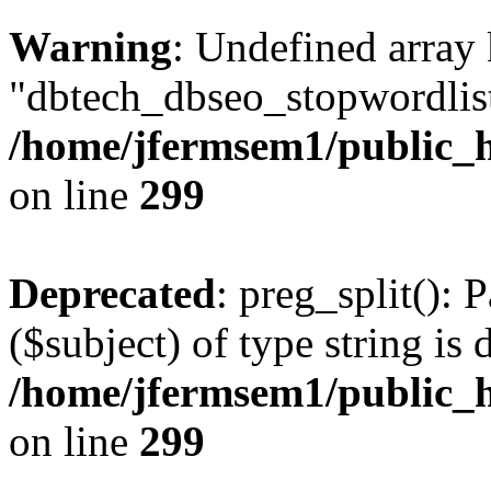
Warning
: Undefined array
"dbtech_dbseo_stopwordlist
/home/jfermsem1/public_h
on line
299
Deprecated
: preg_split(): 
($subject) of type string is 
/home/jfermsem1/public_h
on line
299