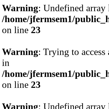
Warning
: Undefined array 
/home/jfermsem1/public_h
on line
23
Warning
: Trying to access 
in
/home/jfermsem1/public_h
on line
23
Warning
: Undefined arra