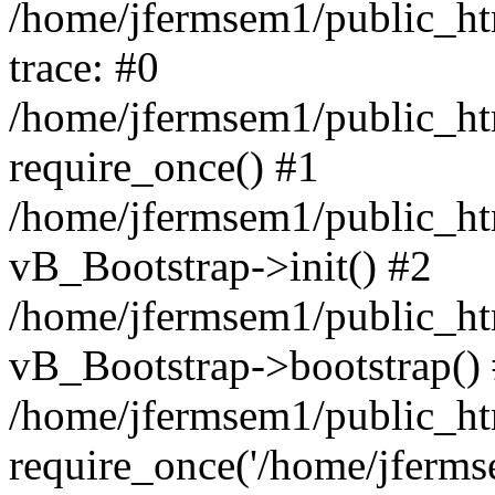
/home/jfermsem1/public_htm
trace: #0
/home/jfermsem1/public_htm
require_once() #1
/home/jfermsem1/public_htm
vB_Bootstrap->init() #2
/home/jfermsem1/public_ht
vB_Bootstrap->bootstrap()
/home/jfermsem1/public_ht
require_once('/home/jfermse