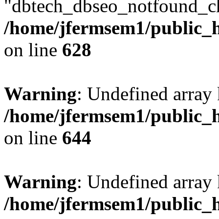
"dbtech_dbseo_notfound_ch
/home/jfermsem1/public_h
on line
628
Warning
: Undefined arra
/home/jfermsem1/public_h
on line
644
Warning
: Undefined arra
/home/jfermsem1/public_h