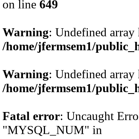
on line
649
Warning
: Undefined array
/home/jfermsem1/public_
Warning
: Undefined array 
/home/jfermsem1/public_
Fatal error
: Uncaught Erro
"MYSQL_NUM" in