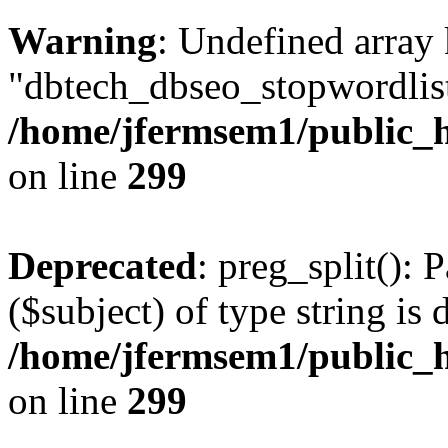
Warning
: Undefined array
"dbtech_dbseo_stopwordlist
/home/jfermsem1/public_h
on line
299
Deprecated
: preg_split(): 
($subject) of type string is 
/home/jfermsem1/public_h
on line
299