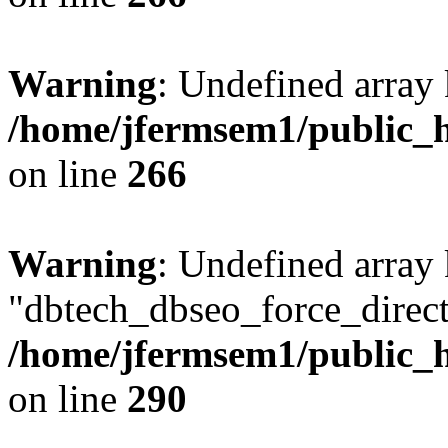
Warning
: Undefined array 
/home/jfermsem1/public_h
on line
266
Warning
: Undefined array
"dbtech_dbseo_force_direct
/home/jfermsem1/public_h
on line
290