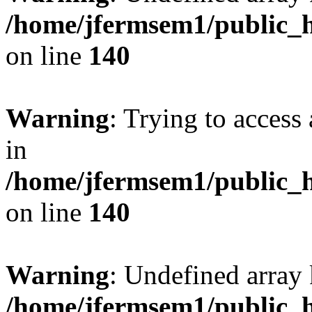
/home/jfermsem1/public_h
on line
140
Warning
: Trying to access 
in
/home/jfermsem1/public_h
on line
140
Warning
: Undefined arr
/home/jfermsem1/public_h