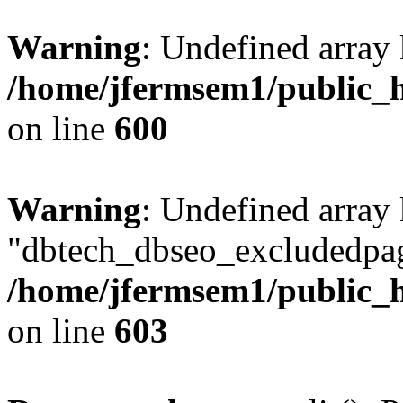
Warning
: Undefined array 
/home/jfermsem1/public_h
on line
600
Warning
: Undefined array
"dbtech_dbseo_excludedpag
/home/jfermsem1/public_h
on line
603