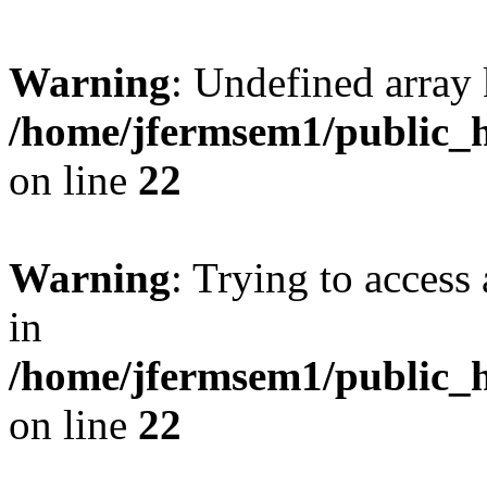
Warning
: Undefined array 
/home/jfermsem1/public_h
on line
22
Warning
: Trying to access 
in
/home/jfermsem1/public_h
on line
22