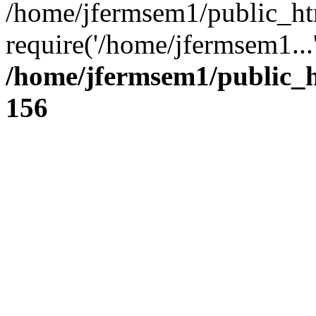
/home/jfermsem1/public_ht
require('/home/jfermsem1...
/home/jfermsem1/public_h
156