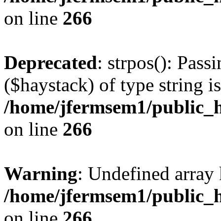
on line
266
Deprecated
: strpos(): Pass
($haystack) of type string i
/home/jfermsem1/public_h
on line
266
Warning
: Undefined arr
/home/jfermsem1/public_h
on line
266