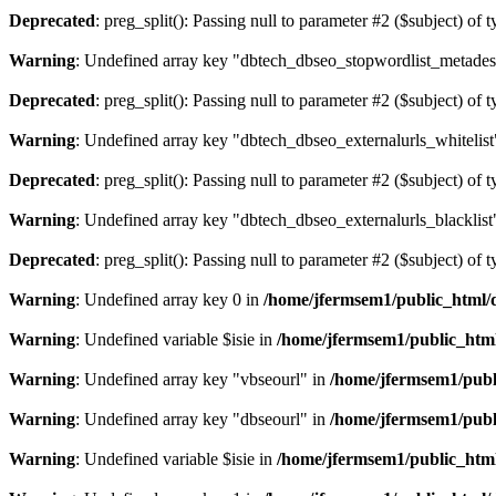
Deprecated
: preg_split(): Passing null to parameter #2 ($subject) of 
Warning
: Undefined array key "dbtech_dbseo_stopwordlist_metades
Deprecated
: preg_split(): Passing null to parameter #2 ($subject) of 
Warning
: Undefined array key "dbtech_dbseo_externalurls_whitelist
Deprecated
: preg_split(): Passing null to parameter #2 ($subject) of 
Warning
: Undefined array key "dbtech_dbseo_externalurls_blacklist
Deprecated
: preg_split(): Passing null to parameter #2 ($subject) of 
Warning
: Undefined array key 0 in
/home/jfermsem1/public_html/d
Warning
: Undefined variable $isie in
/home/jfermsem1/public_html
Warning
: Undefined array key "vbseourl" in
/home/jfermsem1/publi
Warning
: Undefined array key "dbseourl" in
/home/jfermsem1/publi
Warning
: Undefined variable $isie in
/home/jfermsem1/public_html