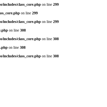
/includes/class_core.php
on line
299
ass_core.php
on line
299
/includes/class_core.php
on line
299
e.php
on line
308
/includes/class_core.php
on line
308
e.php
on line
308
/includes/class_core.php
on line
308