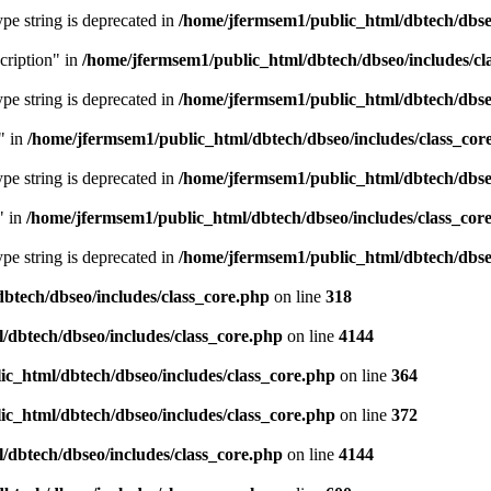
type string is deprecated in
/home/jfermsem1/public_html/dbtech/dbseo
cription" in
/home/jfermsem1/public_html/dbtech/dbseo/includes/cl
type string is deprecated in
/home/jfermsem1/public_html/dbtech/dbseo
" in
/home/jfermsem1/public_html/dbtech/dbseo/includes/class_cor
type string is deprecated in
/home/jfermsem1/public_html/dbtech/dbseo
" in
/home/jfermsem1/public_html/dbtech/dbseo/includes/class_cor
type string is deprecated in
/home/jfermsem1/public_html/dbtech/dbseo
btech/dbseo/includes/class_core.php
on line
318
/dbtech/dbseo/includes/class_core.php
on line
4144
c_html/dbtech/dbseo/includes/class_core.php
on line
364
c_html/dbtech/dbseo/includes/class_core.php
on line
372
/dbtech/dbseo/includes/class_core.php
on line
4144