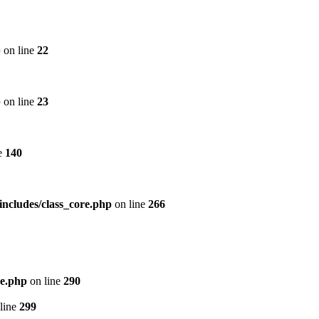
p
on line
22
p
on line
23
e
140
includes/class_core.php
on line
266
re.php
on line
290
line
299