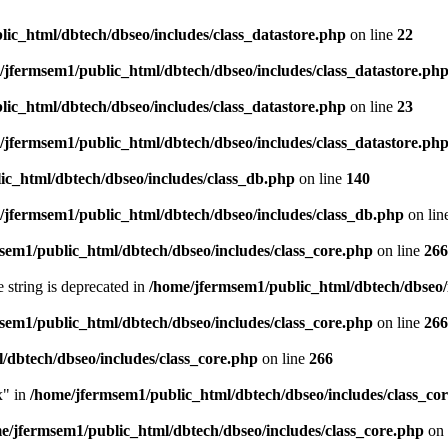
ic_html/dbtech/dbseo/includes/class_datastore.php
on line
22
/jfermsem1/public_html/dbtech/dbseo/includes/class_datastore.ph
ic_html/dbtech/dbseo/includes/class_datastore.php
on line
23
/jfermsem1/public_html/dbtech/dbseo/includes/class_datastore.ph
ic_html/dbtech/dbseo/includes/class_db.php
on line
140
/jfermsem1/public_html/dbtech/dbseo/includes/class_db.php
on lin
sem1/public_html/dbtech/dbseo/includes/class_core.php
on line
266
e string is deprecated in
/home/jfermsem1/public_html/dbtech/dbseo/
sem1/public_html/dbtech/dbseo/includes/class_core.php
on line
266
/dbtech/dbseo/includes/class_core.php
on line
266
x" in
/home/jfermsem1/public_html/dbtech/dbseo/includes/class_co
e/jfermsem1/public_html/dbtech/dbseo/includes/class_core.php
on 