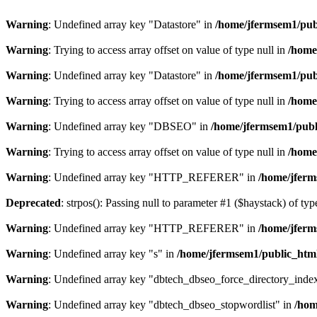
Warning
: Undefined array key "Datastore" in
/home/jfermsem1/publ
Warning
: Trying to access array offset on value of type null in
/home
Warning
: Undefined array key "Datastore" in
/home/jfermsem1/publ
Warning
: Trying to access array offset on value of type null in
/home
Warning
: Undefined array key "DBSEO" in
/home/jfermsem1/publ
Warning
: Trying to access array offset on value of type null in
/home
Warning
: Undefined array key "HTTP_REFERER" in
/home/jferm
Deprecated
: strpos(): Passing null to parameter #1 ($haystack) of typ
Warning
: Undefined array key "HTTP_REFERER" in
/home/jferm
Warning
: Undefined array key "s" in
/home/jfermsem1/public_html
Warning
: Undefined array key "dbtech_dbseo_force_directory_inde
Warning
: Undefined array key "dbtech_dbseo_stopwordlist" in
/hom