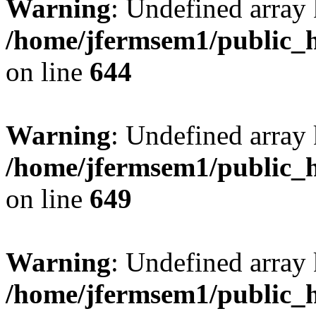
Warning
: Undefined arra
/home/jfermsem1/public_h
on line
644
Warning
: Undefined arra
/home/jfermsem1/public_h
on line
649
Warning
: Undefined array
/home/jfermsem1/public_