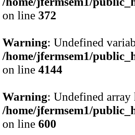
/home/jfermsem1/public_h
on line
372
Warning
: Undefined variab
/home/jfermsem1/public_h
on line
4144
Warning
: Undefined array 
/home/jfermsem1/public_h
on line
600