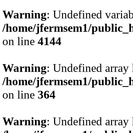
Warning
: Undefined variab
/home/jfermsem1/public_h
on line
4144
Warning
: Undefined array 
/home/jfermsem1/public_h
on line
364
Warning
: Undefined array 