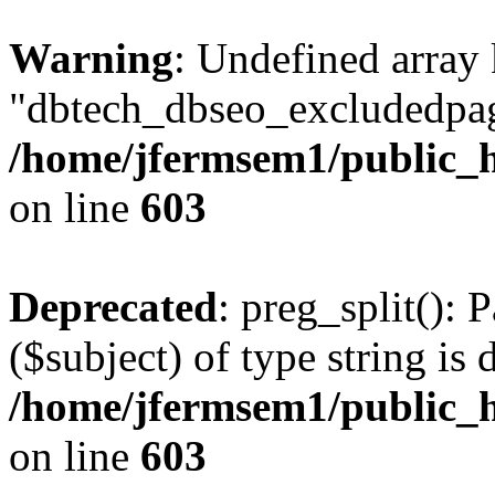
Warning
: Undefined array
"dbtech_dbseo_excludedpag
/home/jfermsem1/public_h
on line
603
Deprecated
: preg_split(): 
($subject) of type string is 
/home/jfermsem1/public_h
on line
603