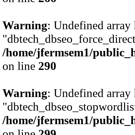
Warning
: Undefined array
"dbtech_dbseo_force_direct
/home/jfermsem1/public_h
on line
290
Warning
: Undefined array
"dbtech_dbseo_stopwordlist
/home/jfermsem1/public_h
on line
299