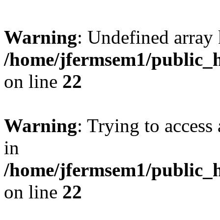
Warning
: Undefined array 
/home/jfermsem1/public_h
on line
22
Warning
: Trying to access 
in
/home/jfermsem1/public_h
on line
22