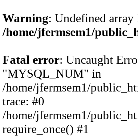
Warning
: Undefined array 
/home/jfermsem1/public_
Fatal error
: Uncaught Erro
"MYSQL_NUM" in
/home/jfermsem1/public_htm
trace: #0
/home/jfermsem1/public_htm
require_once() #1