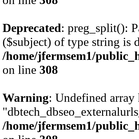
Deprecated
: preg_split(): 
($subject) of type string is 
/home/jfermsem1/public_h
on line
308
Warning
: Undefined array
"dbtech_dbseo_externalurls_
/home/jfermsem1/public_h