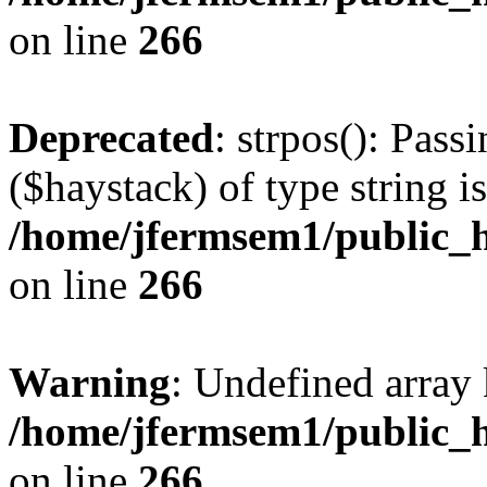
on line
266
Deprecated
: strpos(): Pass
($haystack) of type string i
/home/jfermsem1/public_h
on line
266
Warning
: Undefined arr
/home/jfermsem1/public_h
on line
266