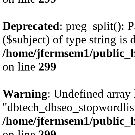
Deprecated
: preg_split(): 
($subject) of type string is 
/home/jfermsem1/public_h
on line
299
Warning
: Undefined array
"dbtech_dbseo_stopwordlist
/home/jfermsem1/public_h
on line
299