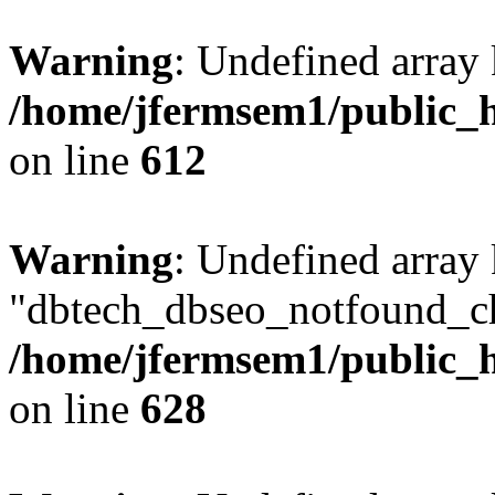
Warning
: Undefined array
/home/jfermsem1/public_h
on line
612
Warning
: Undefined array
"dbtech_dbseo_notfound_ch
/home/jfermsem1/public_h
on line
628