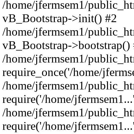
/home/jfermsem1/public_htm
vB_Bootstrap->init() #2
/home/jfermsem1/public_ht
vB_Bootstrap->bootstrap()
/home/jfermsem1/public_ht
require_once('/home/jfermse
/home/jfermsem1/public_ht
require('/home/jfermsem1...
/home/jfermsem1/public_ht
require('/home/jfermsem1...