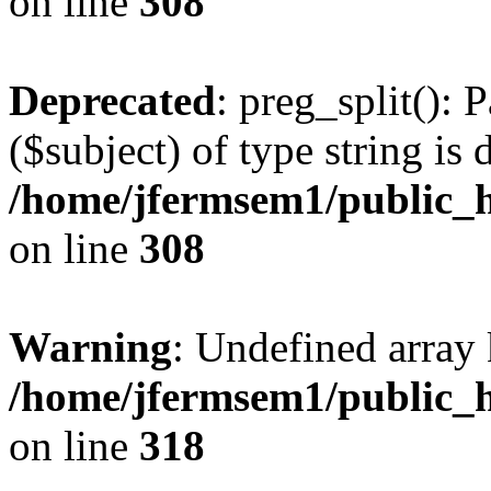
on line
308
Deprecated
: preg_split(): 
($subject) of type string is 
/home/jfermsem1/public_h
on line
308
Warning
: Undefined array 
/home/jfermsem1/public_h
on line
318