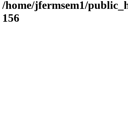
/home/jfermsem1/public_h
156