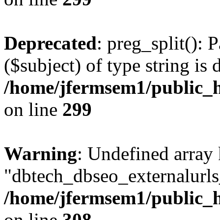
Deprecated
: preg_split(): 
($subject) of type string is 
/home/jfermsem1/public_h
on line
299
Warning
: Undefined array
"dbtech_dbseo_externalurls_
/home/jfermsem1/public_h
on line
308