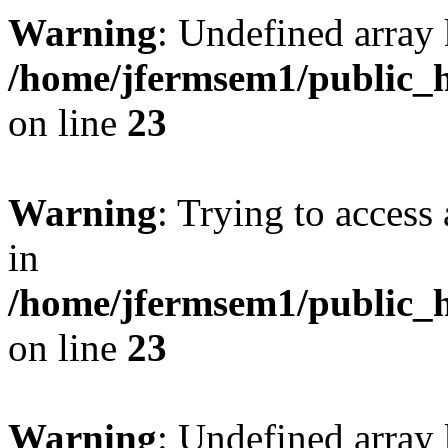
Warning
: Undefined array 
/home/jfermsem1/public_h
on line
23
Warning
: Trying to access 
in
/home/jfermsem1/public_h
on line
23
Warning
: Undefined arra