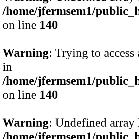
/home/jfermsem1/public_h
on line
140
Warning
: Trying to access 
in
/home/jfermsem1/public_h
on line
140
Warning
: Undefined arr
/home/jfermsem1/public_h