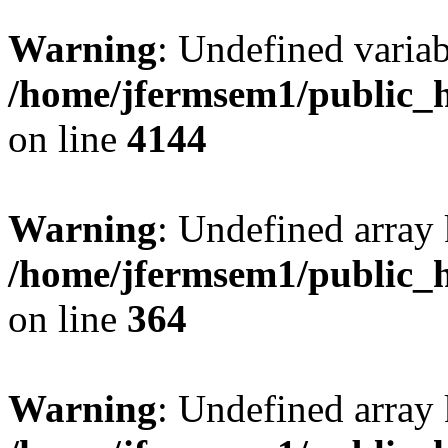
Warning
: Undefined variab
/home/jfermsem1/public_h
on line
4144
Warning
: Undefined array 
/home/jfermsem1/public_h
on line
364
Warning
: Undefined array 