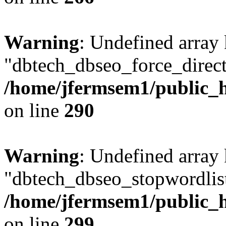
Warning
: Undefined array
"dbtech_dbseo_force_direct
/home/jfermsem1/public_h
on line
290
Warning
: Undefined array
"dbtech_dbseo_stopwordlist
/home/jfermsem1/public_h
on line
299