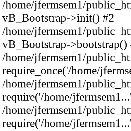
/home/jfermsem1/public_htm
vB_Bootstrap->init() #2
/home/jfermsem1/public_ht
vB_Bootstrap->bootstrap()
/home/jfermsem1/public_ht
require_once('/home/jfermse
/home/jfermsem1/public_ht
require('/home/jfermsem1...
/home/jfermsem1/public_ht
require('/home/jfermsem1...