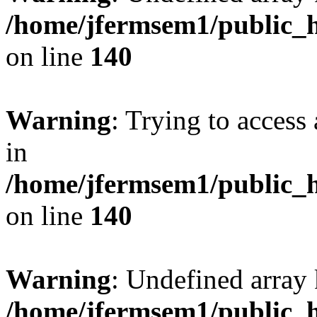
/home/jfermsem1/public_h
on line
140
Warning
: Trying to access 
in
/home/jfermsem1/public_h
on line
140
Warning
: Undefined arr
/home/jfermsem1/public_h