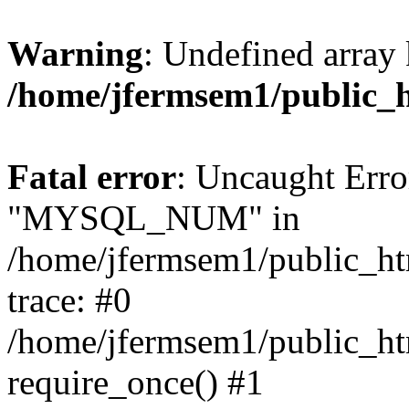
Warning
: Undefined array 
/home/jfermsem1/public_
Fatal error
: Uncaught Erro
"MYSQL_NUM" in
/home/jfermsem1/public_htm
trace: #0
/home/jfermsem1/public_htm
require_once() #1