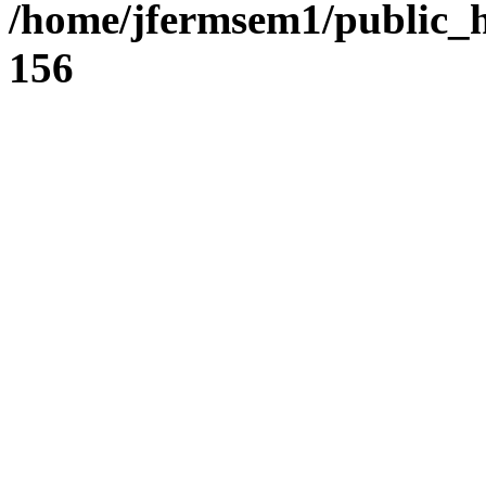
/home/jfermsem1/public_h
156