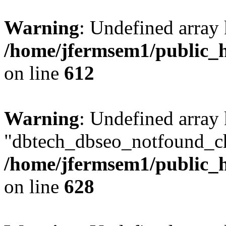
Warning
: Undefined array
/home/jfermsem1/public_h
on line
612
Warning
: Undefined array
"dbtech_dbseo_notfound_ch
/home/jfermsem1/public_h
on line
628