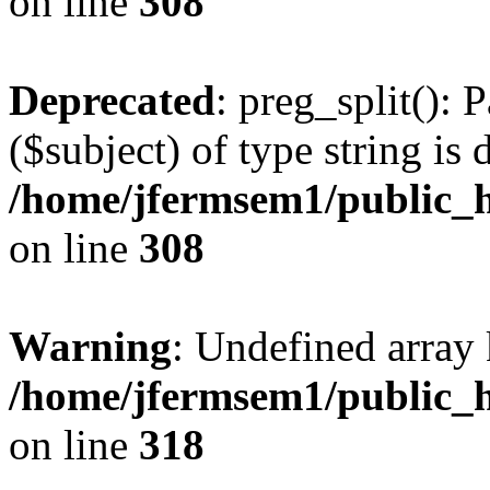
on line
308
Deprecated
: preg_split(): 
($subject) of type string is 
/home/jfermsem1/public_h
on line
308
Warning
: Undefined array 
/home/jfermsem1/public_h
on line
318