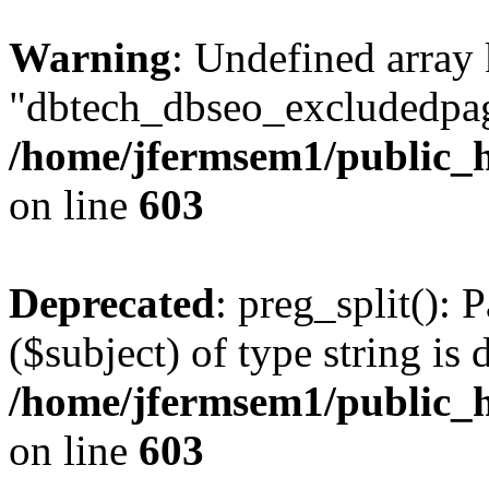
Warning
: Undefined array
"dbtech_dbseo_excludedpag
/home/jfermsem1/public_h
on line
603
Deprecated
: preg_split(): 
($subject) of type string is 
/home/jfermsem1/public_h
on line
603