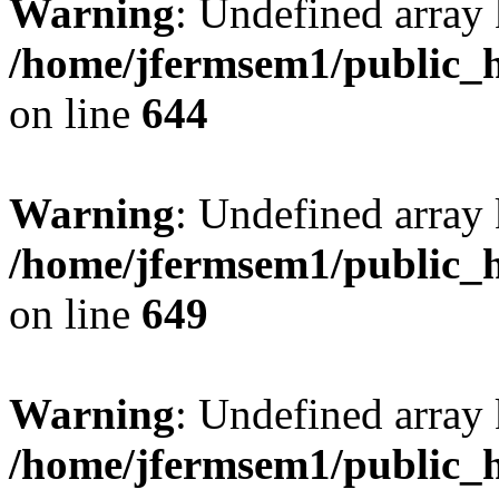
Warning
: Undefined arra
/home/jfermsem1/public_h
on line
644
Warning
: Undefined arra
/home/jfermsem1/public_h
on line
649
Warning
: Undefined array
/home/jfermsem1/public_