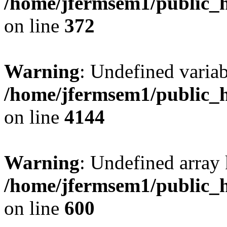
/home/jfermsem1/public_h
on line
372
Warning
: Undefined variab
/home/jfermsem1/public_h
on line
4144
Warning
: Undefined array 
/home/jfermsem1/public_h
on line
600