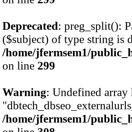
Deprecated
: preg_split(): 
($subject) of type string is 
/home/jfermsem1/public_h
on line
299
Warning
: Undefined array
"dbtech_dbseo_externalurls_
/home/jfermsem1/public_h
on line
308