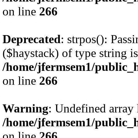
on line
266
Deprecated
: strpos(): Pass
($haystack) of type string i
/home/jfermsem1/public_h
on line
266
Warning
: Undefined arr
/home/jfermsem1/public_h
on line
266