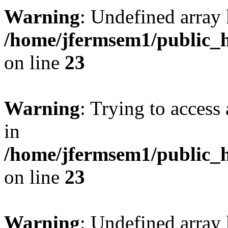
Warning
: Undefined array 
/home/jfermsem1/public_h
on line
23
Warning
: Trying to access 
in
/home/jfermsem1/public_h
on line
23
Warning
: Undefined arra