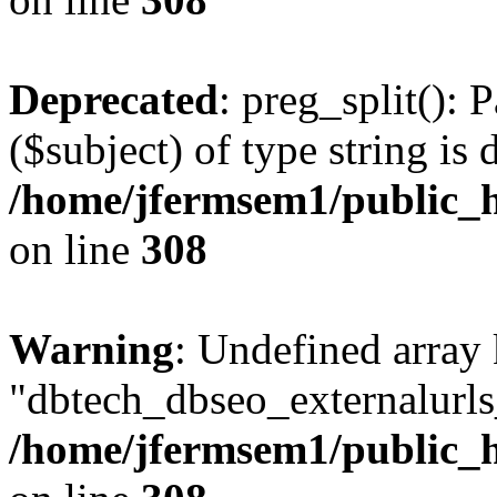
Deprecated
: preg_split(): 
($subject) of type string is 
/home/jfermsem1/public_h
on line
308
Warning
: Undefined array
"dbtech_dbseo_externalurls_
/home/jfermsem1/public_h