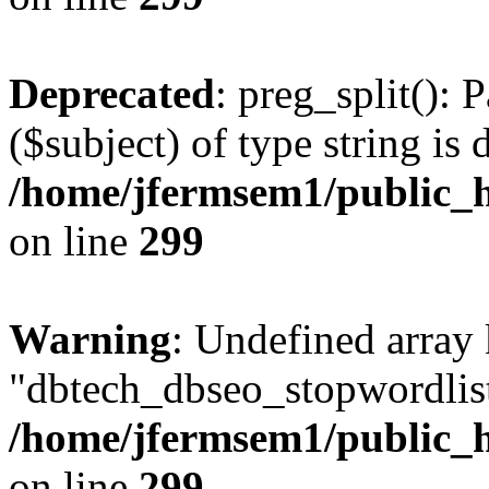
Deprecated
: preg_split(): 
($subject) of type string is 
/home/jfermsem1/public_h
on line
299
Warning
: Undefined array
"dbtech_dbseo_stopwordlist
/home/jfermsem1/public_h
on line
299