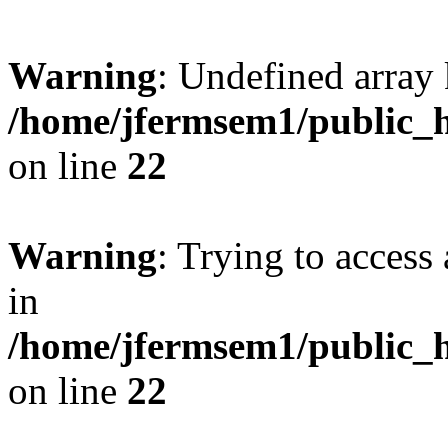
Warning
: Undefined array 
/home/jfermsem1/public_h
on line
22
Warning
: Trying to access 
in
/home/jfermsem1/public_h
on line
22