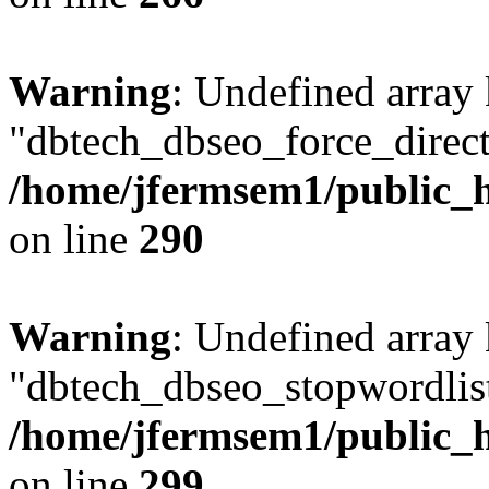
Warning
: Undefined array
"dbtech_dbseo_force_direct
/home/jfermsem1/public_h
on line
290
Warning
: Undefined array
"dbtech_dbseo_stopwordlist
/home/jfermsem1/public_h
on line
299