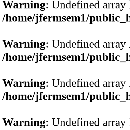
Warning
: Undefined array
/home/jfermsem1/public_
Warning
: Undefined array 
/home/jfermsem1/public_
Warning
: Undefined array 
/home/jfermsem1/public_
Warning
: Undefined array