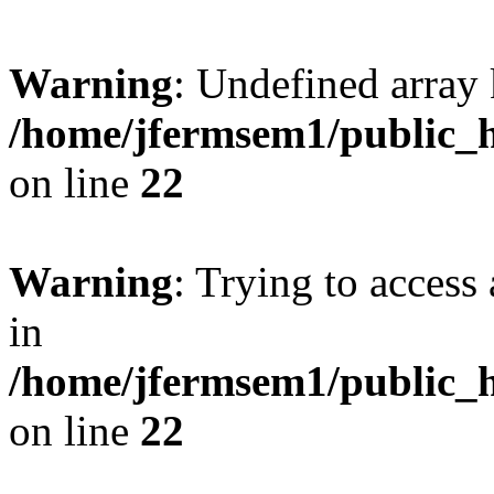
Warning
: Undefined array 
/home/jfermsem1/public_h
on line
22
Warning
: Trying to access 
in
/home/jfermsem1/public_h
on line
22