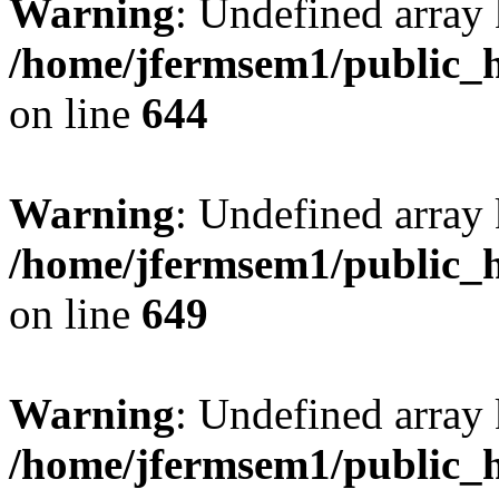
Warning
: Undefined arra
/home/jfermsem1/public_h
on line
644
Warning
: Undefined arra
/home/jfermsem1/public_h
on line
649
Warning
: Undefined array
/home/jfermsem1/public_