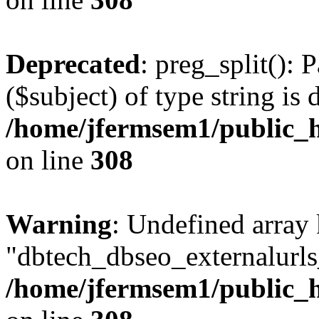
Deprecated
: preg_split(): 
($subject) of type string is 
/home/jfermsem1/public_h
on line
308
Warning
: Undefined array
"dbtech_dbseo_externalurls_
/home/jfermsem1/public_h