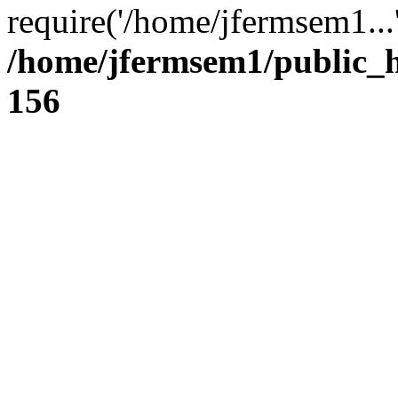
require('/home/jfermsem1...
/home/jfermsem1/public_h
156