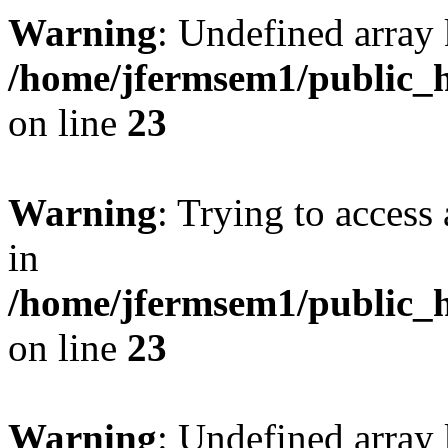
Warning
: Undefined array 
/home/jfermsem1/public_h
on line
23
Warning
: Trying to access 
in
/home/jfermsem1/public_h
on line
23
Warning
: Undefined arra