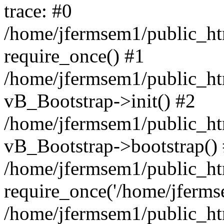
trace: #0
/home/jfermsem1/public_htm
require_once() #1
/home/jfermsem1/public_htm
vB_Bootstrap->init() #2
/home/jfermsem1/public_ht
vB_Bootstrap->bootstrap()
/home/jfermsem1/public_ht
require_once('/home/jfermse
/home/jfermsem1/public_ht