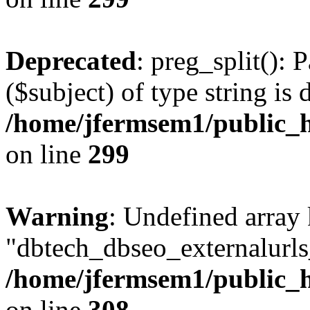
Deprecated
: preg_split(): 
($subject) of type string is 
/home/jfermsem1/public_h
on line
299
Warning
: Undefined array
"dbtech_dbseo_externalurls_
/home/jfermsem1/public_h
on line
308