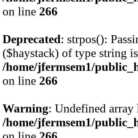
on line
266
Deprecated
: strpos(): Pass
($haystack) of type string i
/home/jfermsem1/public_h
on line
266
Warning
: Undefined arr
/home/jfermsem1/public_h
on line
266