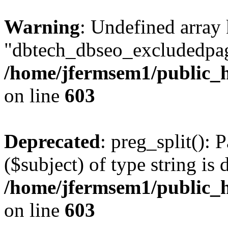
Warning
: Undefined array
"dbtech_dbseo_excludedpag
/home/jfermsem1/public_h
on line
603
Deprecated
: preg_split(): 
($subject) of type string is 
/home/jfermsem1/public_h
on line
603