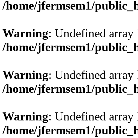
/home/jfermsem1/public_
Warning
: Undefined array 
/home/jfermsem1/public_
Warning
: Undefined array 
/home/jfermsem1/public_
Warning
: Undefined array 
/home/jfermsem1/public_