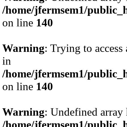
/home/jfermsem1/public_h
on line
140
Warning
: Trying to access 
in
/home/jfermsem1/public_h
on line
140
Warning
: Undefined arr
/home/jfermsem1/public_h