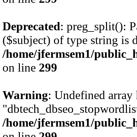
Deprecated
: preg_split(): 
($subject) of type string is 
/home/jfermsem1/public_h
on line
299
Warning
: Undefined array
"dbtech_dbseo_stopwordlist
/home/jfermsem1/public_h
on line
299