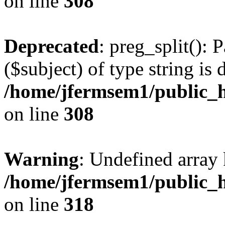
on line
308
Deprecated
: preg_split(): 
($subject) of type string is 
/home/jfermsem1/public_h
on line
308
Warning
: Undefined array 
/home/jfermsem1/public_h
on line
318