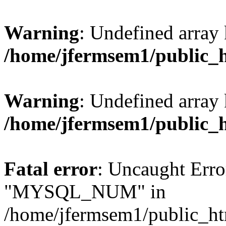
Warning
: Undefined array 
/home/jfermsem1/public_
Warning
: Undefined array 
/home/jfermsem1/public_
Fatal error
: Uncaught Erro
"MYSQL_NUM" in
/home/jfermsem1/public_htm