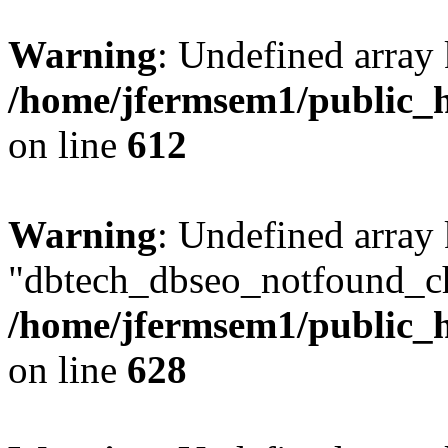
Warning
: Undefined array
/home/jfermsem1/public_h
on line
612
Warning
: Undefined array
"dbtech_dbseo_notfound_ch
/home/jfermsem1/public_h
on line
628