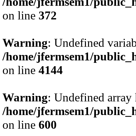
/home/jfermsem1/public_h
on line
372
Warning
: Undefined variab
/home/jfermsem1/public_h
on line
4144
Warning
: Undefined array 
/home/jfermsem1/public_h
on line
600