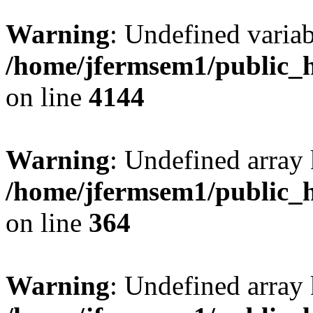
Warning
: Undefined variab
/home/jfermsem1/public_h
on line
4144
Warning
: Undefined array 
/home/jfermsem1/public_h
on line
364
Warning
: Undefined array 