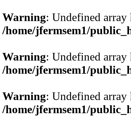
Warning
: Undefined array 
/home/jfermsem1/public_
Warning
: Undefined array 
/home/jfermsem1/public_
Warning
: Undefined array 
/home/jfermsem1/public_