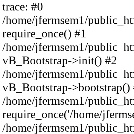
trace: #0
/home/jfermsem1/public_htm
require_once() #1
/home/jfermsem1/public_htm
vB_Bootstrap->init() #2
/home/jfermsem1/public_ht
vB_Bootstrap->bootstrap()
/home/jfermsem1/public_ht
require_once('/home/jfermse
/home/jfermsem1/public_ht