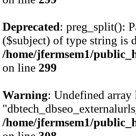
Deprecated
: preg_split(): 
($subject) of type string is 
/home/jfermsem1/public_h
on line
299
Warning
: Undefined array
"dbtech_dbseo_externalurls_
/home/jfermsem1/public_h
on line
308