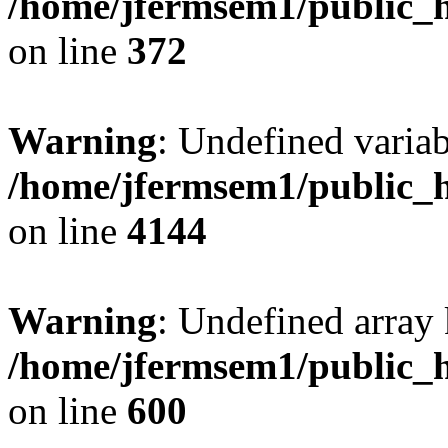
/home/jfermsem1/public_h
on line
372
Warning
: Undefined variab
/home/jfermsem1/public_h
on line
4144
Warning
: Undefined array 
/home/jfermsem1/public_h
on line
600