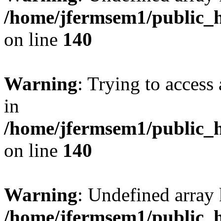
/home/jfermsem1/public_h
on line
140
Warning
: Trying to access 
in
/home/jfermsem1/public_h
on line
140
Warning
: Undefined arr
/home/jfermsem1/public_h