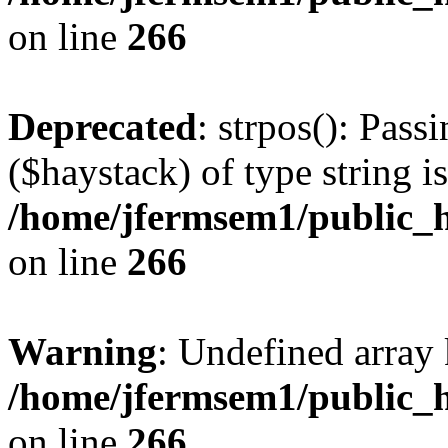
on line
266
Deprecated
: strpos(): Pass
($haystack) of type string i
/home/jfermsem1/public_h
on line
266
Warning
: Undefined arr
/home/jfermsem1/public_h
on line
266