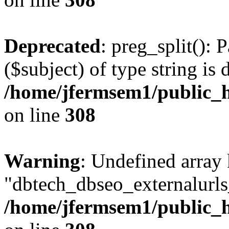
Deprecated
: preg_split(): 
($subject) of type string is 
/home/jfermsem1/public_h
on line
308
Warning
: Undefined array
"dbtech_dbseo_externalurls_
/home/jfermsem1/public_h