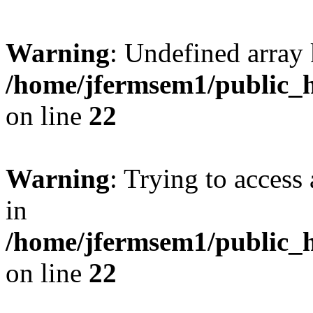
Warning
: Undefined array 
/home/jfermsem1/public_h
on line
22
Warning
: Trying to access 
in
/home/jfermsem1/public_h
on line
22