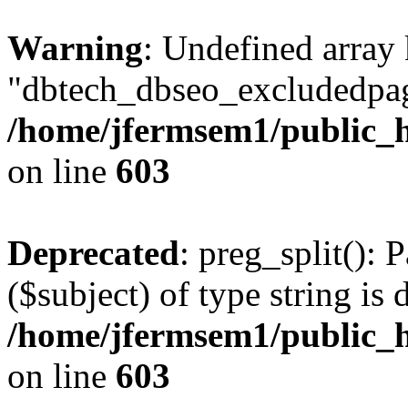
Warning
: Undefined array
"dbtech_dbseo_excludedpag
/home/jfermsem1/public_h
on line
603
Deprecated
: preg_split(): 
($subject) of type string is 
/home/jfermsem1/public_h
on line
603