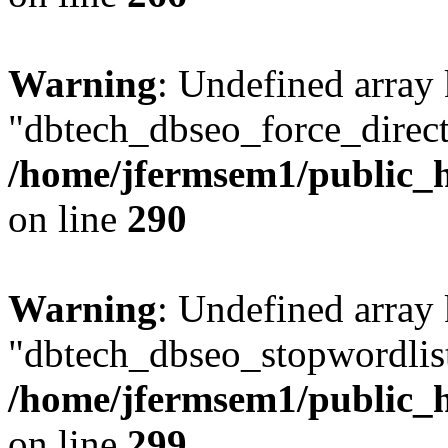
Warning
: Undefined array
"dbtech_dbseo_force_direct
/home/jfermsem1/public_h
on line
290
Warning
: Undefined array
"dbtech_dbseo_stopwordlist
/home/jfermsem1/public_h
on line
299