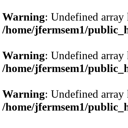
Warning
: Undefined array 
/home/jfermsem1/public_
Warning
: Undefined array 
/home/jfermsem1/public_
Warning
: Undefined array 
/home/jfermsem1/public_