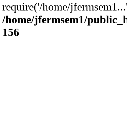
require('/home/jfermsem1...
/home/jfermsem1/public_h
156