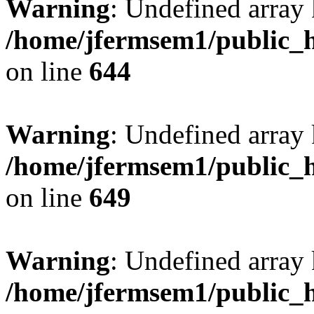
Warning
: Undefined arra
/home/jfermsem1/public_h
on line
644
Warning
: Undefined arra
/home/jfermsem1/public_h
on line
649
Warning
: Undefined array
/home/jfermsem1/public_