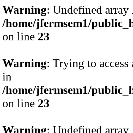
Warning
: Undefined array 
/home/jfermsem1/public_h
on line
23
Warning
: Trying to access 
in
/home/jfermsem1/public_h
on line
23
Warning
: Undefined arra