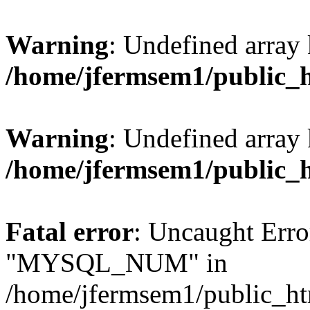
Warning
: Undefined array 
/home/jfermsem1/public_
Warning
: Undefined array 
/home/jfermsem1/public_
Fatal error
: Uncaught Erro
"MYSQL_NUM" in
/home/jfermsem1/public_htm