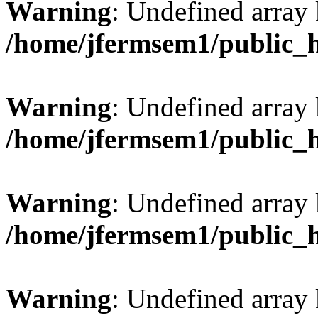
Warning
: Undefined array
/home/jfermsem1/public_
Warning
: Undefined array 
/home/jfermsem1/public_
Warning
: Undefined array 
/home/jfermsem1/public_
Warning
: Undefined array