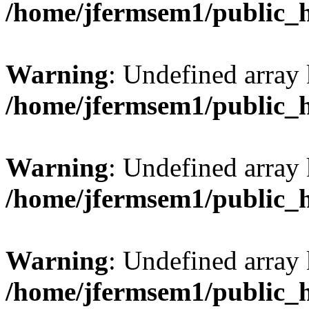
/home/jfermsem1/public_
Warning
: Undefined array 
/home/jfermsem1/public_
Warning
: Undefined array 
/home/jfermsem1/public_
Warning
: Undefined array 
/home/jfermsem1/public_