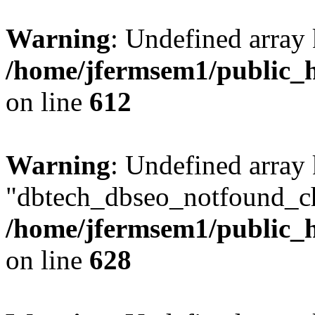
Warning
: Undefined array
/home/jfermsem1/public_h
on line
612
Warning
: Undefined array
"dbtech_dbseo_notfound_ch
/home/jfermsem1/public_h
on line
628