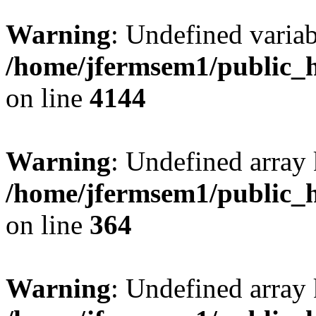
Warning
: Undefined variab
/home/jfermsem1/public_h
on line
4144
Warning
: Undefined array 
/home/jfermsem1/public_h
on line
364
Warning
: Undefined array 