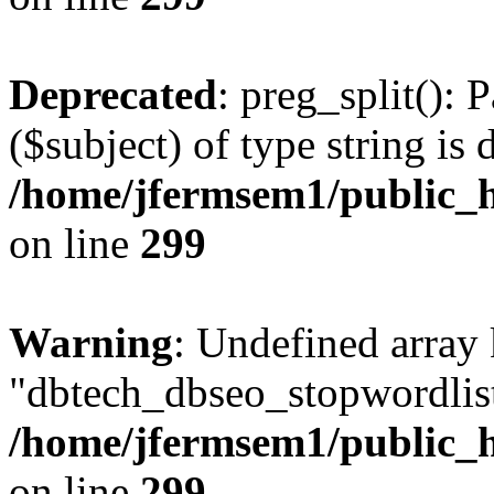
Deprecated
: preg_split(): 
($subject) of type string is 
/home/jfermsem1/public_h
on line
299
Warning
: Undefined array
"dbtech_dbseo_stopwordlist
/home/jfermsem1/public_h
on line
299