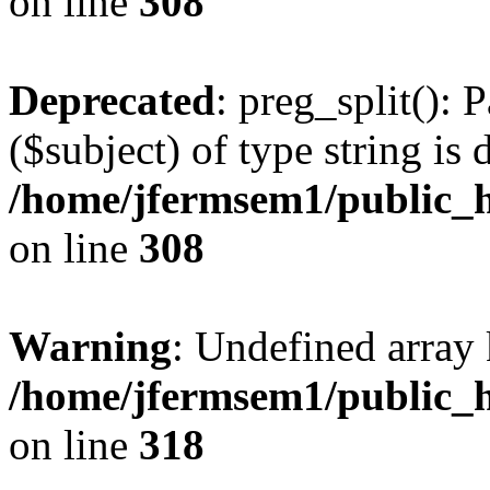
on line
308
Deprecated
: preg_split(): 
($subject) of type string is 
/home/jfermsem1/public_h
on line
308
Warning
: Undefined array 
/home/jfermsem1/public_h
on line
318