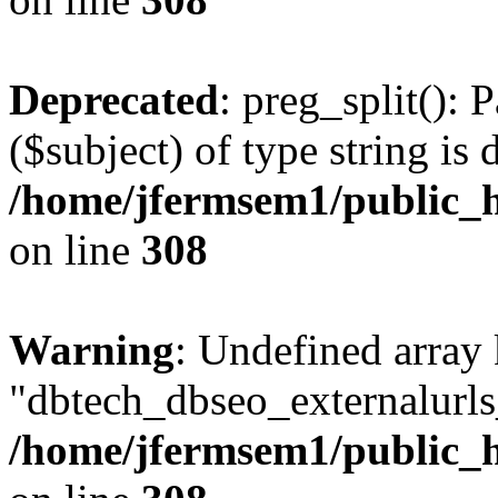
Deprecated
: preg_split(): 
($subject) of type string is 
/home/jfermsem1/public_h
on line
308
Warning
: Undefined array
"dbtech_dbseo_externalurls_
/home/jfermsem1/public_h