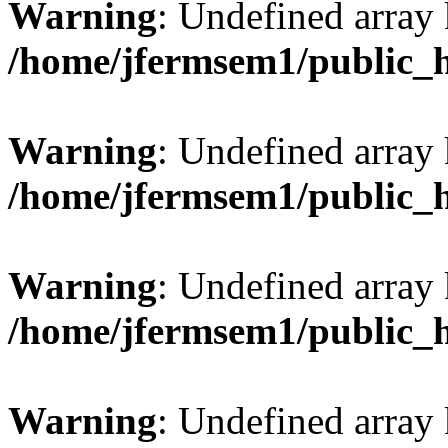
Warning
: Undefined array
/home/jfermsem1/public_
Warning
: Undefined array 
/home/jfermsem1/public_
Warning
: Undefined array 
/home/jfermsem1/public_
Warning
: Undefined array