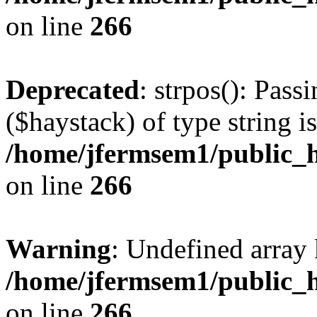
on line
266
Deprecated
: strpos(): Pass
($haystack) of type string i
/home/jfermsem1/public_h
on line
266
Warning
: Undefined arr
/home/jfermsem1/public_h
on line
266