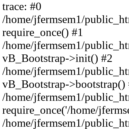
trace: #0
/home/jfermsem1/public_htm
require_once() #1
/home/jfermsem1/public_htm
vB_Bootstrap->init() #2
/home/jfermsem1/public_ht
vB_Bootstrap->bootstrap()
/home/jfermsem1/public_ht
require_once('/home/jfermse
/home/jfermsem1/public_ht