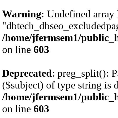
Warning
: Undefined array
"dbtech_dbseo_excludedpag
/home/jfermsem1/public_h
on line
603
Deprecated
: preg_split(): 
($subject) of type string is 
/home/jfermsem1/public_h
on line
603