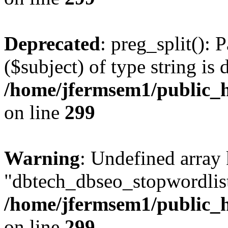
Deprecated
: preg_split(): 
($subject) of type string is 
/home/jfermsem1/public_h
on line
299
Warning
: Undefined array
"dbtech_dbseo_stopwordlist
/home/jfermsem1/public_h
on line
299