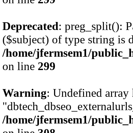
Deprecated
: preg_split(): 
($subject) of type string is 
/home/jfermsem1/public_h
on line
299
Warning
: Undefined array
"dbtech_dbseo_externalurls_
/home/jfermsem1/public_h
on line
308