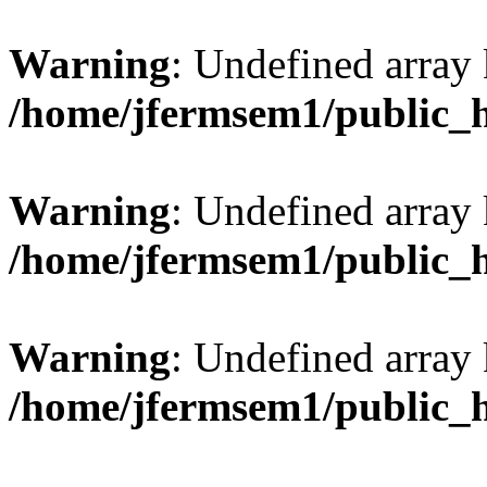
Warning
: Undefined array 
/home/jfermsem1/public_
Warning
: Undefined array 
/home/jfermsem1/public_
Warning
: Undefined array 
/home/jfermsem1/public_