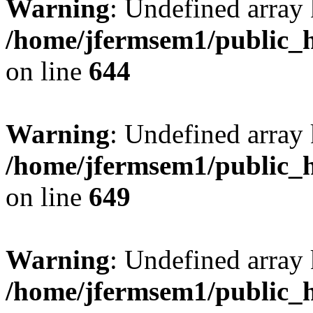
Warning
: Undefined arra
/home/jfermsem1/public_h
on line
644
Warning
: Undefined arra
/home/jfermsem1/public_h
on line
649
Warning
: Undefined array
/home/jfermsem1/public_