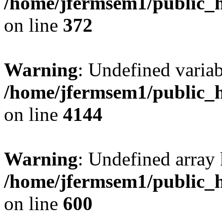
/home/jfermsem1/public_h
on line
372
Warning
: Undefined variab
/home/jfermsem1/public_h
on line
4144
Warning
: Undefined array 
/home/jfermsem1/public_h
on line
600