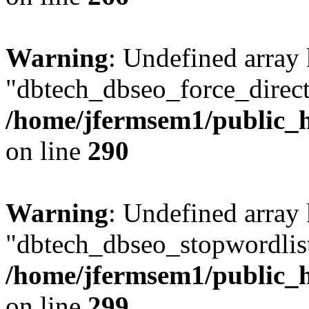
Warning
: Undefined array
"dbtech_dbseo_force_direct
/home/jfermsem1/public_h
on line
290
Warning
: Undefined array
"dbtech_dbseo_stopwordlist
/home/jfermsem1/public_h
on line
299