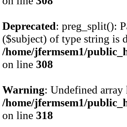
on line
308
Deprecated
: preg_split(): 
($subject) of type string is 
/home/jfermsem1/public_h
on line
308
Warning
: Undefined array 
/home/jfermsem1/public_h
on line
318