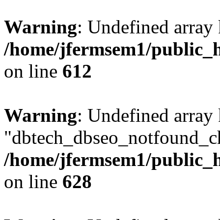
Warning
: Undefined array
/home/jfermsem1/public_h
on line
612
Warning
: Undefined array
"dbtech_dbseo_notfound_ch
/home/jfermsem1/public_h
on line
628