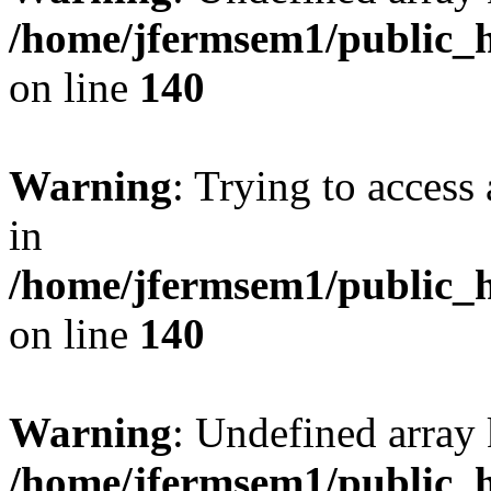
/home/jfermsem1/public_h
on line
140
Warning
: Trying to access 
in
/home/jfermsem1/public_h
on line
140
Warning
: Undefined arr
/home/jfermsem1/public_h