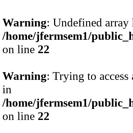
Warning
: Undefined array 
/home/jfermsem1/public_h
on line
22
Warning
: Trying to access 
in
/home/jfermsem1/public_h
on line
22