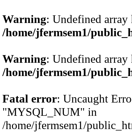
Warning
: Undefined array 
/home/jfermsem1/public_
Warning
: Undefined array 
/home/jfermsem1/public_
Fatal error
: Uncaught Erro
"MYSQL_NUM" in
/home/jfermsem1/public_htm