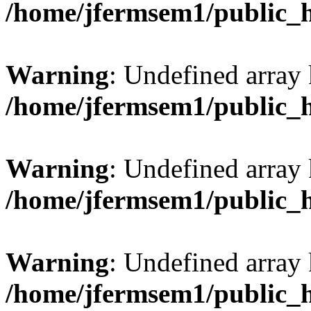
/home/jfermsem1/public_
Warning
: Undefined array 
/home/jfermsem1/public_
Warning
: Undefined array 
/home/jfermsem1/public_
Warning
: Undefined array 
/home/jfermsem1/public_