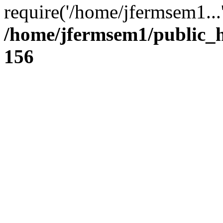
require('/home/jfermsem1...
/home/jfermsem1/public_h
156