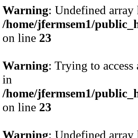
Warning
: Undefined array 
/home/jfermsem1/public_h
on line
23
Warning
: Trying to access 
in
/home/jfermsem1/public_h
on line
23
Warning
: Undefined arra