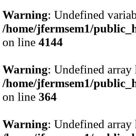
Warning
: Undefined variab
/home/jfermsem1/public_h
on line
4144
Warning
: Undefined array 
/home/jfermsem1/public_h
on line
364
Warning
: Undefined array 