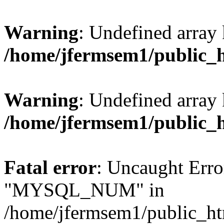
Warning
: Undefined array 
/home/jfermsem1/public_
Warning
: Undefined array 
/home/jfermsem1/public_
Fatal error
: Uncaught Erro
"MYSQL_NUM" in
/home/jfermsem1/public_htm