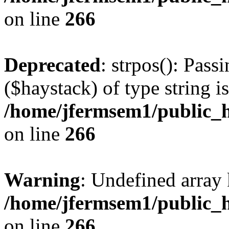
on line
266
Deprecated
: strpos(): Pass
($haystack) of type string i
/home/jfermsem1/public_h
on line
266
Warning
: Undefined arr
/home/jfermsem1/public_h
on line
266