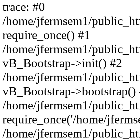
trace: #0
/home/jfermsem1/public_htm
require_once() #1
/home/jfermsem1/public_htm
vB_Bootstrap->init() #2
/home/jfermsem1/public_ht
vB_Bootstrap->bootstrap()
/home/jfermsem1/public_ht
require_once('/home/jfermse
/home/jfermsem1/public_ht