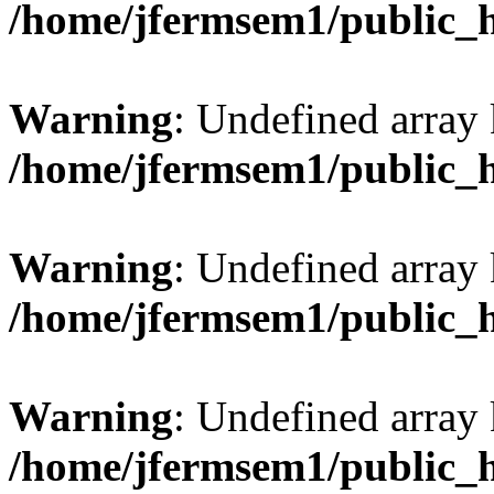
/home/jfermsem1/public_
Warning
: Undefined array 
/home/jfermsem1/public_
Warning
: Undefined array 
/home/jfermsem1/public_
Warning
: Undefined array 
/home/jfermsem1/public_