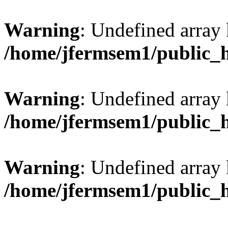
Warning
: Undefined array 
/home/jfermsem1/public_
Warning
: Undefined array 
/home/jfermsem1/public_
Warning
: Undefined array 
/home/jfermsem1/public_