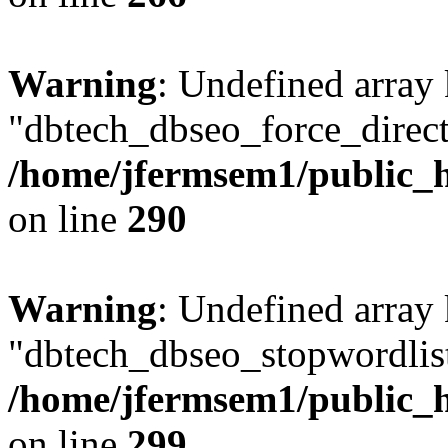
Warning
: Undefined array
"dbtech_dbseo_force_direct
/home/jfermsem1/public_h
on line
290
Warning
: Undefined array
"dbtech_dbseo_stopwordlist
/home/jfermsem1/public_h
on line
299