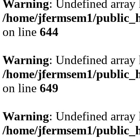
Warning
: Undefined arra
/home/jfermsem1/public_h
on line
644
Warning
: Undefined arra
/home/jfermsem1/public_h
on line
649
Warning
: Undefined array
/home/jfermsem1/public_