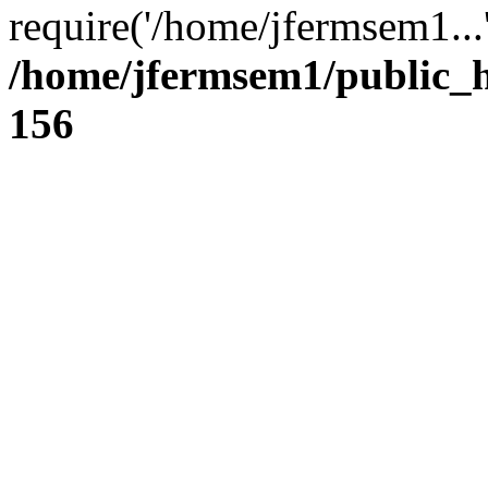
require('/home/jfermsem1...
/home/jfermsem1/public_h
156