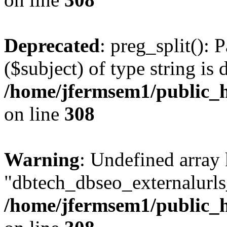
Deprecated
: preg_split(): 
($subject) of type string is 
/home/jfermsem1/public_h
on line
308
Warning
: Undefined array
"dbtech_dbseo_externalurls_
/home/jfermsem1/public_h