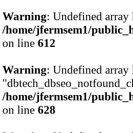
Warning
: Undefined array
/home/jfermsem1/public_h
on line
612
Warning
: Undefined array
"dbtech_dbseo_notfound_ch
/home/jfermsem1/public_h
on line
628