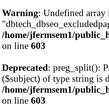
Warning
: Undefined array
"dbtech_dbseo_excludedpag
/home/jfermsem1/public_h
on line
603
Deprecated
: preg_split(): 
($subject) of type string is 
/home/jfermsem1/public_h
on line
603