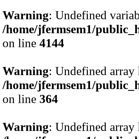
Warning
: Undefined variab
/home/jfermsem1/public_h
on line
4144
Warning
: Undefined array 
/home/jfermsem1/public_h
on line
364
Warning
: Undefined array 