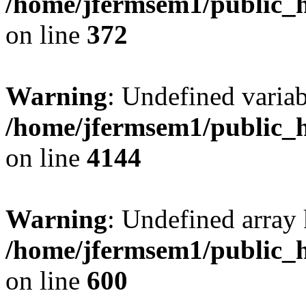
/home/jfermsem1/public_h
on line
372
Warning
: Undefined variab
/home/jfermsem1/public_h
on line
4144
Warning
: Undefined array 
/home/jfermsem1/public_h
on line
600