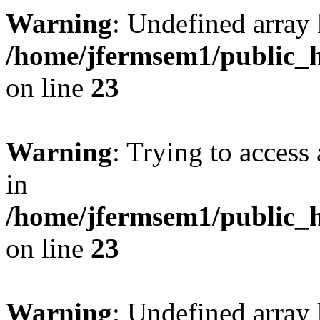
Warning
: Undefined array 
/home/jfermsem1/public_h
on line
23
Warning
: Trying to access 
in
/home/jfermsem1/public_h
on line
23
Warning
: Undefined arra