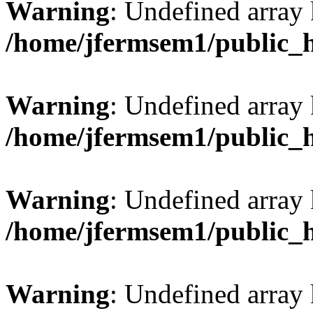
Warning
: Undefined array
/home/jfermsem1/public_
Warning
: Undefined array 
/home/jfermsem1/public_
Warning
: Undefined array 
/home/jfermsem1/public_
Warning
: Undefined array