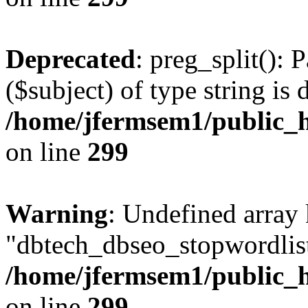
Deprecated
: preg_split(): 
($subject) of type string is 
/home/jfermsem1/public_h
on line
299
Warning
: Undefined array
"dbtech_dbseo_stopwordlist
/home/jfermsem1/public_h
on line
299