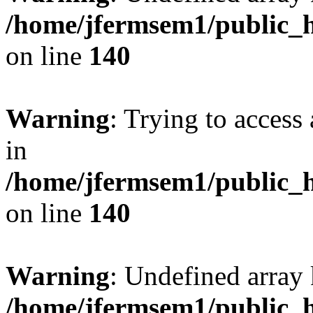
/home/jfermsem1/public_h
on line
140
Warning
: Trying to access 
in
/home/jfermsem1/public_h
on line
140
Warning
: Undefined arr
/home/jfermsem1/public_h