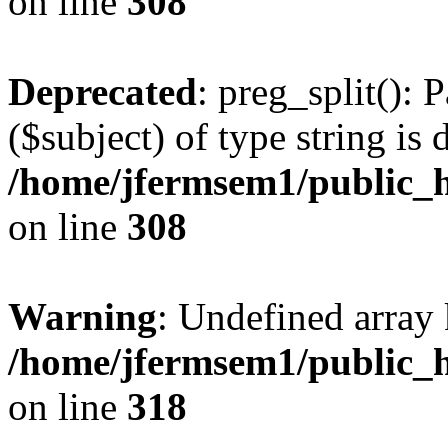
on line
308
Deprecated
: preg_split(): 
($subject) of type string is 
/home/jfermsem1/public_h
on line
308
Warning
: Undefined array 
/home/jfermsem1/public_h
on line
318