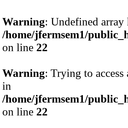
Warning
: Undefined array 
/home/jfermsem1/public_h
on line
22
Warning
: Trying to access 
in
/home/jfermsem1/public_h
on line
22