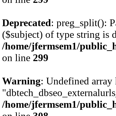
Deprecated
: preg_split(): 
($subject) of type string is 
/home/jfermsem1/public_h
on line
299
Warning
: Undefined array
"dbtech_dbseo_externalurls_
/home/jfermsem1/public_h
on line
308