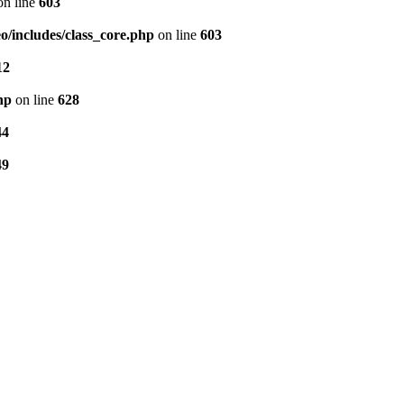
n line
603
/includes/class_core.php
on line
603
12
hp
on line
628
44
49