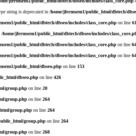
ome/jfermsem1/public_html/dbtech/dbseo/includes/class_core.php
o
type string is deprecated in
/home/jfermsem1/public_html/dbtech/dbseo
msem1/public_html/dbtech/dbseo/includes/class_core.php
on line
6
n
/home/jfermsem1/public_html/dbtech/dbseo/includes/class_core.p
msem1/public_html/dbtech/dbseo/includes/class_core.php
on line
6
msem1/public_html/dbtech/dbseo/includes/class_core.php
on line
6
rmsem1/public_html/dbseo.php
on line
153
ic_html/dbseo.php
on line
426
ml/group.php
on line
20
ml/group.php
on line
264
_html/group.php
on line
264
public_html/group.php
on line
264
ml/group.php
on line
268