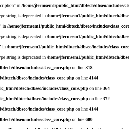
cription" in
/home/jfermsem1/public_html/dbtech/dbseo/includes/cl
type string is deprecated in
/home/jfermsem1/public_html/dbtech/dbseo
" in
/home/jfermsem1/public_html/dbtech/dbseo/includes/class_cor
type string is deprecated in
/home/jfermsem1/public_html/dbtech/dbseo
" in
/home/jfermsem1/public_html/dbtech/dbseo/includes/class_cor
type string is deprecated in
/home/jfermsem1/public_html/dbtech/dbseo
btech/dbseo/includes/class_core.php
on line
318
/dbtech/dbseo/includes/class_core.php
on line
4144
c_html/dbtech/dbseo/includes/class_core.php
on line
364
c_html/dbtech/dbseo/includes/class_core.php
on line
372
/dbtech/dbseo/includes/class_core.php
on line
4144
btech/dbseo/includes/class_core.php
on line
600