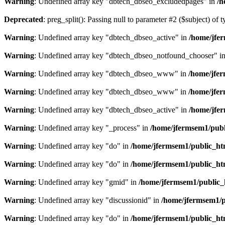
Warning
: Undefined array key "dbtech_dbseo_excludedpages" in
/h
Deprecated
: preg_split(): Passing null to parameter #2 ($subject) of 
Warning
: Undefined array key "dbtech_dbseo_active" in
/home/jfer
Warning
: Undefined array key "dbtech_dbseo_notfound_chooser" i
Warning
: Undefined array key "dbtech_dbseo_www" in
/home/jfer
Warning
: Undefined array key "dbtech_dbseo_www" in
/home/jfer
Warning
: Undefined array key "dbtech_dbseo_active" in
/home/jfe
Warning
: Undefined array key "_process" in
/home/jfermsem1/publ
Warning
: Undefined array key "do" in
/home/jfermsem1/public_ht
Warning
: Undefined array key "do" in
/home/jfermsem1/public_ht
Warning
: Undefined array key "gmid" in
/home/jfermsem1/public
Warning
: Undefined array key "discussionid" in
/home/jfermsem1/
Warning
: Undefined array key "do" in
/home/jfermsem1/public_ht