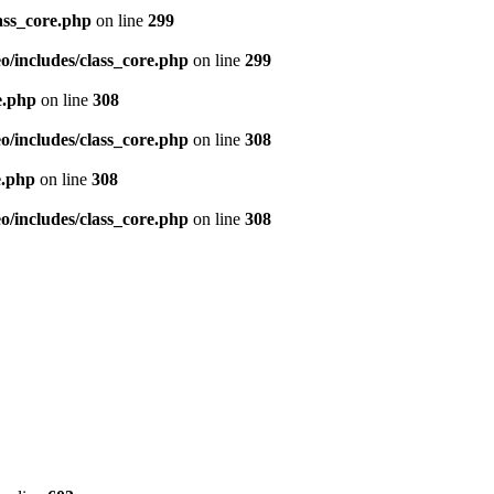
ass_core.php
on line
299
/includes/class_core.php
on line
299
e.php
on line
308
/includes/class_core.php
on line
308
e.php
on line
308
/includes/class_core.php
on line
308