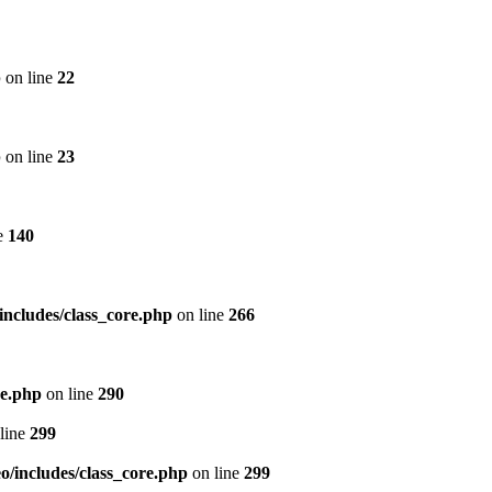
p
on line
22
p
on line
23
e
140
includes/class_core.php
on line
266
re.php
on line
290
line
299
/includes/class_core.php
on line
299