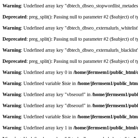
Warning
: Undefined array key "dbtech_dbseo_stopwordlist_metades
Deprecated
: preg_split(): Passing null to parameter #2 ($subject) of 
Warning
: Undefined array key "dbtech_dbseo_externalurls_whitelist
Deprecated
: preg_split(): Passing null to parameter #2 ($subject) of 
Warning
: Undefined array key "dbtech_dbseo_externalurls_blacklist
Deprecated
: preg_split(): Passing null to parameter #2 ($subject) of 
Warning
: Undefined array key 0 in
/home/jfermsem1/public_html/d
Warning
: Undefined variable $isie in
/home/jfermsem1/public_html
Warning
: Undefined array key "vbseourl" in
/home/jfermsem1/publi
Warning
: Undefined array key "dbseourl" in
/home/jfermsem1/publi
Warning
: Undefined variable $isie in
/home/jfermsem1/public_html
Warning
: Undefined array key 1 in
/home/jfermsem1/public_html/d