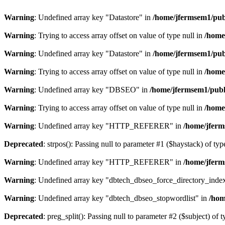
Warning
: Undefined array key "Datastore" in
/home/jfermsem1/publ
Warning
: Trying to access array offset on value of type null in
/home
Warning
: Undefined array key "Datastore" in
/home/jfermsem1/publ
Warning
: Trying to access array offset on value of type null in
/home
Warning
: Undefined array key "DBSEO" in
/home/jfermsem1/publ
Warning
: Trying to access array offset on value of type null in
/home
Warning
: Undefined array key "HTTP_REFERER" in
/home/jferm
Deprecated
: strpos(): Passing null to parameter #1 ($haystack) of typ
Warning
: Undefined array key "HTTP_REFERER" in
/home/jferm
Warning
: Undefined array key "dbtech_dbseo_force_directory_inde
Warning
: Undefined array key "dbtech_dbseo_stopwordlist" in
/hom
Deprecated
: preg_split(): Passing null to parameter #2 ($subject) of 