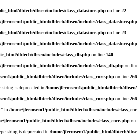
ic_html/dbtech/dbseo/includes/class_datastore.php
on line
22
/jfermsem1/public_html/dbtech/dbseo/includes/class_datastore.ph
ic_html/dbtech/dbseo/includes/class_datastore.php
on line
23
/jfermsem1/public_html/dbtech/dbseo/includes/class_datastore.ph
ic_html/dbtech/dbseo/includes/class_db.php
on line
140
/jfermsem1/public_html/dbtech/dbseo/includes/class_db.php
on lin
sem1/public_html/dbtech/dbseo/includes/class_core.php
on line
266
e string is deprecated in
/home/jfermsem1/public_html/dbtech/dbseo/
sem1/public_html/dbtech/dbseo/includes/class_core.php
on line
266
x" in
/home/jfermsem1/public_html/dbtech/dbseo/includes/class_co
e/jfermsem1/public_html/dbtech/dbseo/includes/class_core.php
on 
type string is deprecated in
/home/jfermsem1/public_html/dbtech/dbseo