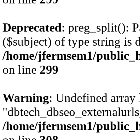
Deprecated
: preg_split(): 
($subject) of type string is 
/home/jfermsem1/public_h
on line
299
Warning
: Undefined array
"dbtech_dbseo_externalurls_
/home/jfermsem1/public_h
on line
308