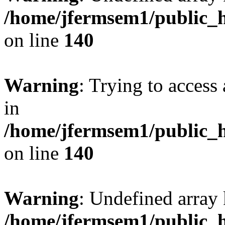
/home/jfermsem1/public_h
on line
140
Warning
: Trying to access 
in
/home/jfermsem1/public_h
on line
140
Warning
: Undefined arr
/home/jfermsem1/public_h