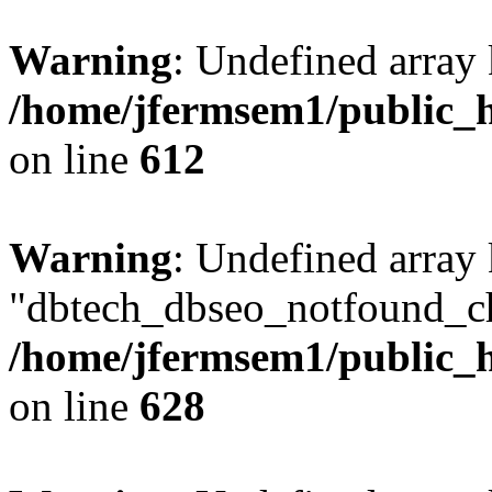
Warning
: Undefined array
/home/jfermsem1/public_h
on line
612
Warning
: Undefined array
"dbtech_dbseo_notfound_ch
/home/jfermsem1/public_h
on line
628