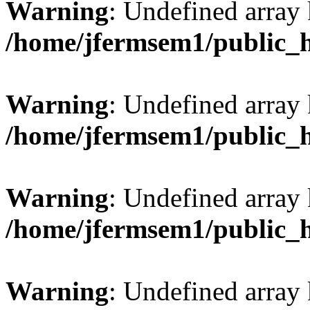
Warning
: Undefined array
/home/jfermsem1/public_
Warning
: Undefined array 
/home/jfermsem1/public_
Warning
: Undefined array 
/home/jfermsem1/public_
Warning
: Undefined array