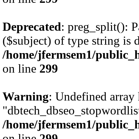
Deprecated
: preg_split(): 
($subject) of type string is 
/home/jfermsem1/public_h
on line
299
Warning
: Undefined array
"dbtech_dbseo_stopwordlist
/home/jfermsem1/public_h
on line
299