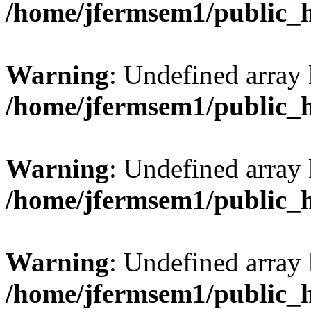
/home/jfermsem1/public_
Warning
: Undefined array 
/home/jfermsem1/public_
Warning
: Undefined array 
/home/jfermsem1/public_
Warning
: Undefined array 
/home/jfermsem1/public_