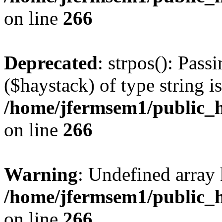
on line
266
Deprecated
: strpos(): Pass
($haystack) of type string i
/home/jfermsem1/public_h
on line
266
Warning
: Undefined arr
/home/jfermsem1/public_h
on line
266