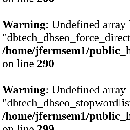
Warning
: Undefined array
"dbtech_dbseo_force_direct
/home/jfermsem1/public_h
on line
290
Warning
: Undefined array
"dbtech_dbseo_stopwordlist
/home/jfermsem1/public_h
on line
299