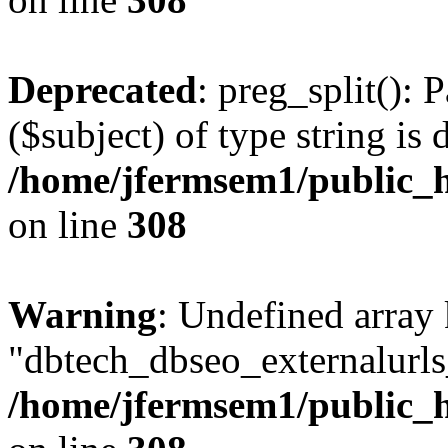
Deprecated
: preg_split(): 
($subject) of type string is 
/home/jfermsem1/public_h
on line
308
Warning
: Undefined array
"dbtech_dbseo_externalurls_
/home/jfermsem1/public_h