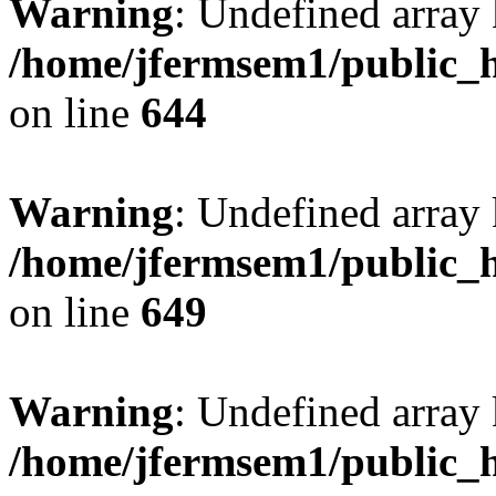
Warning
: Undefined arra
/home/jfermsem1/public_h
on line
644
Warning
: Undefined arra
/home/jfermsem1/public_h
on line
649
Warning
: Undefined array
/home/jfermsem1/public_