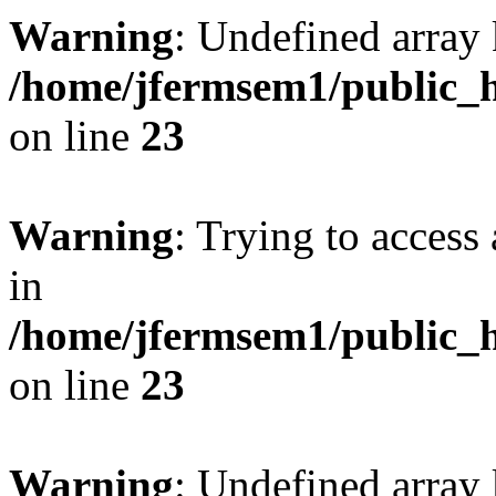
Warning
: Undefined array 
/home/jfermsem1/public_h
on line
23
Warning
: Trying to access 
in
/home/jfermsem1/public_h
on line
23
Warning
: Undefined arra