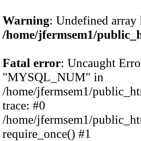
Warning
: Undefined array 
/home/jfermsem1/public_
Fatal error
: Uncaught Erro
"MYSQL_NUM" in
/home/jfermsem1/public_htm
trace: #0
/home/jfermsem1/public_htm
require_once() #1