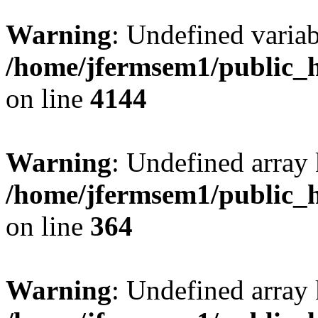
Warning
: Undefined variab
/home/jfermsem1/public_h
on line
4144
Warning
: Undefined array 
/home/jfermsem1/public_h
on line
364
Warning
: Undefined array 