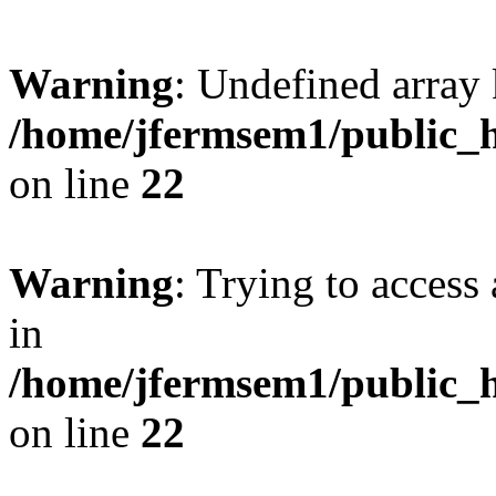
Warning
: Undefined array 
/home/jfermsem1/public_h
on line
22
Warning
: Trying to access 
in
/home/jfermsem1/public_h
on line
22