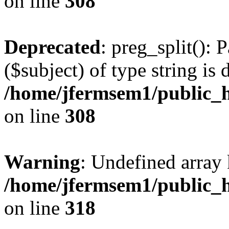
on line
308
Deprecated
: preg_split(): 
($subject) of type string is 
/home/jfermsem1/public_h
on line
308
Warning
: Undefined array 
/home/jfermsem1/public_h
on line
318