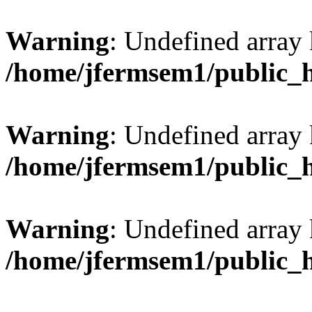
Warning
: Undefined array 
/home/jfermsem1/public_
Warning
: Undefined array 
/home/jfermsem1/public_
Warning
: Undefined array 
/home/jfermsem1/public_