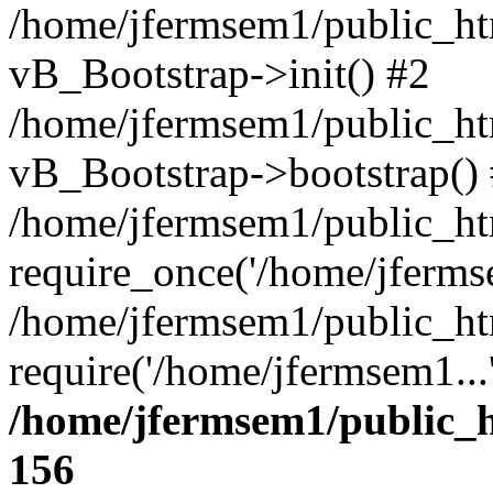
/home/jfermsem1/public_htm
vB_Bootstrap->init() #2
/home/jfermsem1/public_ht
vB_Bootstrap->bootstrap()
/home/jfermsem1/public_ht
require_once('/home/jfermse
/home/jfermsem1/public_ht
require('/home/jfermsem1...
/home/jfermsem1/public_h
156