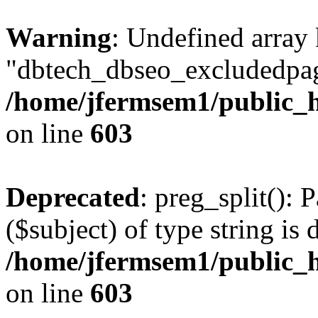
Warning
: Undefined array
"dbtech_dbseo_excludedpag
/home/jfermsem1/public_h
on line
603
Deprecated
: preg_split(): 
($subject) of type string is 
/home/jfermsem1/public_h
on line
603