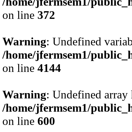
/home/jfermsem1/public_h
on line
372
Warning
: Undefined variab
/home/jfermsem1/public_h
on line
4144
Warning
: Undefined array 
/home/jfermsem1/public_h
on line
600