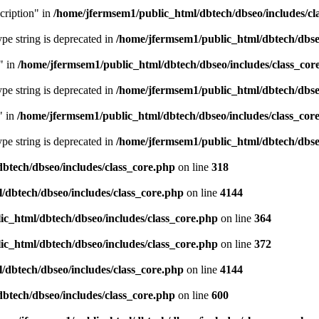
cription" in
/home/jfermsem1/public_html/dbtech/dbseo/includes/cl
type string is deprecated in
/home/jfermsem1/public_html/dbtech/dbseo
" in
/home/jfermsem1/public_html/dbtech/dbseo/includes/class_cor
type string is deprecated in
/home/jfermsem1/public_html/dbtech/dbseo
" in
/home/jfermsem1/public_html/dbtech/dbseo/includes/class_cor
type string is deprecated in
/home/jfermsem1/public_html/dbtech/dbseo
btech/dbseo/includes/class_core.php
on line
318
/dbtech/dbseo/includes/class_core.php
on line
4144
c_html/dbtech/dbseo/includes/class_core.php
on line
364
c_html/dbtech/dbseo/includes/class_core.php
on line
372
/dbtech/dbseo/includes/class_core.php
on line
4144
btech/dbseo/includes/class_core.php
on line
600