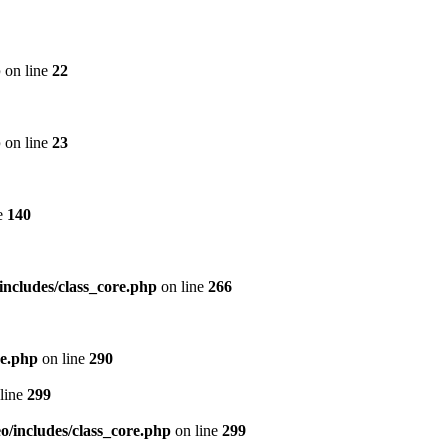
p
on line
22
p
on line
23
e
140
includes/class_core.php
on line
266
re.php
on line
290
line
299
/includes/class_core.php
on line
299