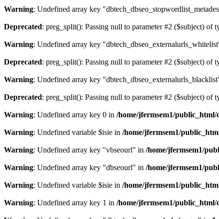
Warning
: Undefined array key "dbtech_dbseo_stopwordlist_metades
Deprecated
: preg_split(): Passing null to parameter #2 ($subject) of 
Warning
: Undefined array key "dbtech_dbseo_externalurls_whitelist
Deprecated
: preg_split(): Passing null to parameter #2 ($subject) of 
Warning
: Undefined array key "dbtech_dbseo_externalurls_blacklist
Deprecated
: preg_split(): Passing null to parameter #2 ($subject) of 
Warning
: Undefined array key 0 in
/home/jfermsem1/public_html/d
Warning
: Undefined variable $isie in
/home/jfermsem1/public_html
Warning
: Undefined array key "vbseourl" in
/home/jfermsem1/publi
Warning
: Undefined array key "dbseourl" in
/home/jfermsem1/publi
Warning
: Undefined variable $isie in
/home/jfermsem1/public_html
Warning
: Undefined array key 1 in
/home/jfermsem1/public_html/d