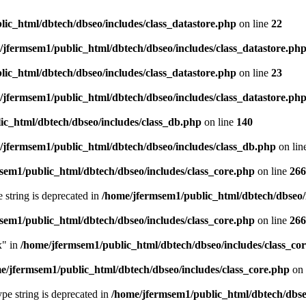
ic_html/dbtech/dbseo/includes/class_datastore.php
on line
22
/jfermsem1/public_html/dbtech/dbseo/includes/class_datastore.ph
ic_html/dbtech/dbseo/includes/class_datastore.php
on line
23
/jfermsem1/public_html/dbtech/dbseo/includes/class_datastore.ph
ic_html/dbtech/dbseo/includes/class_db.php
on line
140
/jfermsem1/public_html/dbtech/dbseo/includes/class_db.php
on lin
sem1/public_html/dbtech/dbseo/includes/class_core.php
on line
266
e string is deprecated in
/home/jfermsem1/public_html/dbtech/dbseo/
sem1/public_html/dbtech/dbseo/includes/class_core.php
on line
266
x" in
/home/jfermsem1/public_html/dbtech/dbseo/includes/class_co
e/jfermsem1/public_html/dbtech/dbseo/includes/class_core.php
on 
type string is deprecated in
/home/jfermsem1/public_html/dbtech/dbseo