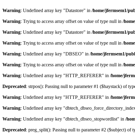
Warning
: Undefined array key "Datastore" in
/home/jfermsem1/publ
Warning
: Trying to access array offset on value of type null in
/home
Warning
: Undefined array key "Datastore" in
/home/jfermsem1/publ
Warning
: Trying to access array offset on value of type null in
/home
Warning
: Undefined array key "DBSEO" in
/home/jfermsem1/publ
Warning
: Trying to access array offset on value of type null in
/home
Warning
: Undefined array key "HTTP_REFERER" in
/home/jferm
Deprecated
: strpos(): Passing null to parameter #1 ($haystack) of typ
Warning
: Undefined array key "HTTP_REFERER" in
/home/jferm
Warning
: Undefined array key "dbtech_dbseo_force_directory_inde
Warning
: Undefined array key "dbtech_dbseo_stopwordlist" in
/hom
Deprecated
: preg_split(): Passing null to parameter #2 ($subject) of 