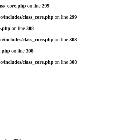
ass_core.php
on line
299
/includes/class_core.php
on line
299
e.php
on line
308
/includes/class_core.php
on line
308
e.php
on line
308
/includes/class_core.php
on line
308