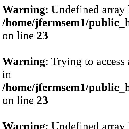
Warning
: Undefined array 
/home/jfermsem1/public_h
on line
23
Warning
: Trying to access 
in
/home/jfermsem1/public_h
on line
23
Warning
: Undefined arra