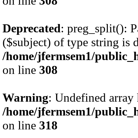
on line
308
Deprecated
: preg_split(): 
($subject) of type string is 
/home/jfermsem1/public_h
on line
308
Warning
: Undefined array 
/home/jfermsem1/public_h
on line
318