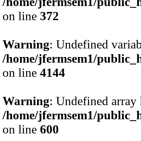
/home/jfermsem1/public_h
on line
372
Warning
: Undefined variab
/home/jfermsem1/public_h
on line
4144
Warning
: Undefined array 
/home/jfermsem1/public_h
on line
600