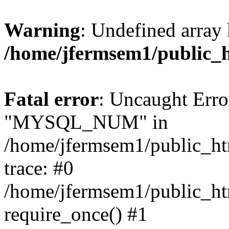
Warning
: Undefined array 
/home/jfermsem1/public_
Fatal error
: Uncaught Erro
"MYSQL_NUM" in
/home/jfermsem1/public_htm
trace: #0
/home/jfermsem1/public_htm
require_once() #1