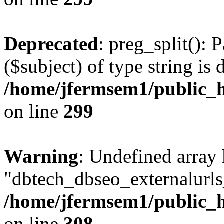
Deprecated
: preg_split(): 
($subject) of type string is 
/home/jfermsem1/public_h
on line
299
Warning
: Undefined array
"dbtech_dbseo_externalurls_
/home/jfermsem1/public_h
on line
308