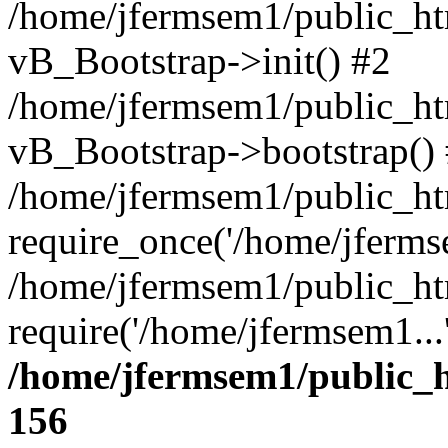
/home/jfermsem1/public_htm
vB_Bootstrap->init() #2
/home/jfermsem1/public_ht
vB_Bootstrap->bootstrap()
/home/jfermsem1/public_ht
require_once('/home/jfermse
/home/jfermsem1/public_ht
require('/home/jfermsem1...
/home/jfermsem1/public_h
156