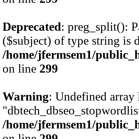
Deprecated
: preg_split(): 
($subject) of type string is 
/home/jfermsem1/public_h
on line
299
Warning
: Undefined array
"dbtech_dbseo_stopwordlist
/home/jfermsem1/public_h
on line
299