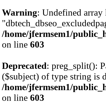
Warning
: Undefined array
"dbtech_dbseo_excludedpag
/home/jfermsem1/public_h
on line
603
Deprecated
: preg_split(): 
($subject) of type string is 
/home/jfermsem1/public_h
on line
603