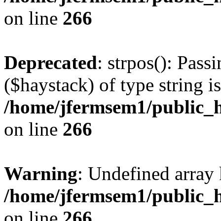
on line
266
Deprecated
: strpos(): Pass
($haystack) of type string i
/home/jfermsem1/public_h
on line
266
Warning
: Undefined arr
/home/jfermsem1/public_h
on line
266