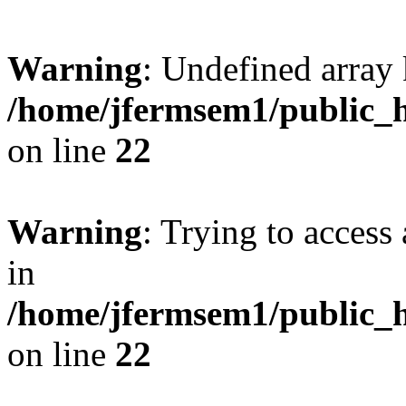
Warning
: Undefined array 
/home/jfermsem1/public_h
on line
22
Warning
: Trying to access 
in
/home/jfermsem1/public_h
on line
22