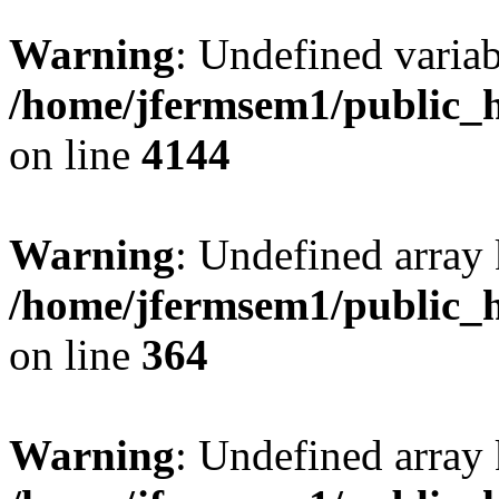
Warning
: Undefined variab
/home/jfermsem1/public_h
on line
4144
Warning
: Undefined array 
/home/jfermsem1/public_h
on line
364
Warning
: Undefined array 