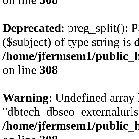
Deprecated
: preg_split(): 
($subject) of type string is 
/home/jfermsem1/public_h
on line
308
Warning
: Undefined array
"dbtech_dbseo_externalurls_
/home/jfermsem1/public_h