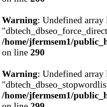
Warning
: Undefined array
"dbtech_dbseo_force_direct
/home/jfermsem1/public_h
on line
290
Warning
: Undefined array
"dbtech_dbseo_stopwordlist
/home/jfermsem1/public_h
on line
299