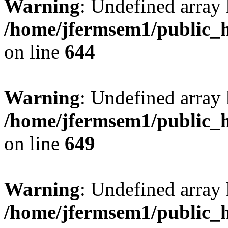
Warning
: Undefined arra
/home/jfermsem1/public_h
on line
644
Warning
: Undefined arra
/home/jfermsem1/public_h
on line
649
Warning
: Undefined array
/home/jfermsem1/public_