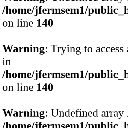
/home/jfermsem1/public_h
on line
140
Warning
: Trying to access 
in
/home/jfermsem1/public_h
on line
140
Warning
: Undefined arr
/home/jfermsem1/public_h