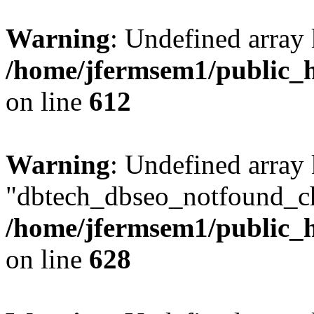
Warning
: Undefined array
/home/jfermsem1/public_h
on line
612
Warning
: Undefined array
"dbtech_dbseo_notfound_ch
/home/jfermsem1/public_h
on line
628