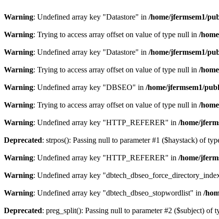
Warning
: Undefined array key "Datastore" in
/home/jfermsem1/publ
Warning
: Trying to access array offset on value of type null in
/home
Warning
: Undefined array key "Datastore" in
/home/jfermsem1/publ
Warning
: Trying to access array offset on value of type null in
/home
Warning
: Undefined array key "DBSEO" in
/home/jfermsem1/publ
Warning
: Trying to access array offset on value of type null in
/home
Warning
: Undefined array key "HTTP_REFERER" in
/home/jferm
Deprecated
: strpos(): Passing null to parameter #1 ($haystack) of typ
Warning
: Undefined array key "HTTP_REFERER" in
/home/jferm
Warning
: Undefined array key "dbtech_dbseo_force_directory_inde
Warning
: Undefined array key "dbtech_dbseo_stopwordlist" in
/hom
Deprecated
: preg_split(): Passing null to parameter #2 ($subject) of 