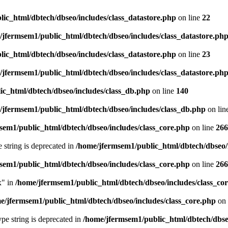
ic_html/dbtech/dbseo/includes/class_datastore.php
on line
22
/jfermsem1/public_html/dbtech/dbseo/includes/class_datastore.ph
ic_html/dbtech/dbseo/includes/class_datastore.php
on line
23
/jfermsem1/public_html/dbtech/dbseo/includes/class_datastore.ph
ic_html/dbtech/dbseo/includes/class_db.php
on line
140
/jfermsem1/public_html/dbtech/dbseo/includes/class_db.php
on lin
sem1/public_html/dbtech/dbseo/includes/class_core.php
on line
266
e string is deprecated in
/home/jfermsem1/public_html/dbtech/dbseo/
sem1/public_html/dbtech/dbseo/includes/class_core.php
on line
266
x" in
/home/jfermsem1/public_html/dbtech/dbseo/includes/class_co
e/jfermsem1/public_html/dbtech/dbseo/includes/class_core.php
on 
type string is deprecated in
/home/jfermsem1/public_html/dbtech/dbseo