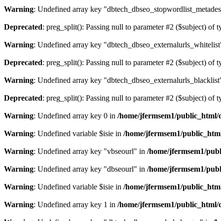
Warning
: Undefined array key "dbtech_dbseo_stopwordlist_metades
Deprecated
: preg_split(): Passing null to parameter #2 ($subject) of 
Warning
: Undefined array key "dbtech_dbseo_externalurls_whitelist
Deprecated
: preg_split(): Passing null to parameter #2 ($subject) of 
Warning
: Undefined array key "dbtech_dbseo_externalurls_blacklist
Deprecated
: preg_split(): Passing null to parameter #2 ($subject) of 
Warning
: Undefined array key 0 in
/home/jfermsem1/public_html/d
Warning
: Undefined variable $isie in
/home/jfermsem1/public_html
Warning
: Undefined array key "vbseourl" in
/home/jfermsem1/publi
Warning
: Undefined array key "dbseourl" in
/home/jfermsem1/publi
Warning
: Undefined variable $isie in
/home/jfermsem1/public_html
Warning
: Undefined array key 1 in
/home/jfermsem1/public_html/d