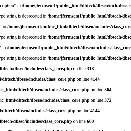
cription" in
/home/jfermsem1/public_html/dbtech/dbseo/includes/cl
type string is deprecated in
/home/jfermsem1/public_html/dbtech/dbseo
" in
/home/jfermsem1/public_html/dbtech/dbseo/includes/class_cor
type string is deprecated in
/home/jfermsem1/public_html/dbtech/dbseo
" in
/home/jfermsem1/public_html/dbtech/dbseo/includes/class_cor
type string is deprecated in
/home/jfermsem1/public_html/dbtech/dbseo
btech/dbseo/includes/class_core.php
on line
318
/dbtech/dbseo/includes/class_core.php
on line
4144
c_html/dbtech/dbseo/includes/class_core.php
on line
364
c_html/dbtech/dbseo/includes/class_core.php
on line
372
/dbtech/dbseo/includes/class_core.php
on line
4144
btech/dbseo/includes/class_core.php
on line
600