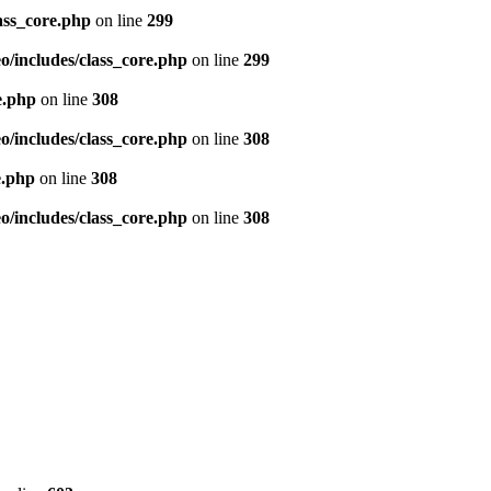
ass_core.php
on line
299
/includes/class_core.php
on line
299
e.php
on line
308
/includes/class_core.php
on line
308
e.php
on line
308
/includes/class_core.php
on line
308