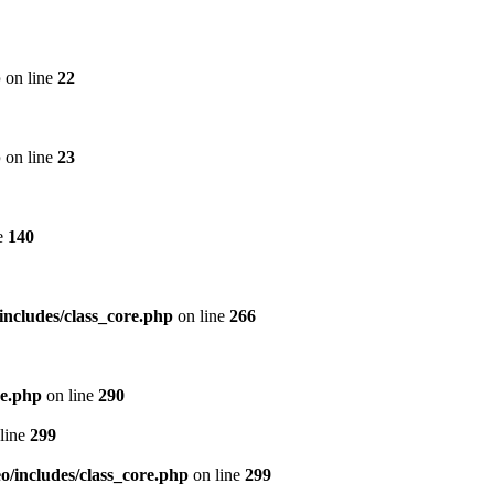
p
on line
22
p
on line
23
e
140
includes/class_core.php
on line
266
re.php
on line
290
line
299
/includes/class_core.php
on line
299