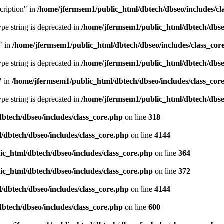
cription" in
/home/jfermsem1/public_html/dbtech/dbseo/includes/cl
type string is deprecated in
/home/jfermsem1/public_html/dbtech/dbseo
" in
/home/jfermsem1/public_html/dbtech/dbseo/includes/class_cor
type string is deprecated in
/home/jfermsem1/public_html/dbtech/dbseo
" in
/home/jfermsem1/public_html/dbtech/dbseo/includes/class_cor
type string is deprecated in
/home/jfermsem1/public_html/dbtech/dbseo
btech/dbseo/includes/class_core.php
on line
318
/dbtech/dbseo/includes/class_core.php
on line
4144
c_html/dbtech/dbseo/includes/class_core.php
on line
364
c_html/dbtech/dbseo/includes/class_core.php
on line
372
/dbtech/dbseo/includes/class_core.php
on line
4144
btech/dbseo/includes/class_core.php
on line
600