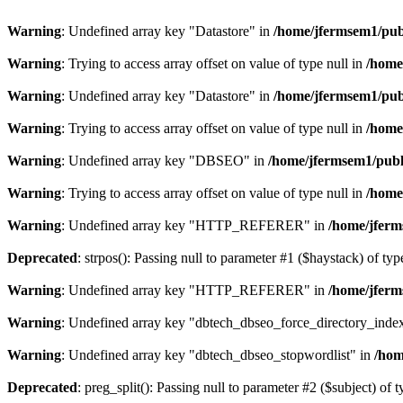
Warning
: Undefined array key "Datastore" in
/home/jfermsem1/publ
Warning
: Trying to access array offset on value of type null in
/home
Warning
: Undefined array key "Datastore" in
/home/jfermsem1/publ
Warning
: Trying to access array offset on value of type null in
/home
Warning
: Undefined array key "DBSEO" in
/home/jfermsem1/publ
Warning
: Trying to access array offset on value of type null in
/home
Warning
: Undefined array key "HTTP_REFERER" in
/home/jferm
Deprecated
: strpos(): Passing null to parameter #1 ($haystack) of typ
Warning
: Undefined array key "HTTP_REFERER" in
/home/jferm
Warning
: Undefined array key "dbtech_dbseo_force_directory_inde
Warning
: Undefined array key "dbtech_dbseo_stopwordlist" in
/hom
Deprecated
: preg_split(): Passing null to parameter #2 ($subject) of 