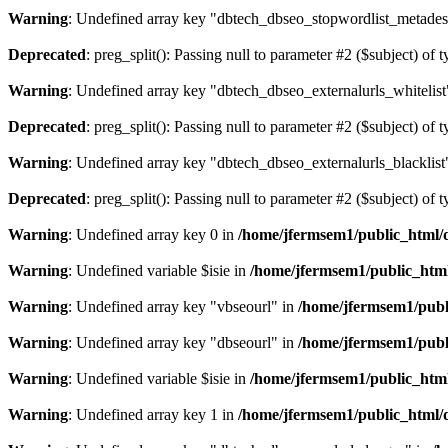
Warning
: Undefined array key "dbtech_dbseo_stopwordlist_metades
Deprecated
: preg_split(): Passing null to parameter #2 ($subject) of 
Warning
: Undefined array key "dbtech_dbseo_externalurls_whitelist
Deprecated
: preg_split(): Passing null to parameter #2 ($subject) of 
Warning
: Undefined array key "dbtech_dbseo_externalurls_blacklist
Deprecated
: preg_split(): Passing null to parameter #2 ($subject) of 
Warning
: Undefined array key 0 in
/home/jfermsem1/public_html/d
Warning
: Undefined variable $isie in
/home/jfermsem1/public_html
Warning
: Undefined array key "vbseourl" in
/home/jfermsem1/publi
Warning
: Undefined array key "dbseourl" in
/home/jfermsem1/publi
Warning
: Undefined variable $isie in
/home/jfermsem1/public_html
Warning
: Undefined array key 1 in
/home/jfermsem1/public_html/d