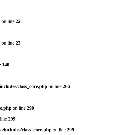
p
on line
22
p
on line
23
e
140
includes/class_core.php
on line
266
re.php
on line
290
line
299
/includes/class_core.php
on line
299