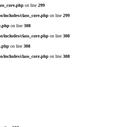
ass_core.php
on line
299
/includes/class_core.php
on line
299
e.php
on line
308
/includes/class_core.php
on line
308
e.php
on line
308
/includes/class_core.php
on line
308