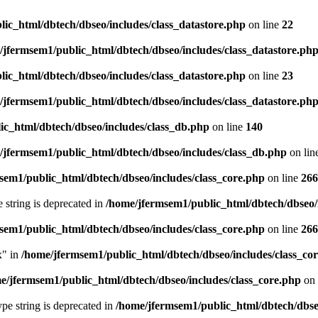
ic_html/dbtech/dbseo/includes/class_datastore.php
on line
22
/jfermsem1/public_html/dbtech/dbseo/includes/class_datastore.ph
ic_html/dbtech/dbseo/includes/class_datastore.php
on line
23
/jfermsem1/public_html/dbtech/dbseo/includes/class_datastore.ph
ic_html/dbtech/dbseo/includes/class_db.php
on line
140
/jfermsem1/public_html/dbtech/dbseo/includes/class_db.php
on lin
sem1/public_html/dbtech/dbseo/includes/class_core.php
on line
266
e string is deprecated in
/home/jfermsem1/public_html/dbtech/dbseo/
sem1/public_html/dbtech/dbseo/includes/class_core.php
on line
266
x" in
/home/jfermsem1/public_html/dbtech/dbseo/includes/class_co
e/jfermsem1/public_html/dbtech/dbseo/includes/class_core.php
on 
type string is deprecated in
/home/jfermsem1/public_html/dbtech/dbseo