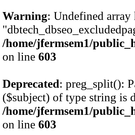
Warning
: Undefined array
"dbtech_dbseo_excludedpag
/home/jfermsem1/public_h
on line
603
Deprecated
: preg_split(): 
($subject) of type string is 
/home/jfermsem1/public_h
on line
603