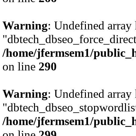
Warning
: Undefined array
"dbtech_dbseo_force_direct
/home/jfermsem1/public_h
on line
290
Warning
: Undefined array
"dbtech_dbseo_stopwordlist
/home/jfermsem1/public_h
on line
299