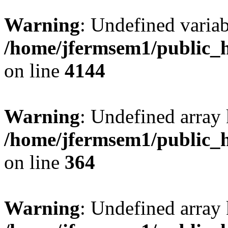
Warning
: Undefined variab
/home/jfermsem1/public_h
on line
4144
Warning
: Undefined array 
/home/jfermsem1/public_h
on line
364
Warning
: Undefined array 