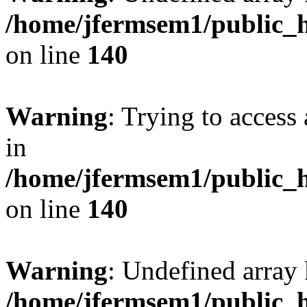
/home/jfermsem1/public_h
on line
140
Warning
: Trying to access 
in
/home/jfermsem1/public_h
on line
140
Warning
: Undefined arr
/home/jfermsem1/public_h