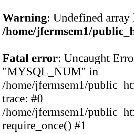
Warning
: Undefined array 
/home/jfermsem1/public_
Fatal error
: Uncaught Erro
"MYSQL_NUM" in
/home/jfermsem1/public_htm
trace: #0
/home/jfermsem1/public_htm
require_once() #1