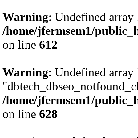
Warning
: Undefined array
/home/jfermsem1/public_h
on line
612
Warning
: Undefined array
"dbtech_dbseo_notfound_ch
/home/jfermsem1/public_h
on line
628