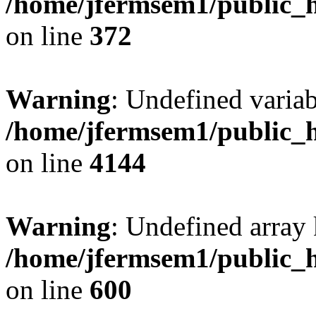
/home/jfermsem1/public_h
on line
372
Warning
: Undefined variab
/home/jfermsem1/public_h
on line
4144
Warning
: Undefined array 
/home/jfermsem1/public_h
on line
600