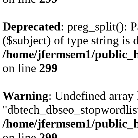
Deprecated
: preg_split(): 
($subject) of type string is 
/home/jfermsem1/public_h
on line
299
Warning
: Undefined array
"dbtech_dbseo_stopwordlist
/home/jfermsem1/public_h
on line
299