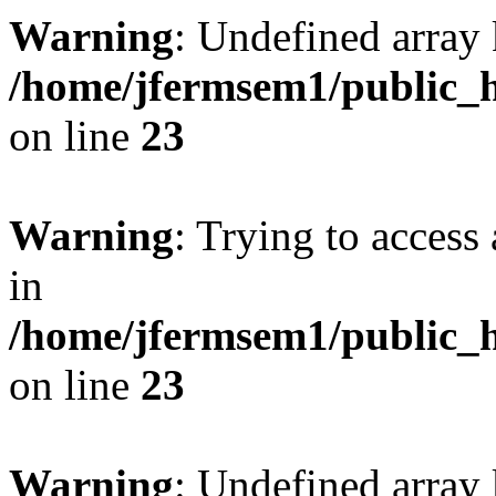
Warning
: Undefined array 
/home/jfermsem1/public_h
on line
23
Warning
: Trying to access 
in
/home/jfermsem1/public_h
on line
23
Warning
: Undefined arra