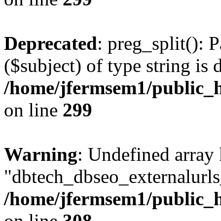
Deprecated
: preg_split(): 
($subject) of type string is 
/home/jfermsem1/public_h
on line
299
Warning
: Undefined array
"dbtech_dbseo_externalurls_
/home/jfermsem1/public_h
on line
308