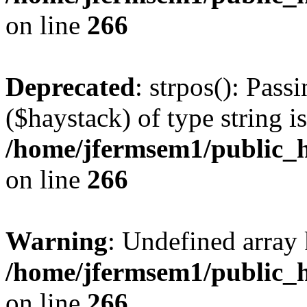
on line
266
Deprecated
: strpos(): Pass
($haystack) of type string i
/home/jfermsem1/public_h
on line
266
Warning
: Undefined arr
/home/jfermsem1/public_h
on line
266