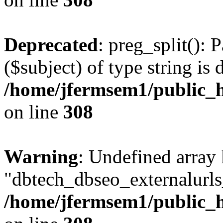
Deprecated
: preg_split(): 
($subject) of type string is 
/home/jfermsem1/public_h
on line
308
Warning
: Undefined array
"dbtech_dbseo_externalurls_
/home/jfermsem1/public_h