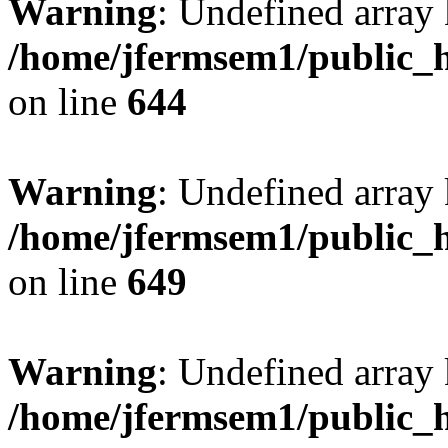
Warning
: Undefined arra
/home/jfermsem1/public_h
on line
644
Warning
: Undefined arra
/home/jfermsem1/public_h
on line
649
Warning
: Undefined array
/home/jfermsem1/public_