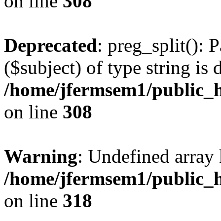
on line
308
Deprecated
: preg_split(): 
($subject) of type string is 
/home/jfermsem1/public_h
on line
308
Warning
: Undefined array 
/home/jfermsem1/public_h
on line
318