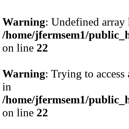
Warning
: Undefined array 
/home/jfermsem1/public_h
on line
22
Warning
: Trying to access 
in
/home/jfermsem1/public_h
on line
22