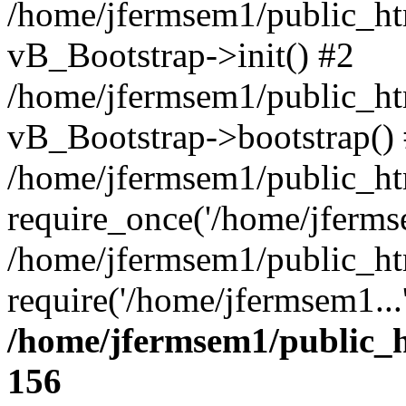
/home/jfermsem1/public_htm
vB_Bootstrap->init() #2
/home/jfermsem1/public_ht
vB_Bootstrap->bootstrap()
/home/jfermsem1/public_ht
require_once('/home/jfermse
/home/jfermsem1/public_ht
require('/home/jfermsem1...
/home/jfermsem1/public_h
156