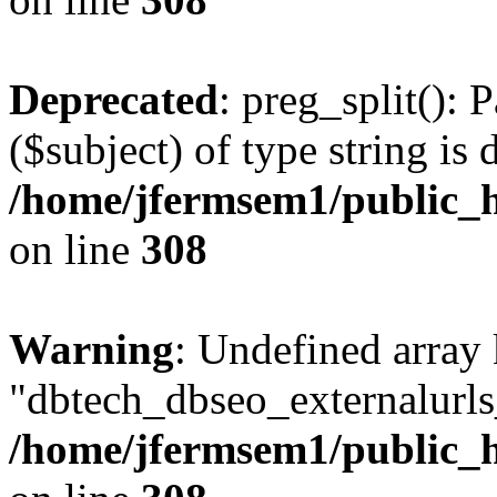
Deprecated
: preg_split(): 
($subject) of type string is 
/home/jfermsem1/public_h
on line
308
Warning
: Undefined array
"dbtech_dbseo_externalurls_
/home/jfermsem1/public_h