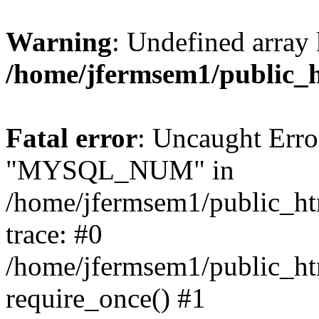
Warning
: Undefined array 
/home/jfermsem1/public_
Fatal error
: Uncaught Erro
"MYSQL_NUM" in
/home/jfermsem1/public_htm
trace: #0
/home/jfermsem1/public_htm
require_once() #1