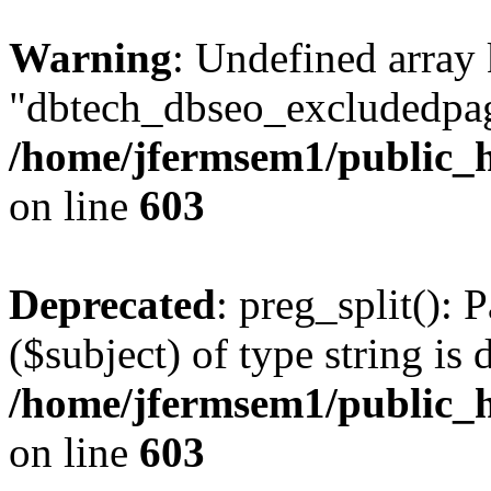
Warning
: Undefined array
"dbtech_dbseo_excludedpag
/home/jfermsem1/public_h
on line
603
Deprecated
: preg_split(): 
($subject) of type string is 
/home/jfermsem1/public_h
on line
603