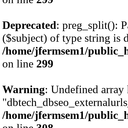
Deprecated
: preg_split(): 
($subject) of type string is 
/home/jfermsem1/public_h
on line
299
Warning
: Undefined array
"dbtech_dbseo_externalurls_
/home/jfermsem1/public_h
on line
308