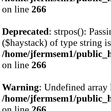
on line
266
Deprecated
: strpos(): Pass
($haystack) of type string i
/home/jfermsem1/public_h
on line
266
Warning
: Undefined arr
/home/jfermsem1/public_h
on line
266