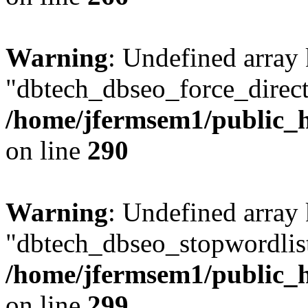
Warning
: Undefined array
"dbtech_dbseo_force_direct
/home/jfermsem1/public_h
on line
290
Warning
: Undefined array
"dbtech_dbseo_stopwordlist
/home/jfermsem1/public_h
on line
299