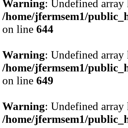
Warning
: Undefined arra
/home/jfermsem1/public_h
on line
644
Warning
: Undefined arra
/home/jfermsem1/public_h
on line
649
Warning
: Undefined array
/home/jfermsem1/public_