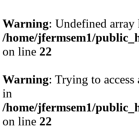
Warning
: Undefined array 
/home/jfermsem1/public_h
on line
22
Warning
: Trying to access 
in
/home/jfermsem1/public_h
on line
22