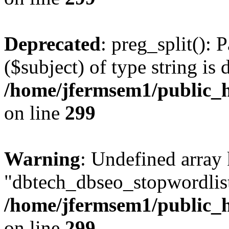
Deprecated
: preg_split(): 
($subject) of type string is 
/home/jfermsem1/public_h
on line
299
Warning
: Undefined array
"dbtech_dbseo_stopwordlist
/home/jfermsem1/public_h
on line
299