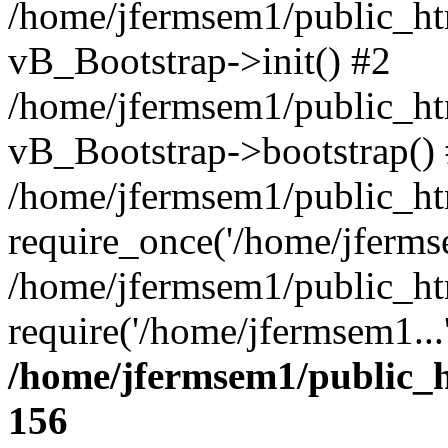
/home/jfermsem1/public_htm
vB_Bootstrap->init() #2
/home/jfermsem1/public_ht
vB_Bootstrap->bootstrap()
/home/jfermsem1/public_ht
require_once('/home/jfermse
/home/jfermsem1/public_ht
require('/home/jfermsem1...
/home/jfermsem1/public_h
156