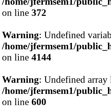
/home/jfermsem1/public_h
on line
372
Warning
: Undefined variab
/home/jfermsem1/public_h
on line
4144
Warning
: Undefined array 
/home/jfermsem1/public_h
on line
600