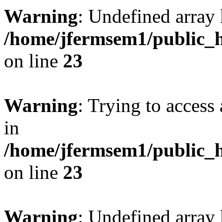
Warning
: Undefined array 
/home/jfermsem1/public_h
on line
23
Warning
: Trying to access 
in
/home/jfermsem1/public_h
on line
23
Warning
: Undefined arra