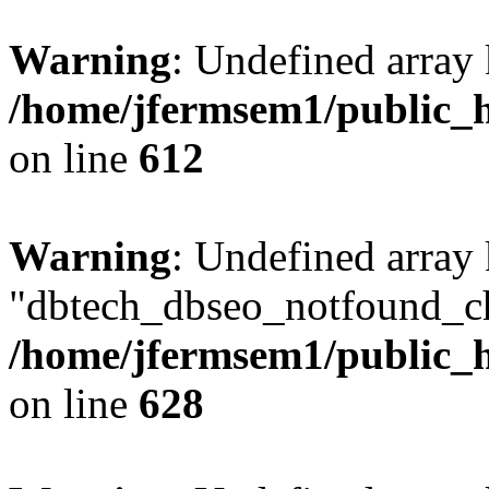
Warning
: Undefined array
/home/jfermsem1/public_h
on line
612
Warning
: Undefined array
"dbtech_dbseo_notfound_ch
/home/jfermsem1/public_h
on line
628