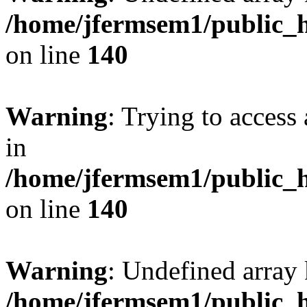
/home/jfermsem1/public_h
on line
140
Warning
: Trying to access 
in
/home/jfermsem1/public_h
on line
140
Warning
: Undefined arr
/home/jfermsem1/public_h