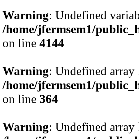
Warning
: Undefined variab
/home/jfermsem1/public_h
on line
4144
Warning
: Undefined array 
/home/jfermsem1/public_h
on line
364
Warning
: Undefined array 