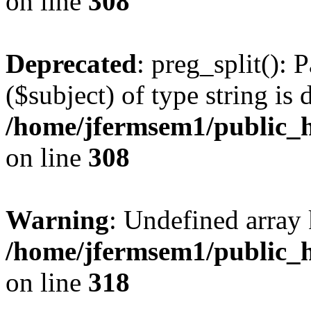
on line
308
Deprecated
: preg_split(): 
($subject) of type string is 
/home/jfermsem1/public_h
on line
308
Warning
: Undefined array 
/home/jfermsem1/public_h
on line
318