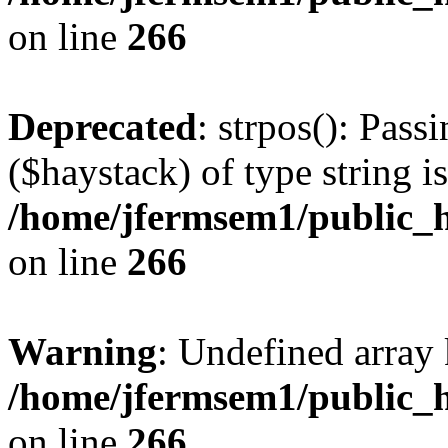
on line
266
Deprecated
: strpos(): Pass
($haystack) of type string i
/home/jfermsem1/public_h
on line
266
Warning
: Undefined arr
/home/jfermsem1/public_h
on line
266