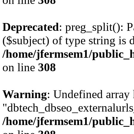
Deprecated
: preg_split(): 
($subject) of type string is 
/home/jfermsem1/public_h
on line
308
Warning
: Undefined array
"dbtech_dbseo_externalurls_
/home/jfermsem1/public_h