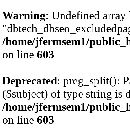
Warning
: Undefined array
"dbtech_dbseo_excludedpag
/home/jfermsem1/public_h
on line
603
Deprecated
: preg_split(): 
($subject) of type string is 
/home/jfermsem1/public_h
on line
603