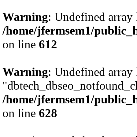
Warning
: Undefined array
/home/jfermsem1/public_h
on line
612
Warning
: Undefined array
"dbtech_dbseo_notfound_ch
/home/jfermsem1/public_h
on line
628