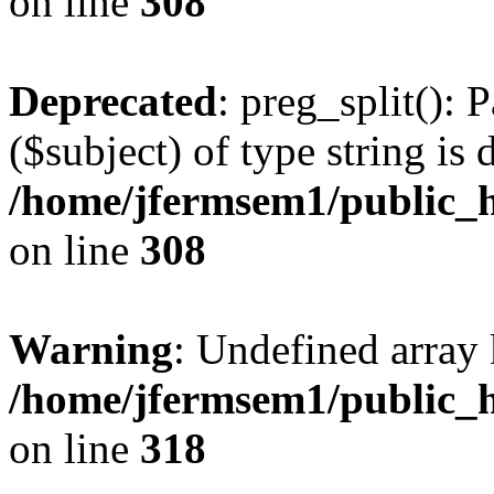
on line
308
Deprecated
: preg_split(): 
($subject) of type string is 
/home/jfermsem1/public_h
on line
308
Warning
: Undefined array 
/home/jfermsem1/public_h
on line
318