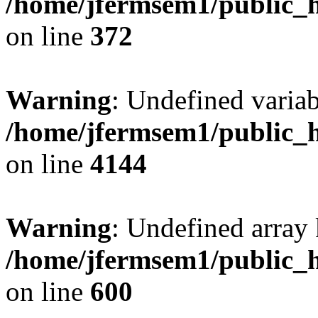
/home/jfermsem1/public_h
on line
372
Warning
: Undefined variab
/home/jfermsem1/public_h
on line
4144
Warning
: Undefined array 
/home/jfermsem1/public_h
on line
600