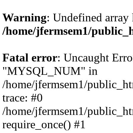
Warning
: Undefined array 
/home/jfermsem1/public_
Fatal error
: Uncaught Erro
"MYSQL_NUM" in
/home/jfermsem1/public_htm
trace: #0
/home/jfermsem1/public_htm
require_once() #1