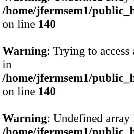
/home/jfermsem1/public_h
on line
140
Warning
: Trying to access 
in
/home/jfermsem1/public_h
on line
140
Warning
: Undefined arr
/home/jfermsem1/public_h