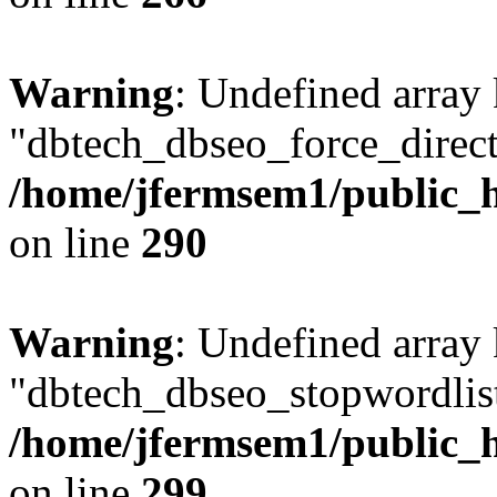
Warning
: Undefined array
"dbtech_dbseo_force_direct
/home/jfermsem1/public_h
on line
290
Warning
: Undefined array
"dbtech_dbseo_stopwordlist
/home/jfermsem1/public_h
on line
299