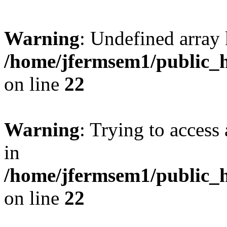
Warning
: Undefined array 
/home/jfermsem1/public_h
on line
22
Warning
: Trying to access 
in
/home/jfermsem1/public_h
on line
22