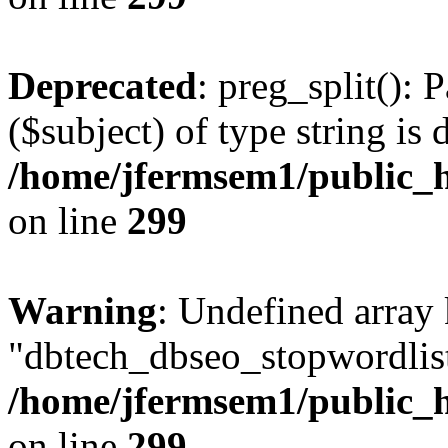
Deprecated
: preg_split(): 
($subject) of type string is 
/home/jfermsem1/public_h
on line
299
Warning
: Undefined array
"dbtech_dbseo_stopwordlist
/home/jfermsem1/public_h
on line
299