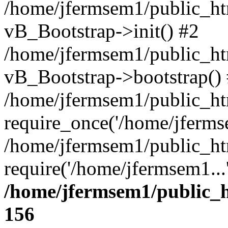
/home/jfermsem1/public_htm
vB_Bootstrap->init() #2
/home/jfermsem1/public_ht
vB_Bootstrap->bootstrap()
/home/jfermsem1/public_ht
require_once('/home/jfermse
/home/jfermsem1/public_ht
require('/home/jfermsem1...
/home/jfermsem1/public_h
156