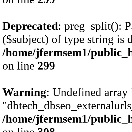
Deprecated
: preg_split(): 
($subject) of type string is 
/home/jfermsem1/public_h
on line
299
Warning
: Undefined array
"dbtech_dbseo_externalurls_
/home/jfermsem1/public_h
on line
308