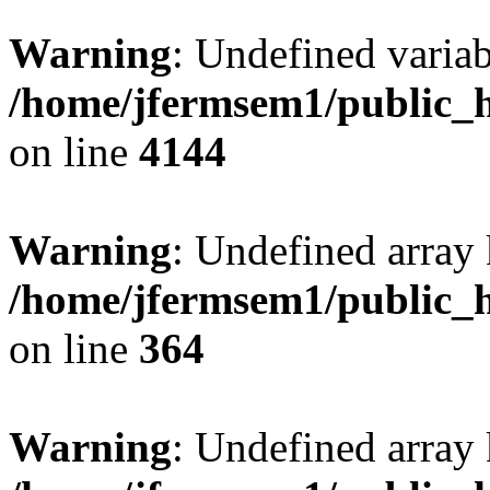
Warning
: Undefined variab
/home/jfermsem1/public_h
on line
4144
Warning
: Undefined array 
/home/jfermsem1/public_h
on line
364
Warning
: Undefined array 