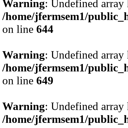
Warning
: Undefined arra
/home/jfermsem1/public_h
on line
644
Warning
: Undefined arra
/home/jfermsem1/public_h
on line
649
Warning
: Undefined array
/home/jfermsem1/public_