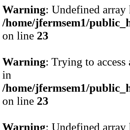
Warning
: Undefined array 
/home/jfermsem1/public_h
on line
23
Warning
: Trying to access 
in
/home/jfermsem1/public_h
on line
23
Warning
: Undefined arra