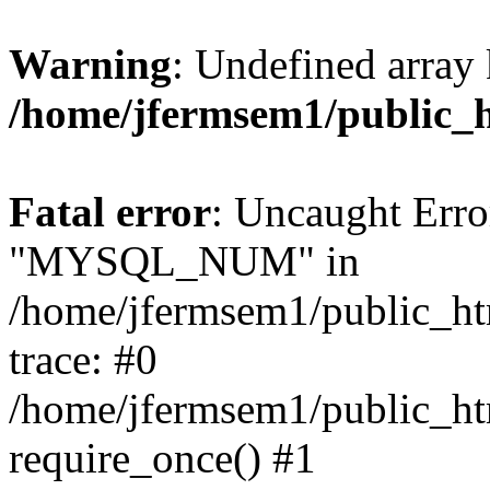
Warning
: Undefined array 
/home/jfermsem1/public_
Fatal error
: Uncaught Erro
"MYSQL_NUM" in
/home/jfermsem1/public_htm
trace: #0
/home/jfermsem1/public_htm
require_once() #1