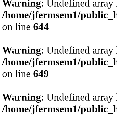
Warning
: Undefined arra
/home/jfermsem1/public_h
on line
644
Warning
: Undefined arra
/home/jfermsem1/public_h
on line
649
Warning
: Undefined array
/home/jfermsem1/public_