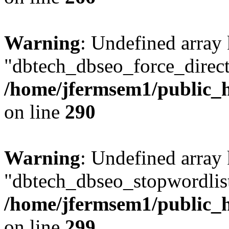
Warning
: Undefined array
"dbtech_dbseo_force_direct
/home/jfermsem1/public_h
on line
290
Warning
: Undefined array
"dbtech_dbseo_stopwordlist
/home/jfermsem1/public_h
on line
299