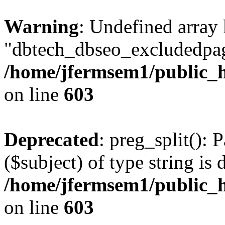
Warning
: Undefined array
"dbtech_dbseo_excludedpag
/home/jfermsem1/public_h
on line
603
Deprecated
: preg_split(): 
($subject) of type string is 
/home/jfermsem1/public_h
on line
603