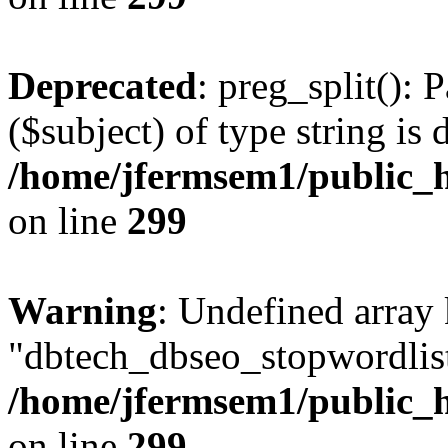
Deprecated
: preg_split(): 
($subject) of type string is 
/home/jfermsem1/public_h
on line
299
Warning
: Undefined array
"dbtech_dbseo_stopwordlist
/home/jfermsem1/public_h
on line
299