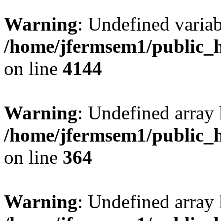
Warning
: Undefined variab
/home/jfermsem1/public_h
on line
4144
Warning
: Undefined array 
/home/jfermsem1/public_h
on line
364
Warning
: Undefined array 