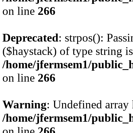
on line
266
Deprecated
: strpos(): Pass
($haystack) of type string i
/home/jfermsem1/public_h
on line
266
Warning
: Undefined arr
/home/jfermsem1/public_h
on line
266