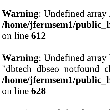
Warning
: Undefined array
/home/jfermsem1/public_h
on line
612
Warning
: Undefined array
"dbtech_dbseo_notfound_ch
/home/jfermsem1/public_h
on line
628