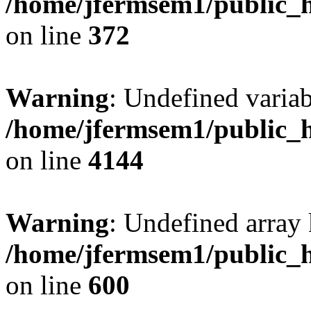
/home/jfermsem1/public_h
on line
372
Warning
: Undefined variab
/home/jfermsem1/public_h
on line
4144
Warning
: Undefined array 
/home/jfermsem1/public_h
on line
600