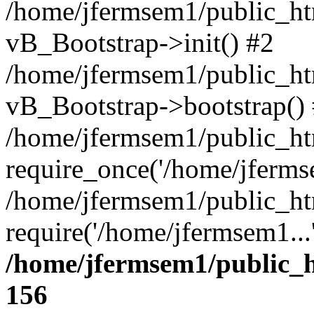
/home/jfermsem1/public_htm
vB_Bootstrap->init() #2
/home/jfermsem1/public_ht
vB_Bootstrap->bootstrap()
/home/jfermsem1/public_ht
require_once('/home/jfermse
/home/jfermsem1/public_ht
require('/home/jfermsem1...
/home/jfermsem1/public_h
156