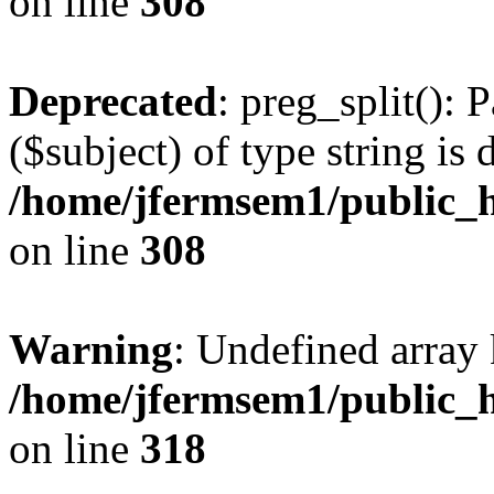
on line
308
Deprecated
: preg_split(): 
($subject) of type string is 
/home/jfermsem1/public_h
on line
308
Warning
: Undefined array 
/home/jfermsem1/public_h
on line
318