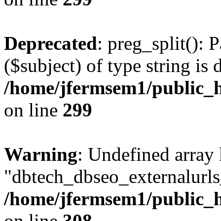
Deprecated
: preg_split(): 
($subject) of type string is 
/home/jfermsem1/public_h
on line
299
Warning
: Undefined array
"dbtech_dbseo_externalurls_
/home/jfermsem1/public_h
on line
308