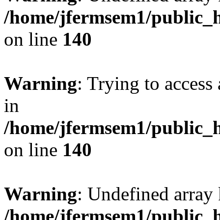
/home/jfermsem1/public_h
on line
140
Warning
: Trying to access 
in
/home/jfermsem1/public_h
on line
140
Warning
: Undefined arr
/home/jfermsem1/public_h