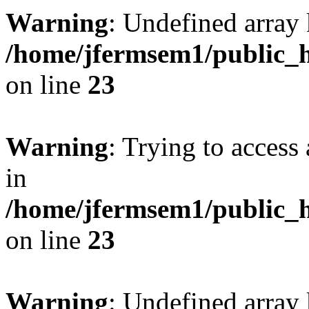
Warning
: Undefined array 
/home/jfermsem1/public_h
on line
23
Warning
: Trying to access 
in
/home/jfermsem1/public_h
on line
23
Warning
: Undefined arra