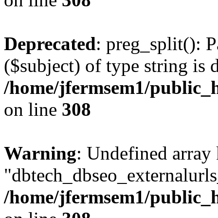
Deprecated
: preg_split(): 
($subject) of type string is 
/home/jfermsem1/public_h
on line
308
Warning
: Undefined array
"dbtech_dbseo_externalurls_
/home/jfermsem1/public_h