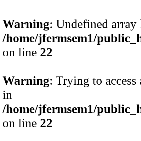
Warning
: Undefined array 
/home/jfermsem1/public_h
on line
22
Warning
: Trying to access 
in
/home/jfermsem1/public_h
on line
22