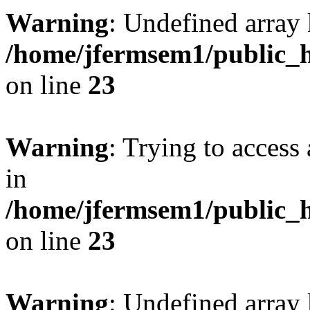
Warning
: Undefined array 
/home/jfermsem1/public_h
on line
23
Warning
: Trying to access 
in
/home/jfermsem1/public_h
on line
23
Warning
: Undefined arra