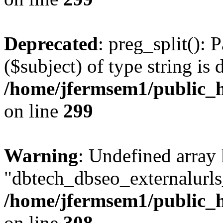
Deprecated
: preg_split(): 
($subject) of type string is 
/home/jfermsem1/public_h
on line
299
Warning
: Undefined array
"dbtech_dbseo_externalurls_
/home/jfermsem1/public_h
on line
308