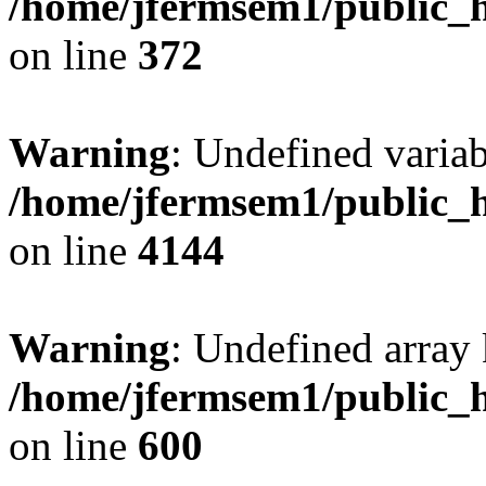
/home/jfermsem1/public_h
on line
372
Warning
: Undefined variab
/home/jfermsem1/public_h
on line
4144
Warning
: Undefined array 
/home/jfermsem1/public_h
on line
600