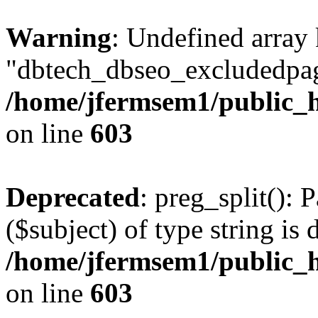
Warning
: Undefined array
"dbtech_dbseo_excludedpag
/home/jfermsem1/public_h
on line
603
Deprecated
: preg_split(): 
($subject) of type string is 
/home/jfermsem1/public_h
on line
603