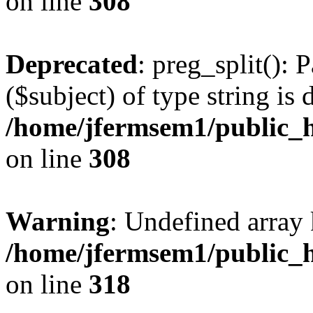
on line
308
Deprecated
: preg_split(): 
($subject) of type string is 
/home/jfermsem1/public_h
on line
308
Warning
: Undefined array 
/home/jfermsem1/public_h
on line
318