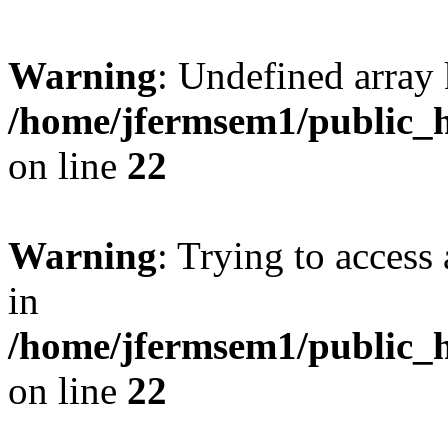
Warning
: Undefined array 
/home/jfermsem1/public_h
on line
22
Warning
: Trying to access 
in
/home/jfermsem1/public_h
on line
22