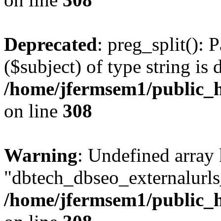
Deprecated
: preg_split(): 
($subject) of type string is 
/home/jfermsem1/public_h
on line
308
Warning
: Undefined array
"dbtech_dbseo_externalurls_
/home/jfermsem1/public_h