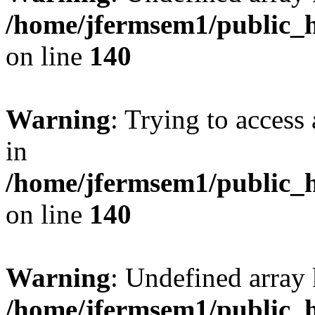
/home/jfermsem1/public_h
on line
140
Warning
: Trying to access 
in
/home/jfermsem1/public_h
on line
140
Warning
: Undefined arr
/home/jfermsem1/public_h