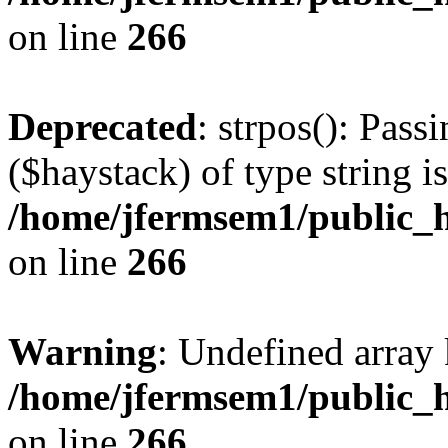
on line
266
Deprecated
: strpos(): Pass
($haystack) of type string i
/home/jfermsem1/public_h
on line
266
Warning
: Undefined arr
/home/jfermsem1/public_h
on line
266