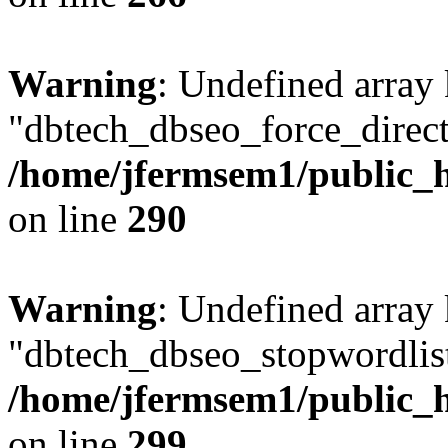
Warning
: Undefined array
"dbtech_dbseo_force_direct
/home/jfermsem1/public_h
on line
290
Warning
: Undefined array
"dbtech_dbseo_stopwordlist
/home/jfermsem1/public_h
on line
299