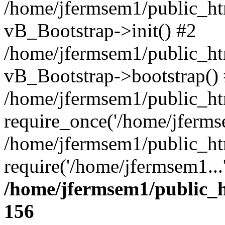
/home/jfermsem1/public_htm
vB_Bootstrap->init() #2
/home/jfermsem1/public_ht
vB_Bootstrap->bootstrap()
/home/jfermsem1/public_ht
require_once('/home/jfermse
/home/jfermsem1/public_ht
require('/home/jfermsem1...
/home/jfermsem1/public_h
156