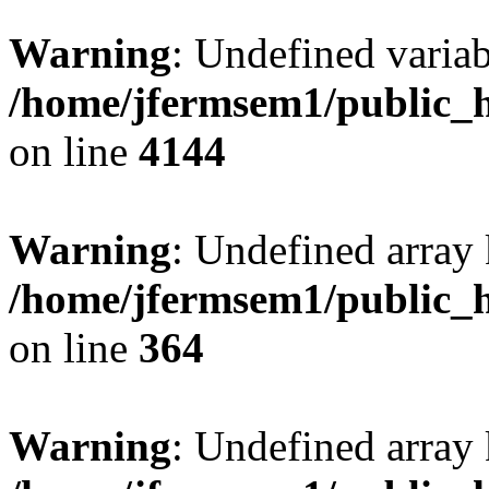
Warning
: Undefined variab
/home/jfermsem1/public_h
on line
4144
Warning
: Undefined array 
/home/jfermsem1/public_h
on line
364
Warning
: Undefined array 