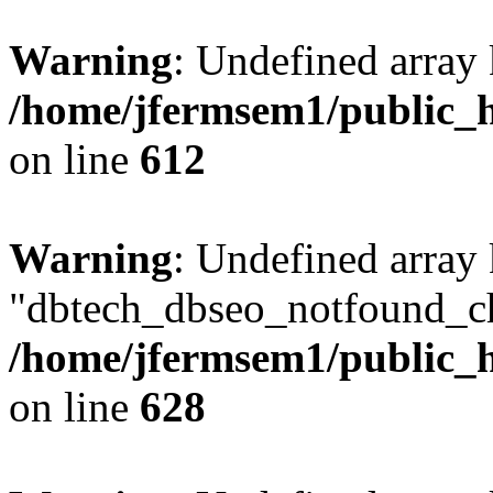
Warning
: Undefined array
/home/jfermsem1/public_h
on line
612
Warning
: Undefined array
"dbtech_dbseo_notfound_ch
/home/jfermsem1/public_h
on line
628