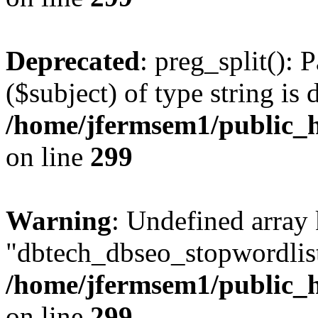
Deprecated
: preg_split(): 
($subject) of type string is 
/home/jfermsem1/public_h
on line
299
Warning
: Undefined array
"dbtech_dbseo_stopwordlist
/home/jfermsem1/public_h
on line
299