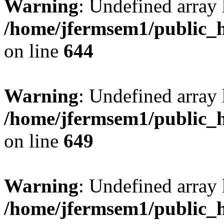
Warning
: Undefined arra
/home/jfermsem1/public_h
on line
644
Warning
: Undefined arra
/home/jfermsem1/public_h
on line
649
Warning
: Undefined array
/home/jfermsem1/public_