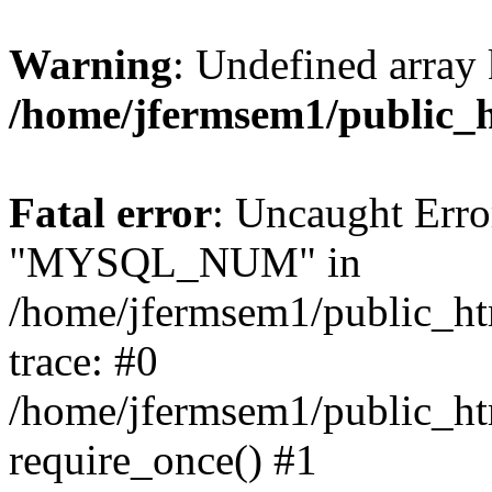
Warning
: Undefined array 
/home/jfermsem1/public_
Fatal error
: Uncaught Erro
"MYSQL_NUM" in
/home/jfermsem1/public_htm
trace: #0
/home/jfermsem1/public_htm
require_once() #1