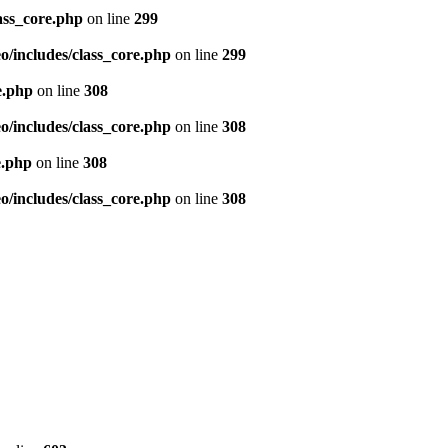
ass_core.php
on line
299
/includes/class_core.php
on line
299
e.php
on line
308
/includes/class_core.php
on line
308
e.php
on line
308
/includes/class_core.php
on line
308