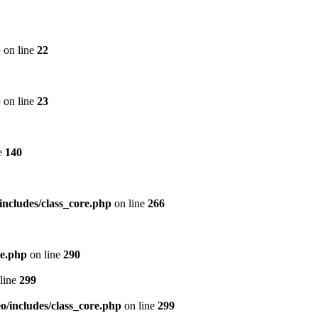
p
on line
22
p
on line
23
e
140
includes/class_core.php
on line
266
re.php
on line
290
line
299
/includes/class_core.php
on line
299