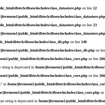
ic_html/dbtech/dbseo/includes/class_datastore.php
on line
22
/jfermsem1/public_html/dbtech/dbseo/includes/class_datastore.ph
ic_html/dbtech/dbseo/includes/class_datastore.php
on line
23
/jfermsem1/public_html/dbtech/dbseo/includes/class_datastore.ph
ic_html/dbtech/dbseo/includes/class_db.php
on line
140
/jfermsem1/public_html/dbtech/dbseo/includes/class_db.php
on lin
sem1/public_html/dbtech/dbseo/includes/class_core.php
on line
266
e string is deprecated in
/home/jfermsem1/public_html/dbtech/dbseo/
sem1/public_html/dbtech/dbseo/includes/class_core.php
on line
266
x" in
/home/jfermsem1/public_html/dbtech/dbseo/includes/class_co
e/jfermsem1/public_html/dbtech/dbseo/includes/class_core.php
on 
type string is deprecated in
/home/jfermsem1/public_html/dbtech/dbseo