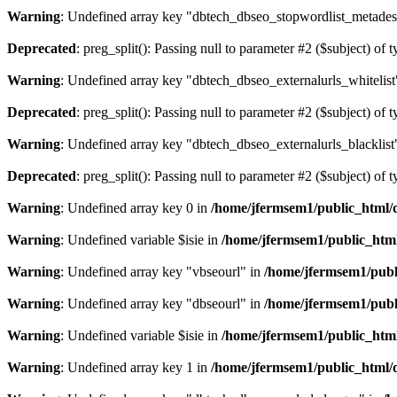
Warning
: Undefined array key "dbtech_dbseo_stopwordlist_metades
Deprecated
: preg_split(): Passing null to parameter #2 ($subject) of 
Warning
: Undefined array key "dbtech_dbseo_externalurls_whitelist
Deprecated
: preg_split(): Passing null to parameter #2 ($subject) of 
Warning
: Undefined array key "dbtech_dbseo_externalurls_blacklist
Deprecated
: preg_split(): Passing null to parameter #2 ($subject) of 
Warning
: Undefined array key 0 in
/home/jfermsem1/public_html/d
Warning
: Undefined variable $isie in
/home/jfermsem1/public_html
Warning
: Undefined array key "vbseourl" in
/home/jfermsem1/publi
Warning
: Undefined array key "dbseourl" in
/home/jfermsem1/publi
Warning
: Undefined variable $isie in
/home/jfermsem1/public_html
Warning
: Undefined array key 1 in
/home/jfermsem1/public_html/d