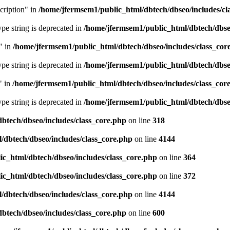
cription" in
/home/jfermsem1/public_html/dbtech/dbseo/includes/cl
type string is deprecated in
/home/jfermsem1/public_html/dbtech/dbseo
" in
/home/jfermsem1/public_html/dbtech/dbseo/includes/class_cor
type string is deprecated in
/home/jfermsem1/public_html/dbtech/dbseo
" in
/home/jfermsem1/public_html/dbtech/dbseo/includes/class_cor
type string is deprecated in
/home/jfermsem1/public_html/dbtech/dbseo
btech/dbseo/includes/class_core.php
on line
318
/dbtech/dbseo/includes/class_core.php
on line
4144
c_html/dbtech/dbseo/includes/class_core.php
on line
364
c_html/dbtech/dbseo/includes/class_core.php
on line
372
/dbtech/dbseo/includes/class_core.php
on line
4144
btech/dbseo/includes/class_core.php
on line
600