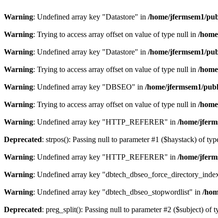
Warning
: Undefined array key "Datastore" in
/home/jfermsem1/publ
Warning
: Trying to access array offset on value of type null in
/home
Warning
: Undefined array key "Datastore" in
/home/jfermsem1/publ
Warning
: Trying to access array offset on value of type null in
/home
Warning
: Undefined array key "DBSEO" in
/home/jfermsem1/publ
Warning
: Trying to access array offset on value of type null in
/home
Warning
: Undefined array key "HTTP_REFERER" in
/home/jferm
Deprecated
: strpos(): Passing null to parameter #1 ($haystack) of typ
Warning
: Undefined array key "HTTP_REFERER" in
/home/jferm
Warning
: Undefined array key "dbtech_dbseo_force_directory_inde
Warning
: Undefined array key "dbtech_dbseo_stopwordlist" in
/hom
Deprecated
: preg_split(): Passing null to parameter #2 ($subject) of 