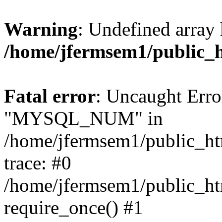
Warning
: Undefined array 
/home/jfermsem1/public_
Fatal error
: Uncaught Erro
"MYSQL_NUM" in
/home/jfermsem1/public_htm
trace: #0
/home/jfermsem1/public_htm
require_once() #1