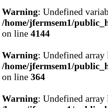
Warning
: Undefined variab
/home/jfermsem1/public_h
on line
4144
Warning
: Undefined array 
/home/jfermsem1/public_h
on line
364
Warning
: Undefined array 