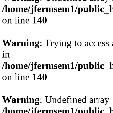
/home/jfermsem1/public_h
on line
140
Warning
: Trying to access 
in
/home/jfermsem1/public_h
on line
140
Warning
: Undefined arr
/home/jfermsem1/public_h