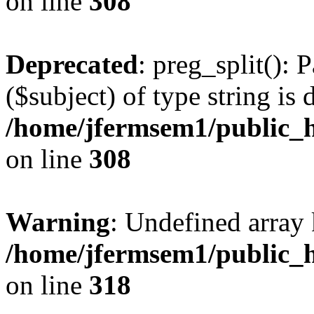
on line
308
Deprecated
: preg_split(): 
($subject) of type string is 
/home/jfermsem1/public_h
on line
308
Warning
: Undefined array 
/home/jfermsem1/public_h
on line
318