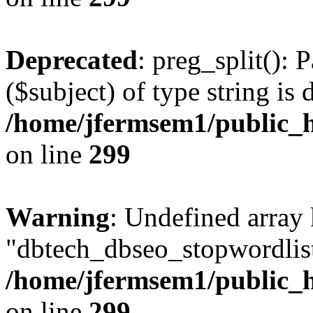
Deprecated
: preg_split(): 
($subject) of type string is 
/home/jfermsem1/public_h
on line
299
Warning
: Undefined array
"dbtech_dbseo_stopwordlist
/home/jfermsem1/public_h
on line
299