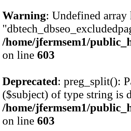
Warning
: Undefined array
"dbtech_dbseo_excludedpag
/home/jfermsem1/public_h
on line
603
Deprecated
: preg_split(): 
($subject) of type string is 
/home/jfermsem1/public_h
on line
603