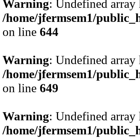
Warning
: Undefined arra
/home/jfermsem1/public_h
on line
644
Warning
: Undefined arra
/home/jfermsem1/public_h
on line
649
Warning
: Undefined array
/home/jfermsem1/public_