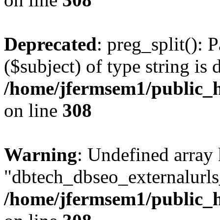
Deprecated
: preg_split(): 
($subject) of type string is 
/home/jfermsem1/public_h
on line
308
Warning
: Undefined array
"dbtech_dbseo_externalurls_
/home/jfermsem1/public_h