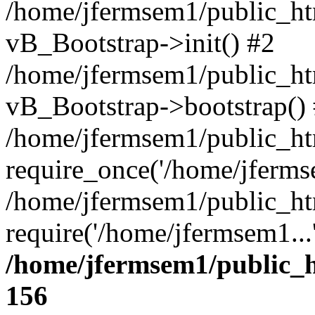
/home/jfermsem1/public_htm
vB_Bootstrap->init() #2
/home/jfermsem1/public_ht
vB_Bootstrap->bootstrap()
/home/jfermsem1/public_ht
require_once('/home/jfermse
/home/jfermsem1/public_ht
require('/home/jfermsem1...
/home/jfermsem1/public_h
156