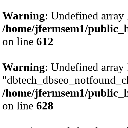
Warning
: Undefined array
/home/jfermsem1/public_h
on line
612
Warning
: Undefined array
"dbtech_dbseo_notfound_ch
/home/jfermsem1/public_h
on line
628