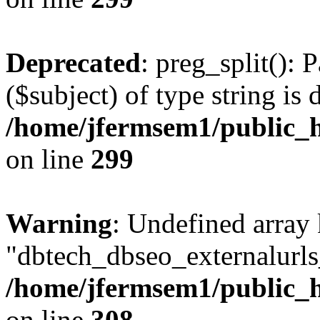
Deprecated
: preg_split(): 
($subject) of type string is 
/home/jfermsem1/public_h
on line
299
Warning
: Undefined array
"dbtech_dbseo_externalurls_
/home/jfermsem1/public_h
on line
308