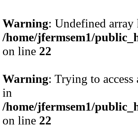
Warning
: Undefined array 
/home/jfermsem1/public_h
on line
22
Warning
: Trying to access 
in
/home/jfermsem1/public_h
on line
22