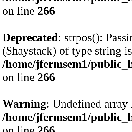
on line
266
Deprecated
: strpos(): Pass
($haystack) of type string i
/home/jfermsem1/public_h
on line
266
Warning
: Undefined arr
/home/jfermsem1/public_h
on line
266