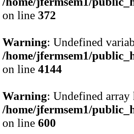
/home/jfermsem1/public_h
on line
372
Warning
: Undefined variab
/home/jfermsem1/public_h
on line
4144
Warning
: Undefined array 
/home/jfermsem1/public_h
on line
600