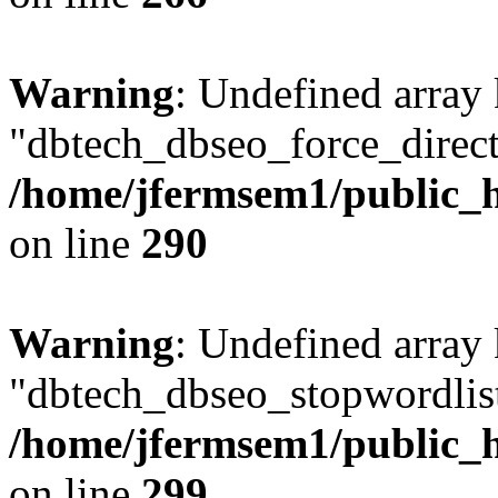
Warning
: Undefined array
"dbtech_dbseo_force_direct
/home/jfermsem1/public_h
on line
290
Warning
: Undefined array
"dbtech_dbseo_stopwordlist
/home/jfermsem1/public_h
on line
299