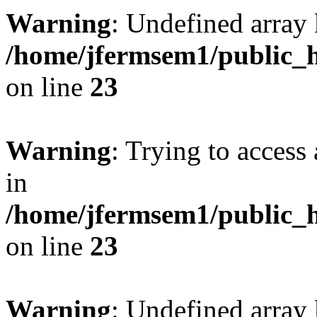
Warning
: Undefined array 
/home/jfermsem1/public_h
on line
23
Warning
: Trying to access 
in
/home/jfermsem1/public_h
on line
23
Warning
: Undefined arra