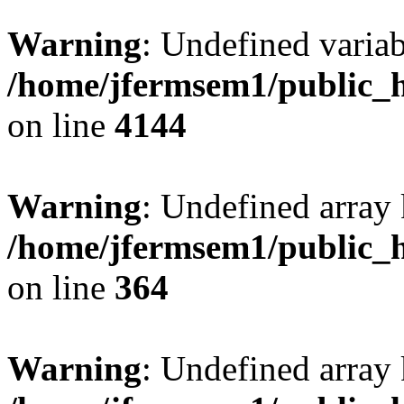
Warning
: Undefined variab
/home/jfermsem1/public_h
on line
4144
Warning
: Undefined array 
/home/jfermsem1/public_h
on line
364
Warning
: Undefined array 