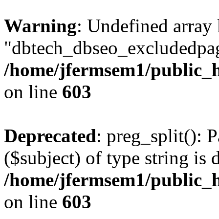
Warning
: Undefined array
"dbtech_dbseo_excludedpag
/home/jfermsem1/public_h
on line
603
Deprecated
: preg_split(): 
($subject) of type string is 
/home/jfermsem1/public_h
on line
603