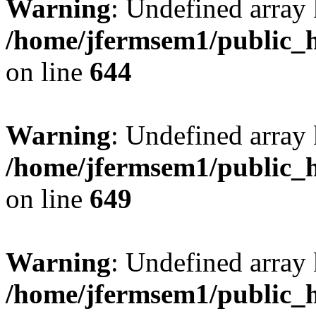
Warning
: Undefined arra
/home/jfermsem1/public_h
on line
644
Warning
: Undefined arra
/home/jfermsem1/public_h
on line
649
Warning
: Undefined array
/home/jfermsem1/public_