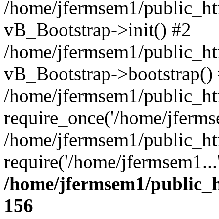
/home/jfermsem1/public_htm
vB_Bootstrap->init() #2
/home/jfermsem1/public_ht
vB_Bootstrap->bootstrap()
/home/jfermsem1/public_ht
require_once('/home/jfermse
/home/jfermsem1/public_ht
require('/home/jfermsem1...
/home/jfermsem1/public_h
156