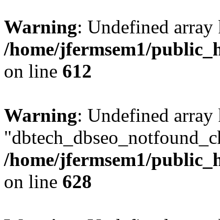
Warning
: Undefined array
/home/jfermsem1/public_h
on line
612
Warning
: Undefined array
"dbtech_dbseo_notfound_ch
/home/jfermsem1/public_h
on line
628