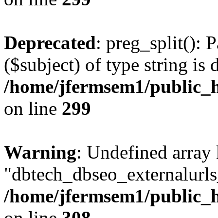
Deprecated
: preg_split(): 
($subject) of type string is 
/home/jfermsem1/public_h
on line
299
Warning
: Undefined array
"dbtech_dbseo_externalurls_
/home/jfermsem1/public_h
on line
308