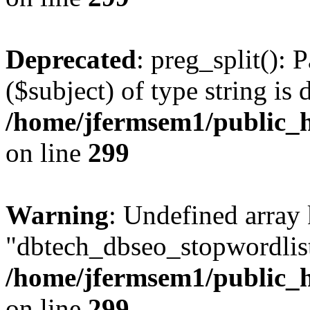
Deprecated
: preg_split(): 
($subject) of type string is 
/home/jfermsem1/public_h
on line
299
Warning
: Undefined array
"dbtech_dbseo_stopwordlist
/home/jfermsem1/public_h
on line
299