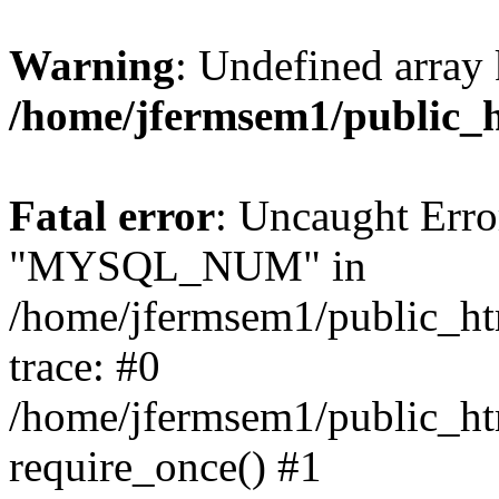
Warning
: Undefined array 
/home/jfermsem1/public_
Fatal error
: Uncaught Erro
"MYSQL_NUM" in
/home/jfermsem1/public_htm
trace: #0
/home/jfermsem1/public_htm
require_once() #1