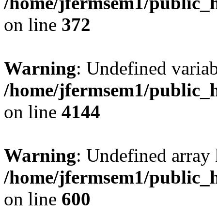
/home/jfermsem1/public_h
on line
372
Warning
: Undefined variab
/home/jfermsem1/public_h
on line
4144
Warning
: Undefined array 
/home/jfermsem1/public_h
on line
600