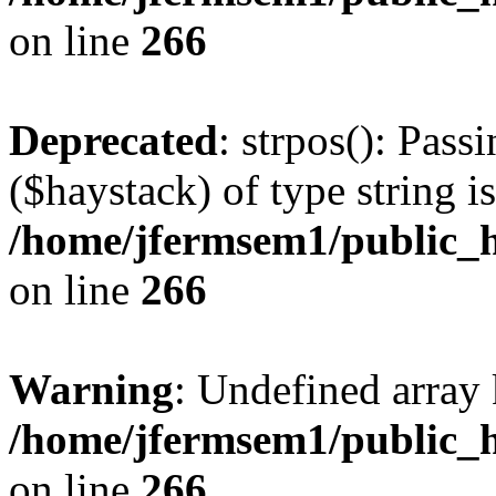
on line
266
Deprecated
: strpos(): Pass
($haystack) of type string i
/home/jfermsem1/public_h
on line
266
Warning
: Undefined arr
/home/jfermsem1/public_h
on line
266