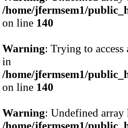
/home/jfermsem1/public_h
on line
140
Warning
: Trying to access 
in
/home/jfermsem1/public_h
on line
140
Warning
: Undefined arr
/home/jfermsem1/public_h