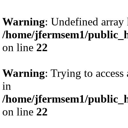
Warning
: Undefined array 
/home/jfermsem1/public_h
on line
22
Warning
: Trying to access 
in
/home/jfermsem1/public_h
on line
22