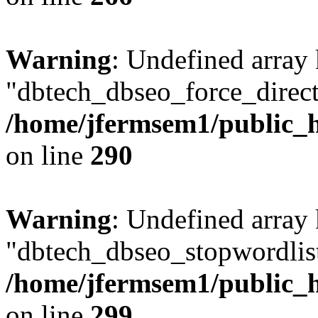
Warning
: Undefined array
"dbtech_dbseo_force_direct
/home/jfermsem1/public_h
on line
290
Warning
: Undefined array
"dbtech_dbseo_stopwordlist
/home/jfermsem1/public_h
on line
299