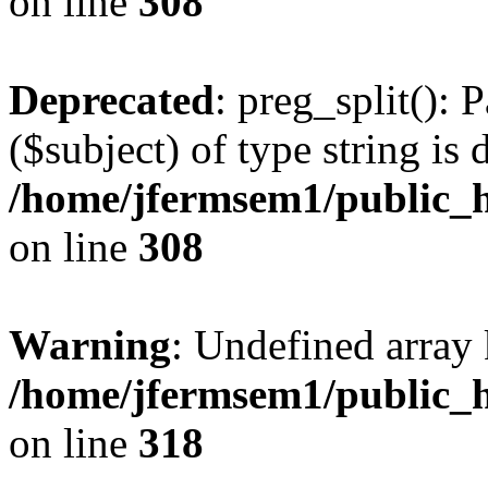
on line
308
Deprecated
: preg_split(): 
($subject) of type string is 
/home/jfermsem1/public_h
on line
308
Warning
: Undefined array 
/home/jfermsem1/public_h
on line
318