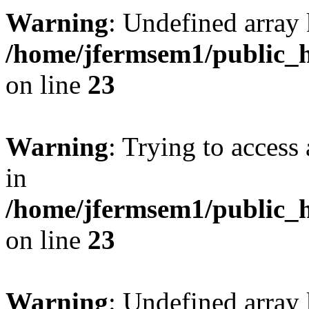
Warning
: Undefined array 
/home/jfermsem1/public_h
on line
23
Warning
: Trying to access 
in
/home/jfermsem1/public_h
on line
23
Warning
: Undefined arra