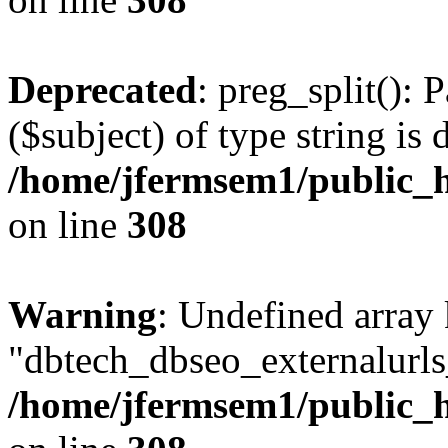
Deprecated
: preg_split(): 
($subject) of type string is 
/home/jfermsem1/public_h
on line
308
Warning
: Undefined array
"dbtech_dbseo_externalurls_
/home/jfermsem1/public_h