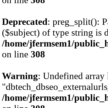
Deprecated
: preg_split(): 
($subject) of type string is 
/home/jfermsem1/public_h
on line
308
Warning
: Undefined array
"dbtech_dbseo_externalurls_
/home/jfermsem1/public_h