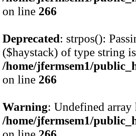
on line
266
Deprecated
: strpos(): Pass
($haystack) of type string i
/home/jfermsem1/public_h
on line
266
Warning
: Undefined arr
/home/jfermsem1/public_h
on line
266