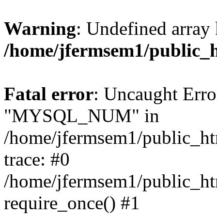
Warning
: Undefined array 
/home/jfermsem1/public_
Fatal error
: Uncaught Erro
"MYSQL_NUM" in
/home/jfermsem1/public_htm
trace: #0
/home/jfermsem1/public_htm
require_once() #1