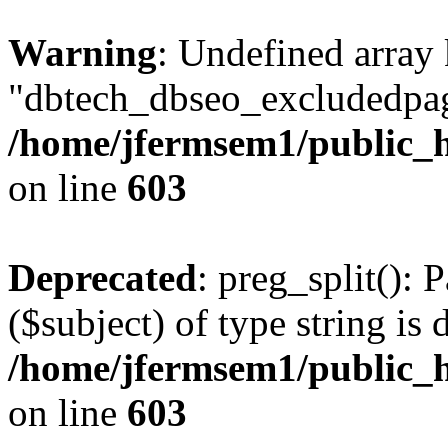
Warning
: Undefined array
"dbtech_dbseo_excludedpag
/home/jfermsem1/public_h
on line
603
Deprecated
: preg_split(): 
($subject) of type string is 
/home/jfermsem1/public_h
on line
603