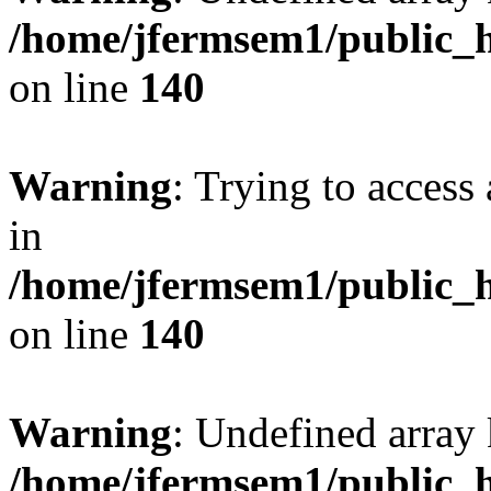
/home/jfermsem1/public_h
on line
140
Warning
: Trying to access 
in
/home/jfermsem1/public_h
on line
140
Warning
: Undefined arr
/home/jfermsem1/public_h