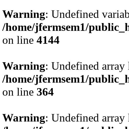
Warning
: Undefined variab
/home/jfermsem1/public_h
on line
4144
Warning
: Undefined array 
/home/jfermsem1/public_h
on line
364
Warning
: Undefined array 