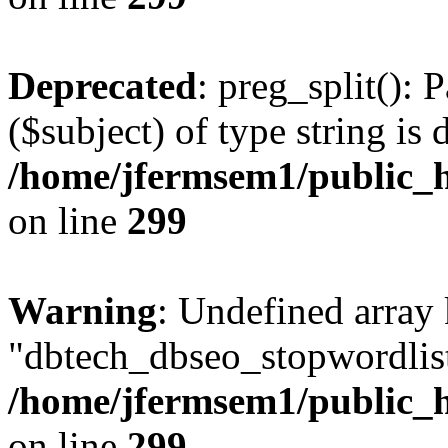
Deprecated
: preg_split(): 
($subject) of type string is 
/home/jfermsem1/public_h
on line
299
Warning
: Undefined array
"dbtech_dbseo_stopwordlist
/home/jfermsem1/public_h
on line
299