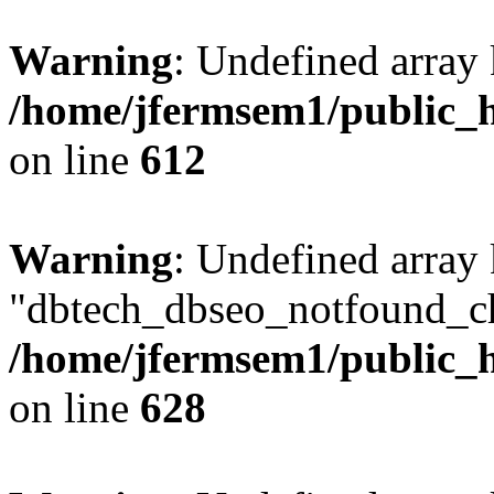
Warning
: Undefined array
/home/jfermsem1/public_h
on line
612
Warning
: Undefined array
"dbtech_dbseo_notfound_ch
/home/jfermsem1/public_h
on line
628