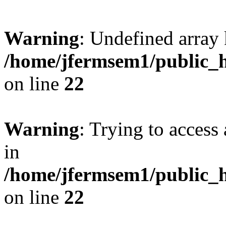
Warning
: Undefined array 
/home/jfermsem1/public_h
on line
22
Warning
: Trying to access 
in
/home/jfermsem1/public_h
on line
22