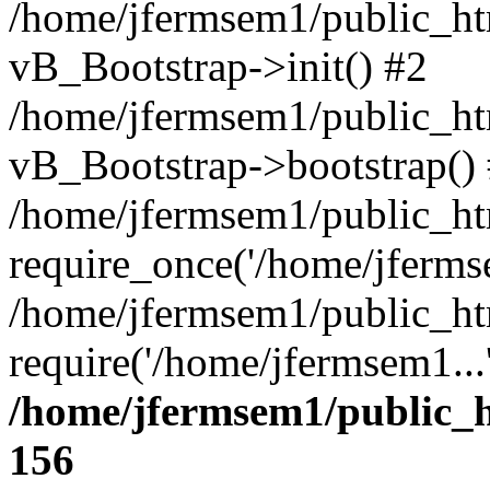
/home/jfermsem1/public_htm
vB_Bootstrap->init() #2
/home/jfermsem1/public_ht
vB_Bootstrap->bootstrap()
/home/jfermsem1/public_ht
require_once('/home/jfermse
/home/jfermsem1/public_ht
require('/home/jfermsem1...
/home/jfermsem1/public_h
156