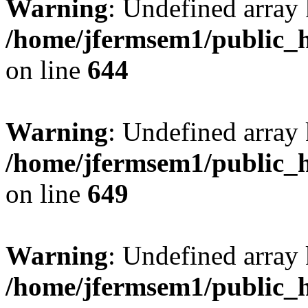
Warning
: Undefined arra
/home/jfermsem1/public_h
on line
644
Warning
: Undefined arra
/home/jfermsem1/public_h
on line
649
Warning
: Undefined array
/home/jfermsem1/public_