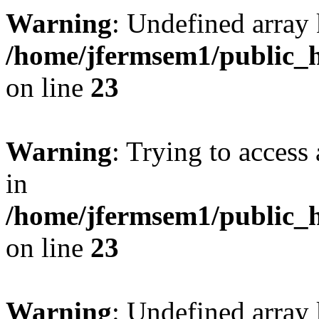
Warning
: Undefined array 
/home/jfermsem1/public_h
on line
23
Warning
: Trying to access 
in
/home/jfermsem1/public_h
on line
23
Warning
: Undefined arra