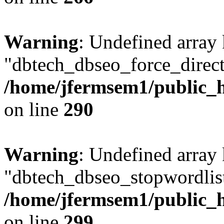
Warning
: Undefined array
"dbtech_dbseo_force_direct
/home/jfermsem1/public_h
on line
290
Warning
: Undefined array
"dbtech_dbseo_stopwordlist
/home/jfermsem1/public_h
on line
299