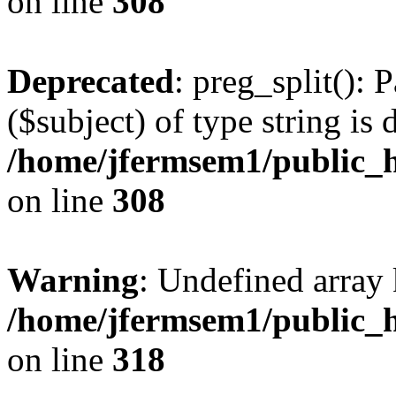
on line
308
Deprecated
: preg_split(): 
($subject) of type string is 
/home/jfermsem1/public_h
on line
308
Warning
: Undefined array 
/home/jfermsem1/public_h
on line
318