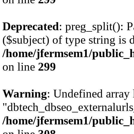
Deprecated
: preg_split(): 
($subject) of type string is 
/home/jfermsem1/public_h
on line
299
Warning
: Undefined array
"dbtech_dbseo_externalurls_
/home/jfermsem1/public_h
on line
308