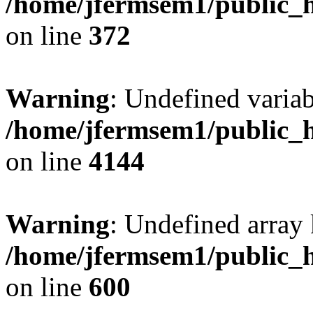
/home/jfermsem1/public_h
on line
372
Warning
: Undefined variab
/home/jfermsem1/public_h
on line
4144
Warning
: Undefined array 
/home/jfermsem1/public_h
on line
600