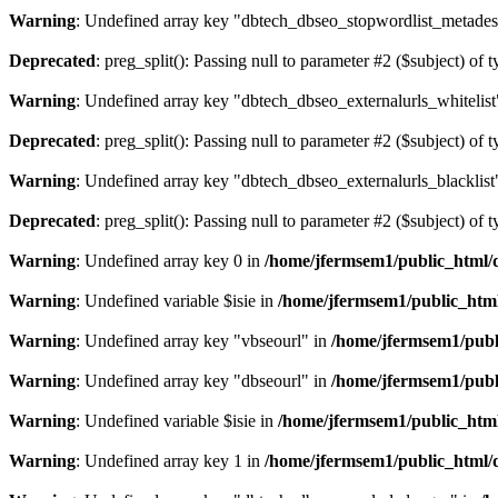
Warning
: Undefined array key "dbtech_dbseo_stopwordlist_metades
Deprecated
: preg_split(): Passing null to parameter #2 ($subject) of 
Warning
: Undefined array key "dbtech_dbseo_externalurls_whitelist
Deprecated
: preg_split(): Passing null to parameter #2 ($subject) of 
Warning
: Undefined array key "dbtech_dbseo_externalurls_blacklist
Deprecated
: preg_split(): Passing null to parameter #2 ($subject) of 
Warning
: Undefined array key 0 in
/home/jfermsem1/public_html/d
Warning
: Undefined variable $isie in
/home/jfermsem1/public_html
Warning
: Undefined array key "vbseourl" in
/home/jfermsem1/publi
Warning
: Undefined array key "dbseourl" in
/home/jfermsem1/publi
Warning
: Undefined variable $isie in
/home/jfermsem1/public_html
Warning
: Undefined array key 1 in
/home/jfermsem1/public_html/d