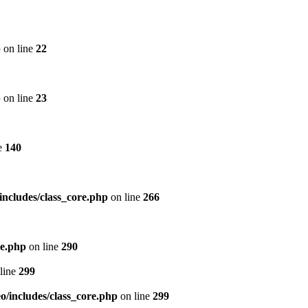
p
on line
22
p
on line
23
e
140
includes/class_core.php
on line
266
re.php
on line
290
line
299
/includes/class_core.php
on line
299