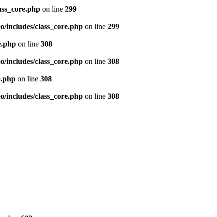
ass_core.php
on line
299
/includes/class_core.php
on line
299
e.php
on line
308
/includes/class_core.php
on line
308
e.php
on line
308
/includes/class_core.php
on line
308