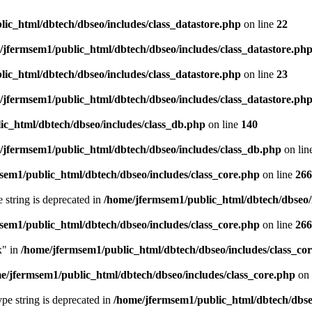
ic_html/dbtech/dbseo/includes/class_datastore.php
on line
22
/jfermsem1/public_html/dbtech/dbseo/includes/class_datastore.ph
ic_html/dbtech/dbseo/includes/class_datastore.php
on line
23
/jfermsem1/public_html/dbtech/dbseo/includes/class_datastore.ph
ic_html/dbtech/dbseo/includes/class_db.php
on line
140
/jfermsem1/public_html/dbtech/dbseo/includes/class_db.php
on lin
sem1/public_html/dbtech/dbseo/includes/class_core.php
on line
266
e string is deprecated in
/home/jfermsem1/public_html/dbtech/dbseo/
sem1/public_html/dbtech/dbseo/includes/class_core.php
on line
266
x" in
/home/jfermsem1/public_html/dbtech/dbseo/includes/class_co
e/jfermsem1/public_html/dbtech/dbseo/includes/class_core.php
on 
type string is deprecated in
/home/jfermsem1/public_html/dbtech/dbseo