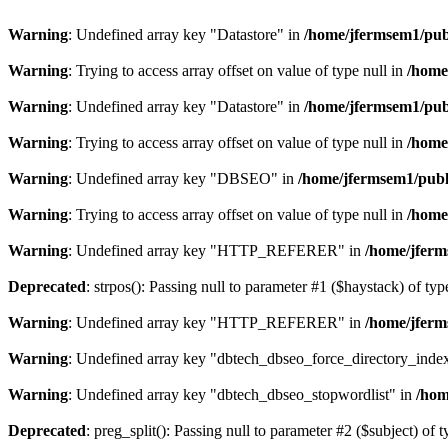
Warning
: Undefined array key "Datastore" in
/home/jfermsem1/publ
Warning
: Trying to access array offset on value of type null in
/home
Warning
: Undefined array key "Datastore" in
/home/jfermsem1/publ
Warning
: Trying to access array offset on value of type null in
/home
Warning
: Undefined array key "DBSEO" in
/home/jfermsem1/publ
Warning
: Trying to access array offset on value of type null in
/home
Warning
: Undefined array key "HTTP_REFERER" in
/home/jferm
Deprecated
: strpos(): Passing null to parameter #1 ($haystack) of typ
Warning
: Undefined array key "HTTP_REFERER" in
/home/jferm
Warning
: Undefined array key "dbtech_dbseo_force_directory_inde
Warning
: Undefined array key "dbtech_dbseo_stopwordlist" in
/hom
Deprecated
: preg_split(): Passing null to parameter #2 ($subject) of 