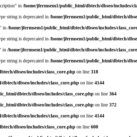
cription" in
/home/jfermsem1/public_html/dbtech/dbseo/includes/cl
type string is deprecated in
/home/jfermsem1/public_html/dbtech/dbseo
" in
/home/jfermsem1/public_html/dbtech/dbseo/includes/class_cor
type string is deprecated in
/home/jfermsem1/public_html/dbtech/dbseo
" in
/home/jfermsem1/public_html/dbtech/dbseo/includes/class_cor
type string is deprecated in
/home/jfermsem1/public_html/dbtech/dbseo
btech/dbseo/includes/class_core.php
on line
318
/dbtech/dbseo/includes/class_core.php
on line
4144
c_html/dbtech/dbseo/includes/class_core.php
on line
364
c_html/dbtech/dbseo/includes/class_core.php
on line
372
/dbtech/dbseo/includes/class_core.php
on line
4144
btech/dbseo/includes/class_core.php
on line
600