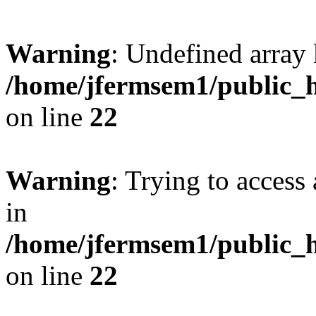
Warning
: Undefined array 
/home/jfermsem1/public_h
on line
22
Warning
: Trying to access 
in
/home/jfermsem1/public_h
on line
22