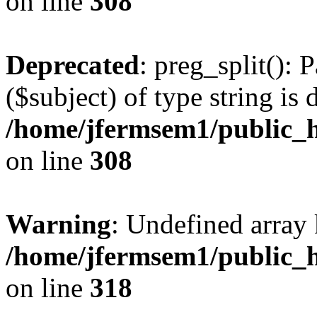
on line
308
Deprecated
: preg_split(): 
($subject) of type string is 
/home/jfermsem1/public_h
on line
308
Warning
: Undefined array 
/home/jfermsem1/public_h
on line
318