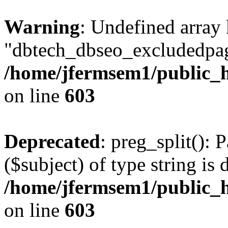
Warning
: Undefined array
"dbtech_dbseo_excludedpag
/home/jfermsem1/public_h
on line
603
Deprecated
: preg_split(): 
($subject) of type string is 
/home/jfermsem1/public_h
on line
603