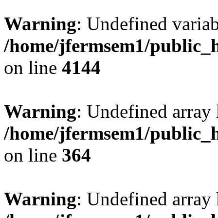
Warning
: Undefined variab
/home/jfermsem1/public_h
on line
4144
Warning
: Undefined array 
/home/jfermsem1/public_h
on line
364
Warning
: Undefined array 