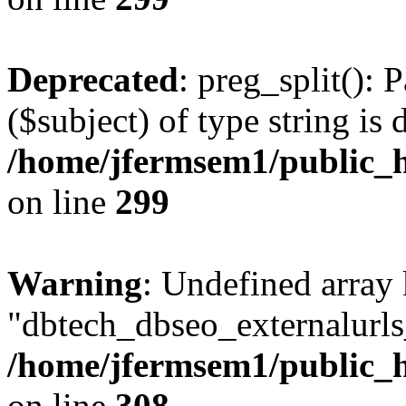
Deprecated
: preg_split(): 
($subject) of type string is 
/home/jfermsem1/public_h
on line
299
Warning
: Undefined array
"dbtech_dbseo_externalurls_
/home/jfermsem1/public_h
on line
308