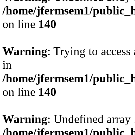
/home/jfermsem1/public_h
on line
140
Warning
: Trying to access 
in
/home/jfermsem1/public_h
on line
140
Warning
: Undefined arr
/home/jfermsem1/public_h