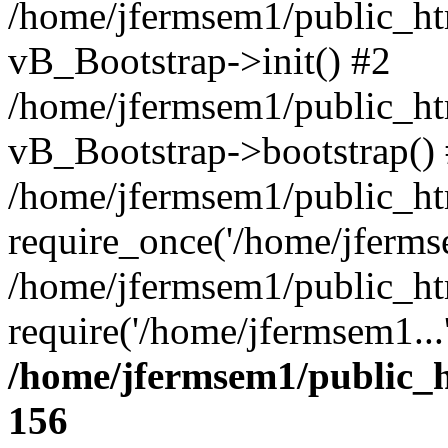
/home/jfermsem1/public_htm
vB_Bootstrap->init() #2
/home/jfermsem1/public_ht
vB_Bootstrap->bootstrap()
/home/jfermsem1/public_ht
require_once('/home/jfermse
/home/jfermsem1/public_ht
require('/home/jfermsem1...
/home/jfermsem1/public_h
156