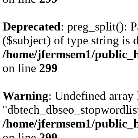
Deprecated
: preg_split(): 
($subject) of type string is 
/home/jfermsem1/public_h
on line
299
Warning
: Undefined array
"dbtech_dbseo_stopwordlist
/home/jfermsem1/public_h
on line
299