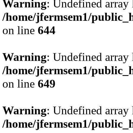
Warning
: Undefined arra
/home/jfermsem1/public_h
on line
644
Warning
: Undefined arra
/home/jfermsem1/public_h
on line
649
Warning
: Undefined array
/home/jfermsem1/public_