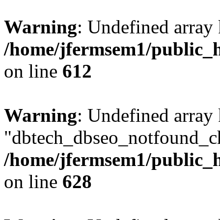
Warning
: Undefined array
/home/jfermsem1/public_h
on line
612
Warning
: Undefined array
"dbtech_dbseo_notfound_ch
/home/jfermsem1/public_h
on line
628