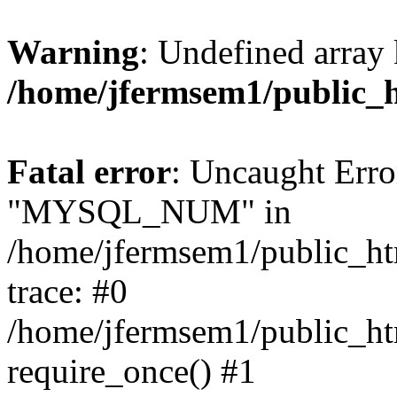
Warning
: Undefined array 
/home/jfermsem1/public_
Fatal error
: Uncaught Erro
"MYSQL_NUM" in
/home/jfermsem1/public_htm
trace: #0
/home/jfermsem1/public_htm
require_once() #1