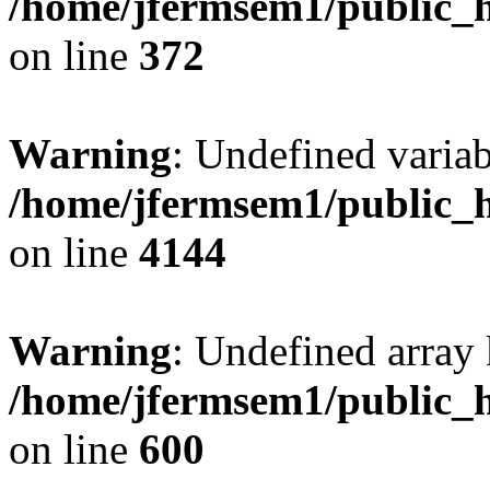
/home/jfermsem1/public_h
on line
372
Warning
: Undefined variab
/home/jfermsem1/public_h
on line
4144
Warning
: Undefined array 
/home/jfermsem1/public_h
on line
600