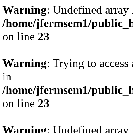
Warning
: Undefined array 
/home/jfermsem1/public_h
on line
23
Warning
: Trying to access 
in
/home/jfermsem1/public_h
on line
23
Warning
: Undefined arra