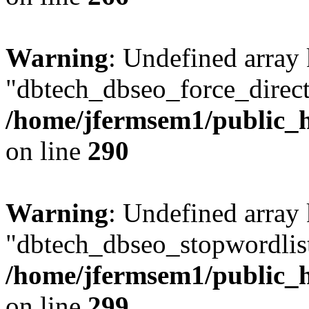
Warning
: Undefined array
"dbtech_dbseo_force_direct
/home/jfermsem1/public_h
on line
290
Warning
: Undefined array
"dbtech_dbseo_stopwordlist
/home/jfermsem1/public_h
on line
299