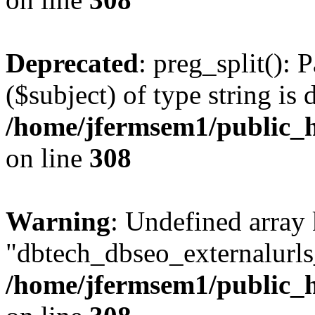
Deprecated
: preg_split(): 
($subject) of type string is 
/home/jfermsem1/public_h
on line
308
Warning
: Undefined array
"dbtech_dbseo_externalurls_
/home/jfermsem1/public_h