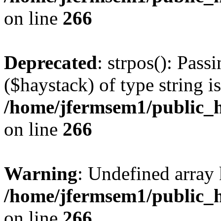
on line
266
Deprecated
: strpos(): Pass
($haystack) of type string i
/home/jfermsem1/public_h
on line
266
Warning
: Undefined arr
/home/jfermsem1/public_h
on line
266