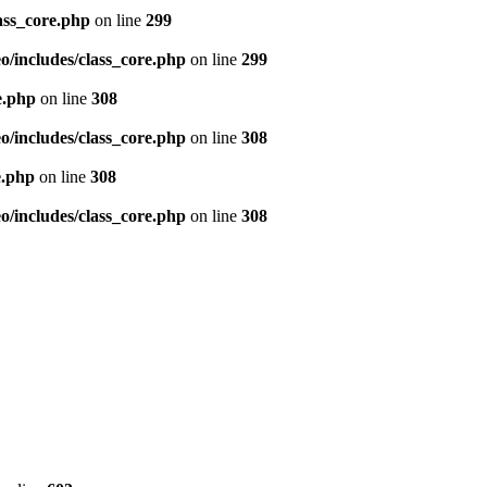
ass_core.php
on line
299
/includes/class_core.php
on line
299
e.php
on line
308
/includes/class_core.php
on line
308
e.php
on line
308
/includes/class_core.php
on line
308