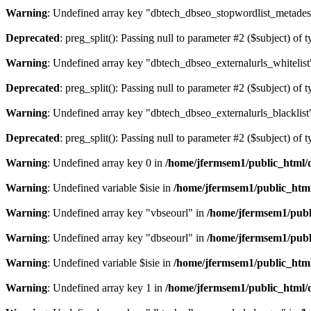
Warning
: Undefined array key "dbtech_dbseo_stopwordlist_metades
Deprecated
: preg_split(): Passing null to parameter #2 ($subject) of 
Warning
: Undefined array key "dbtech_dbseo_externalurls_whitelist
Deprecated
: preg_split(): Passing null to parameter #2 ($subject) of 
Warning
: Undefined array key "dbtech_dbseo_externalurls_blacklist
Deprecated
: preg_split(): Passing null to parameter #2 ($subject) of 
Warning
: Undefined array key 0 in
/home/jfermsem1/public_html/d
Warning
: Undefined variable $isie in
/home/jfermsem1/public_html
Warning
: Undefined array key "vbseourl" in
/home/jfermsem1/publi
Warning
: Undefined array key "dbseourl" in
/home/jfermsem1/publi
Warning
: Undefined variable $isie in
/home/jfermsem1/public_html
Warning
: Undefined array key 1 in
/home/jfermsem1/public_html/d