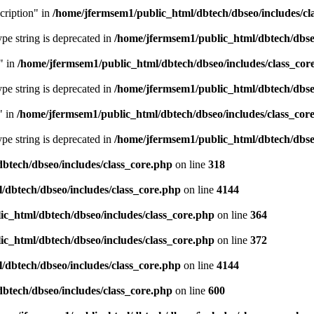
cription" in
/home/jfermsem1/public_html/dbtech/dbseo/includes/cl
type string is deprecated in
/home/jfermsem1/public_html/dbtech/dbseo
" in
/home/jfermsem1/public_html/dbtech/dbseo/includes/class_cor
type string is deprecated in
/home/jfermsem1/public_html/dbtech/dbseo
" in
/home/jfermsem1/public_html/dbtech/dbseo/includes/class_cor
type string is deprecated in
/home/jfermsem1/public_html/dbtech/dbseo
btech/dbseo/includes/class_core.php
on line
318
/dbtech/dbseo/includes/class_core.php
on line
4144
c_html/dbtech/dbseo/includes/class_core.php
on line
364
c_html/dbtech/dbseo/includes/class_core.php
on line
372
/dbtech/dbseo/includes/class_core.php
on line
4144
btech/dbseo/includes/class_core.php
on line
600