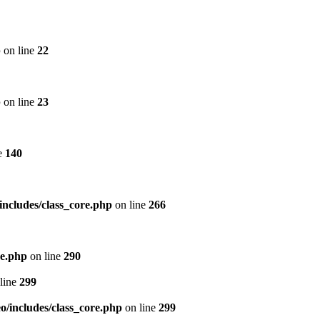
p
on line
22
p
on line
23
e
140
includes/class_core.php
on line
266
re.php
on line
290
line
299
/includes/class_core.php
on line
299