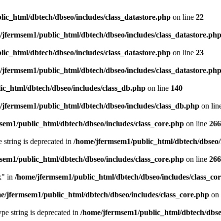
ic_html/dbtech/dbseo/includes/class_datastore.php
on line
22
/jfermsem1/public_html/dbtech/dbseo/includes/class_datastore.ph
ic_html/dbtech/dbseo/includes/class_datastore.php
on line
23
/jfermsem1/public_html/dbtech/dbseo/includes/class_datastore.ph
ic_html/dbtech/dbseo/includes/class_db.php
on line
140
/jfermsem1/public_html/dbtech/dbseo/includes/class_db.php
on lin
sem1/public_html/dbtech/dbseo/includes/class_core.php
on line
266
e string is deprecated in
/home/jfermsem1/public_html/dbtech/dbseo/
sem1/public_html/dbtech/dbseo/includes/class_core.php
on line
266
x" in
/home/jfermsem1/public_html/dbtech/dbseo/includes/class_co
e/jfermsem1/public_html/dbtech/dbseo/includes/class_core.php
on 
type string is deprecated in
/home/jfermsem1/public_html/dbtech/dbseo