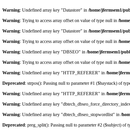
Warning
: Undefined array key "Datastore" in
/home/jfermsem1/publ
Warning
: Trying to access array offset on value of type null in
/home
Warning
: Undefined array key "Datastore" in
/home/jfermsem1/publ
Warning
: Trying to access array offset on value of type null in
/home
Warning
: Undefined array key "DBSEO" in
/home/jfermsem1/publ
Warning
: Trying to access array offset on value of type null in
/home
Warning
: Undefined array key "HTTP_REFERER" in
/home/jferm
Deprecated
: strpos(): Passing null to parameter #1 ($haystack) of typ
Warning
: Undefined array key "HTTP_REFERER" in
/home/jferm
Warning
: Undefined array key "dbtech_dbseo_force_directory_inde
Warning
: Undefined array key "dbtech_dbseo_stopwordlist" in
/hom
Deprecated
: preg_split(): Passing null to parameter #2 ($subject) of 