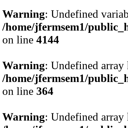
Warning
: Undefined variab
/home/jfermsem1/public_h
on line
4144
Warning
: Undefined array 
/home/jfermsem1/public_h
on line
364
Warning
: Undefined array 