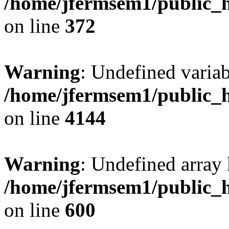
/home/jfermsem1/public_h
on line
372
Warning
: Undefined variab
/home/jfermsem1/public_h
on line
4144
Warning
: Undefined array 
/home/jfermsem1/public_h
on line
600