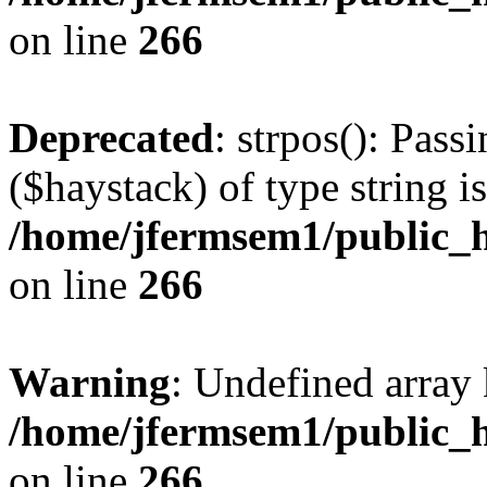
on line
266
Deprecated
: strpos(): Pass
($haystack) of type string i
/home/jfermsem1/public_h
on line
266
Warning
: Undefined arr
/home/jfermsem1/public_h
on line
266