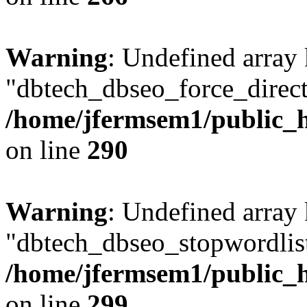
Warning
: Undefined array
"dbtech_dbseo_force_direct
/home/jfermsem1/public_h
on line
290
Warning
: Undefined array
"dbtech_dbseo_stopwordlist
/home/jfermsem1/public_h
on line
299