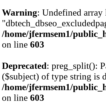
Warning
: Undefined array
"dbtech_dbseo_excludedpag
/home/jfermsem1/public_h
on line
603
Deprecated
: preg_split(): 
($subject) of type string is 
/home/jfermsem1/public_h
on line
603