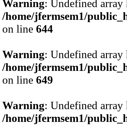
Warning
: Undefined arra
/home/jfermsem1/public_h
on line
644
Warning
: Undefined arra
/home/jfermsem1/public_h
on line
649
Warning
: Undefined array
/home/jfermsem1/public_