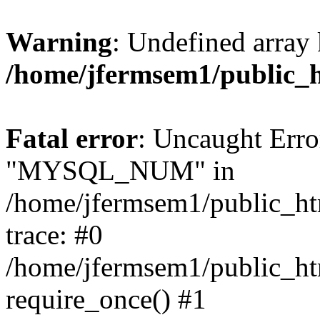
Warning
: Undefined array 
/home/jfermsem1/public_
Fatal error
: Uncaught Erro
"MYSQL_NUM" in
/home/jfermsem1/public_htm
trace: #0
/home/jfermsem1/public_htm
require_once() #1