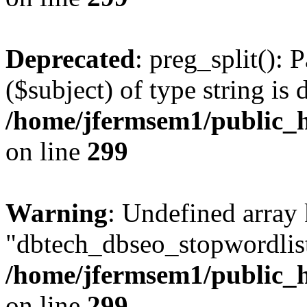
Deprecated
: preg_split(): 
($subject) of type string is 
/home/jfermsem1/public_h
on line
299
Warning
: Undefined array
"dbtech_dbseo_stopwordlist
/home/jfermsem1/public_h
on line
299