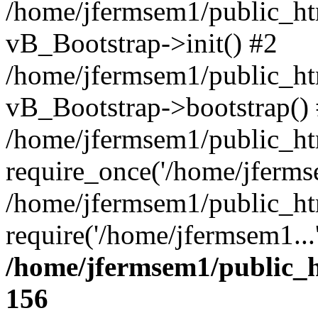
/home/jfermsem1/public_htm
vB_Bootstrap->init() #2
/home/jfermsem1/public_ht
vB_Bootstrap->bootstrap()
/home/jfermsem1/public_ht
require_once('/home/jfermse
/home/jfermsem1/public_ht
require('/home/jfermsem1...
/home/jfermsem1/public_h
156