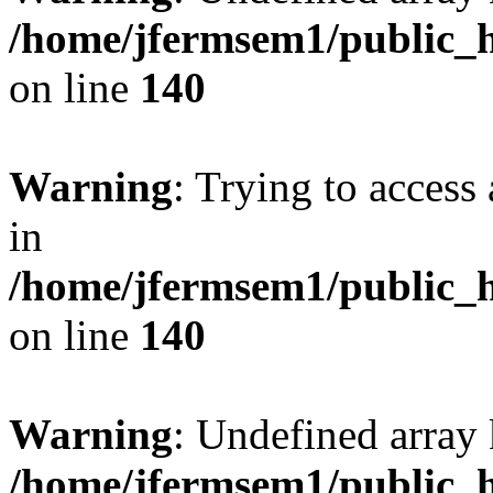
/home/jfermsem1/public_h
on line
140
Warning
: Trying to access 
in
/home/jfermsem1/public_h
on line
140
Warning
: Undefined arr
/home/jfermsem1/public_h