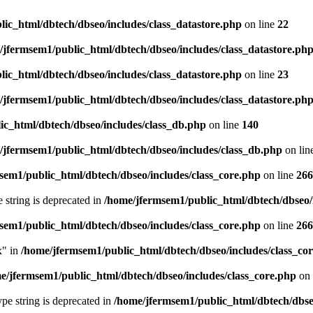
ic_html/dbtech/dbseo/includes/class_datastore.php
on line
22
/jfermsem1/public_html/dbtech/dbseo/includes/class_datastore.ph
ic_html/dbtech/dbseo/includes/class_datastore.php
on line
23
/jfermsem1/public_html/dbtech/dbseo/includes/class_datastore.ph
ic_html/dbtech/dbseo/includes/class_db.php
on line
140
/jfermsem1/public_html/dbtech/dbseo/includes/class_db.php
on lin
sem1/public_html/dbtech/dbseo/includes/class_core.php
on line
266
e string is deprecated in
/home/jfermsem1/public_html/dbtech/dbseo/
sem1/public_html/dbtech/dbseo/includes/class_core.php
on line
266
x" in
/home/jfermsem1/public_html/dbtech/dbseo/includes/class_co
e/jfermsem1/public_html/dbtech/dbseo/includes/class_core.php
on 
type string is deprecated in
/home/jfermsem1/public_html/dbtech/dbseo