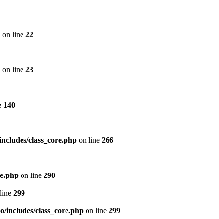
p
on line
22
p
on line
23
e
140
includes/class_core.php
on line
266
re.php
on line
290
line
299
/includes/class_core.php
on line
299