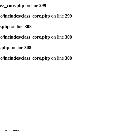
ass_core.php
on line
299
/includes/class_core.php
on line
299
e.php
on line
308
/includes/class_core.php
on line
308
e.php
on line
308
/includes/class_core.php
on line
308