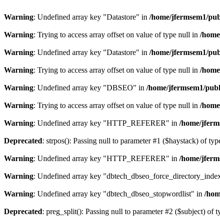
Warning
: Undefined array key "Datastore" in
/home/jfermsem1/publ
Warning
: Trying to access array offset on value of type null in
/home
Warning
: Undefined array key "Datastore" in
/home/jfermsem1/publ
Warning
: Trying to access array offset on value of type null in
/home
Warning
: Undefined array key "DBSEO" in
/home/jfermsem1/publ
Warning
: Trying to access array offset on value of type null in
/home
Warning
: Undefined array key "HTTP_REFERER" in
/home/jferm
Deprecated
: strpos(): Passing null to parameter #1 ($haystack) of typ
Warning
: Undefined array key "HTTP_REFERER" in
/home/jferm
Warning
: Undefined array key "dbtech_dbseo_force_directory_inde
Warning
: Undefined array key "dbtech_dbseo_stopwordlist" in
/hom
Deprecated
: preg_split(): Passing null to parameter #2 ($subject) of 