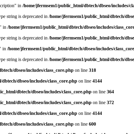
cription" in
/home/jfermsem1/public_html/dbtech/dbseo/includes/cl
type string is deprecated in
/home/jfermsem1/public_html/dbtech/dbseo
" in
/home/jfermsem1/public_html/dbtech/dbseo/includes/class_cor
type string is deprecated in
/home/jfermsem1/public_html/dbtech/dbseo
" in
/home/jfermsem1/public_html/dbtech/dbseo/includes/class_cor
type string is deprecated in
/home/jfermsem1/public_html/dbtech/dbseo
btech/dbseo/includes/class_core.php
on line
318
/dbtech/dbseo/includes/class_core.php
on line
4144
c_html/dbtech/dbseo/includes/class_core.php
on line
364
c_html/dbtech/dbseo/includes/class_core.php
on line
372
/dbtech/dbseo/includes/class_core.php
on line
4144
btech/dbseo/includes/class_core.php
on line
600