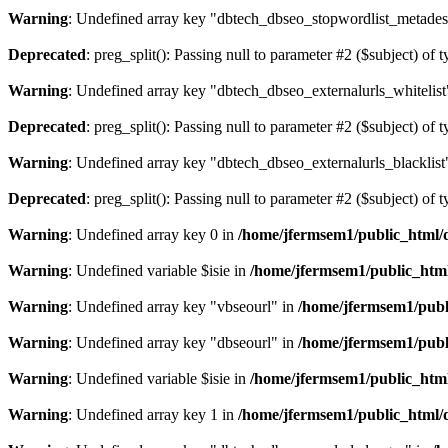
Warning
: Undefined array key "dbtech_dbseo_stopwordlist_metades
Deprecated
: preg_split(): Passing null to parameter #2 ($subject) of 
Warning
: Undefined array key "dbtech_dbseo_externalurls_whitelist
Deprecated
: preg_split(): Passing null to parameter #2 ($subject) of 
Warning
: Undefined array key "dbtech_dbseo_externalurls_blacklist
Deprecated
: preg_split(): Passing null to parameter #2 ($subject) of 
Warning
: Undefined array key 0 in
/home/jfermsem1/public_html/d
Warning
: Undefined variable $isie in
/home/jfermsem1/public_html
Warning
: Undefined array key "vbseourl" in
/home/jfermsem1/publi
Warning
: Undefined array key "dbseourl" in
/home/jfermsem1/publi
Warning
: Undefined variable $isie in
/home/jfermsem1/public_html
Warning
: Undefined array key 1 in
/home/jfermsem1/public_html/d