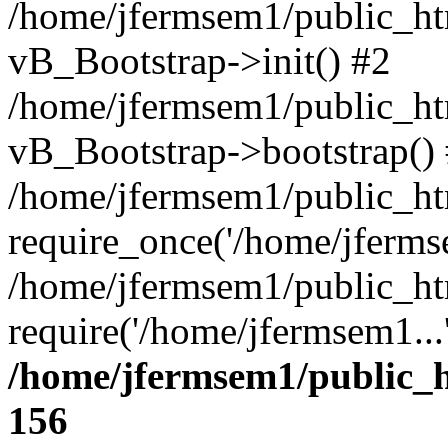
/home/jfermsem1/public_htm
vB_Bootstrap->init() #2
/home/jfermsem1/public_ht
vB_Bootstrap->bootstrap()
/home/jfermsem1/public_ht
require_once('/home/jfermse
/home/jfermsem1/public_ht
require('/home/jfermsem1...
/home/jfermsem1/public_h
156