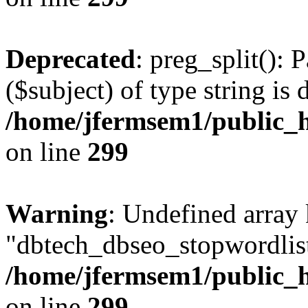
Deprecated
: preg_split(): 
($subject) of type string is 
/home/jfermsem1/public_h
on line
299
Warning
: Undefined array
"dbtech_dbseo_stopwordlist
/home/jfermsem1/public_h
on line
299