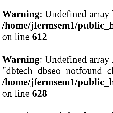
Warning
: Undefined array
/home/jfermsem1/public_h
on line
612
Warning
: Undefined array
"dbtech_dbseo_notfound_ch
/home/jfermsem1/public_h
on line
628