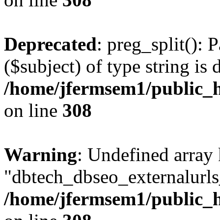
Deprecated
: preg_split(): 
($subject) of type string is 
/home/jfermsem1/public_h
on line
308
Warning
: Undefined array
"dbtech_dbseo_externalurls_
/home/jfermsem1/public_h