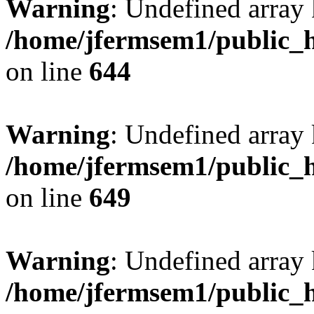
Warning
: Undefined arra
/home/jfermsem1/public_h
on line
644
Warning
: Undefined arra
/home/jfermsem1/public_h
on line
649
Warning
: Undefined array
/home/jfermsem1/public_