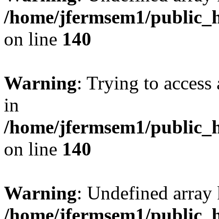
/home/jfermsem1/public_h
on line
140
Warning
: Trying to access 
in
/home/jfermsem1/public_h
on line
140
Warning
: Undefined arr
/home/jfermsem1/public_h