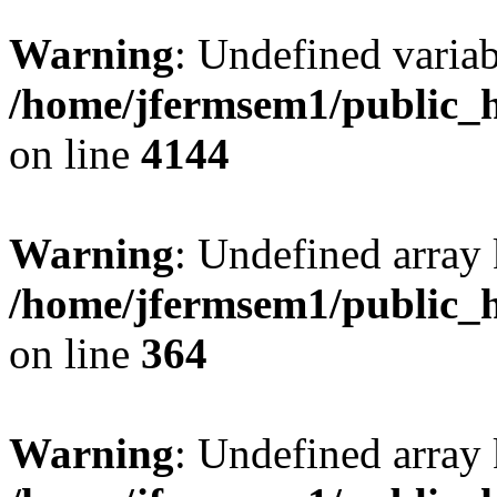
Warning
: Undefined variab
/home/jfermsem1/public_h
on line
4144
Warning
: Undefined array 
/home/jfermsem1/public_h
on line
364
Warning
: Undefined array 