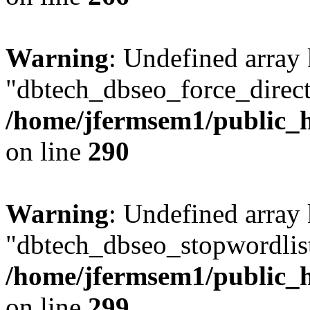
Warning
: Undefined array
"dbtech_dbseo_force_direct
/home/jfermsem1/public_h
on line
290
Warning
: Undefined array
"dbtech_dbseo_stopwordlist
/home/jfermsem1/public_h
on line
299