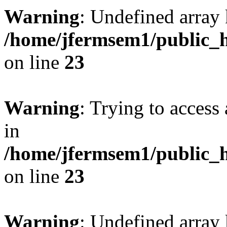
Warning
: Undefined array 
/home/jfermsem1/public_h
on line
23
Warning
: Trying to access 
in
/home/jfermsem1/public_h
on line
23
Warning
: Undefined arra