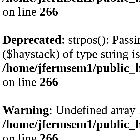
on line
266
Deprecated
: strpos(): Pass
($haystack) of type string i
/home/jfermsem1/public_h
on line
266
Warning
: Undefined arr
/home/jfermsem1/public_h
on line
266