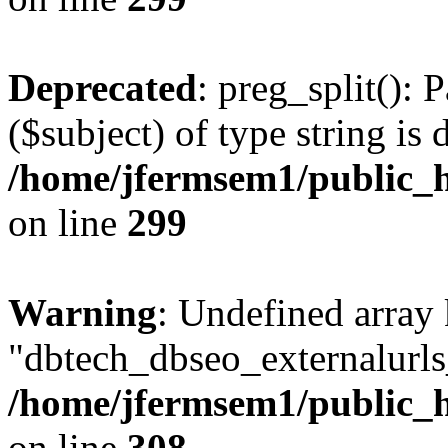
Deprecated
: preg_split(): 
($subject) of type string is 
/home/jfermsem1/public_h
on line
299
Warning
: Undefined array
"dbtech_dbseo_externalurls_
/home/jfermsem1/public_h
on line
308