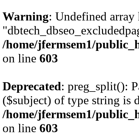
Warning
: Undefined array
"dbtech_dbseo_excludedpag
/home/jfermsem1/public_h
on line
603
Deprecated
: preg_split(): 
($subject) of type string is 
/home/jfermsem1/public_h
on line
603