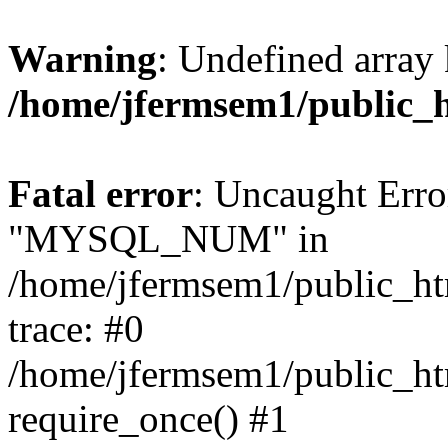
Warning
: Undefined array 
/home/jfermsem1/public_
Fatal error
: Uncaught Erro
"MYSQL_NUM" in
/home/jfermsem1/public_htm
trace: #0
/home/jfermsem1/public_htm
require_once() #1