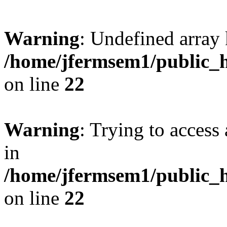
Warning
: Undefined array 
/home/jfermsem1/public_h
on line
22
Warning
: Trying to access 
in
/home/jfermsem1/public_h
on line
22