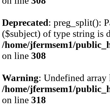
on line
308
Deprecated
: preg_split(): 
($subject) of type string is 
/home/jfermsem1/public_h
on line
308
Warning
: Undefined array 
/home/jfermsem1/public_h
on line
318