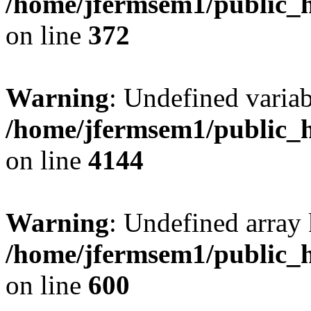
/home/jfermsem1/public_h
on line
372
Warning
: Undefined variab
/home/jfermsem1/public_h
on line
4144
Warning
: Undefined array 
/home/jfermsem1/public_h
on line
600