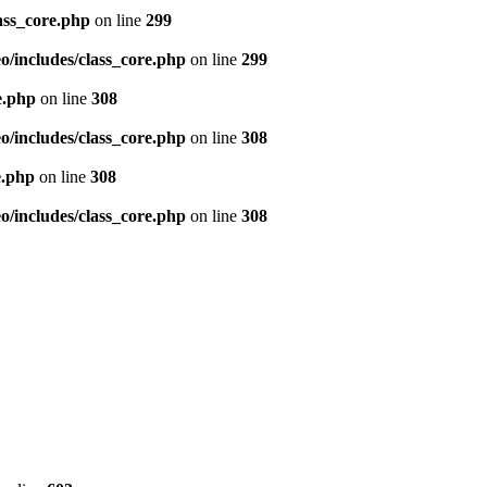
ass_core.php
on line
299
/includes/class_core.php
on line
299
e.php
on line
308
/includes/class_core.php
on line
308
e.php
on line
308
/includes/class_core.php
on line
308