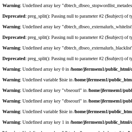
Warning
: Undefined array key "dbtech_dbseo_stopwordlist_metades
Deprecated
: preg_split(): Passing null to parameter #2 ($subject) of 
Warning
: Undefined array key "dbtech_dbseo_externalurls_whitelist
Deprecated
: preg_split(): Passing null to parameter #2 ($subject) of 
Warning
: Undefined array key "dbtech_dbseo_externalurls_blacklist
Deprecated
: preg_split(): Passing null to parameter #2 ($subject) of 
Warning
: Undefined array key 0 in
/home/jfermsem1/public_html/d
Warning
: Undefined variable $isie in
/home/jfermsem1/public_html
Warning
: Undefined array key "vbseourl" in
/home/jfermsem1/publi
Warning
: Undefined array key "dbseourl" in
/home/jfermsem1/publi
Warning
: Undefined variable $isie in
/home/jfermsem1/public_html
Warning
: Undefined array key 1 in
/home/jfermsem1/public_html/d