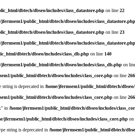
ic_html/dbtech/dbseo/includes/class_datastore.php
on line
22
/jfermsem1/public_html/dbtech/dbseo/includes/class_datastore.ph
ic_html/dbtech/dbseo/includes/class_datastore.php
on line
23
/jfermsem1/public_html/dbtech/dbseo/includes/class_datastore.ph
ic_html/dbtech/dbseo/includes/class_db.php
on line
140
/jfermsem1/public_html/dbtech/dbseo/includes/class_db.php
on lin
sem1/public_html/dbtech/dbseo/includes/class_core.php
on line
266
e string is deprecated in
/home/jfermsem1/public_html/dbtech/dbseo/
sem1/public_html/dbtech/dbseo/includes/class_core.php
on line
266
x" in
/home/jfermsem1/public_html/dbtech/dbseo/includes/class_co
e/jfermsem1/public_html/dbtech/dbseo/includes/class_core.php
on 
type string is deprecated in
/home/jfermsem1/public_html/dbtech/dbseo