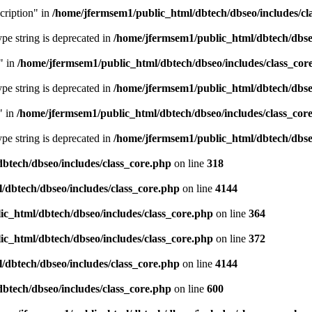
cription" in
/home/jfermsem1/public_html/dbtech/dbseo/includes/cl
type string is deprecated in
/home/jfermsem1/public_html/dbtech/dbseo
" in
/home/jfermsem1/public_html/dbtech/dbseo/includes/class_cor
type string is deprecated in
/home/jfermsem1/public_html/dbtech/dbseo
" in
/home/jfermsem1/public_html/dbtech/dbseo/includes/class_cor
type string is deprecated in
/home/jfermsem1/public_html/dbtech/dbseo
btech/dbseo/includes/class_core.php
on line
318
/dbtech/dbseo/includes/class_core.php
on line
4144
c_html/dbtech/dbseo/includes/class_core.php
on line
364
c_html/dbtech/dbseo/includes/class_core.php
on line
372
/dbtech/dbseo/includes/class_core.php
on line
4144
btech/dbseo/includes/class_core.php
on line
600