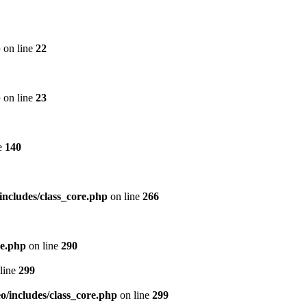
p
on line
22
p
on line
23
e
140
includes/class_core.php
on line
266
re.php
on line
290
line
299
/includes/class_core.php
on line
299