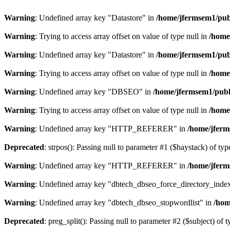
Warning
: Undefined array key "Datastore" in
/home/jfermsem1/publ
Warning
: Trying to access array offset on value of type null in
/home
Warning
: Undefined array key "Datastore" in
/home/jfermsem1/publ
Warning
: Trying to access array offset on value of type null in
/home
Warning
: Undefined array key "DBSEO" in
/home/jfermsem1/publ
Warning
: Trying to access array offset on value of type null in
/home
Warning
: Undefined array key "HTTP_REFERER" in
/home/jferm
Deprecated
: strpos(): Passing null to parameter #1 ($haystack) of typ
Warning
: Undefined array key "HTTP_REFERER" in
/home/jferm
Warning
: Undefined array key "dbtech_dbseo_force_directory_inde
Warning
: Undefined array key "dbtech_dbseo_stopwordlist" in
/hom
Deprecated
: preg_split(): Passing null to parameter #2 ($subject) of 