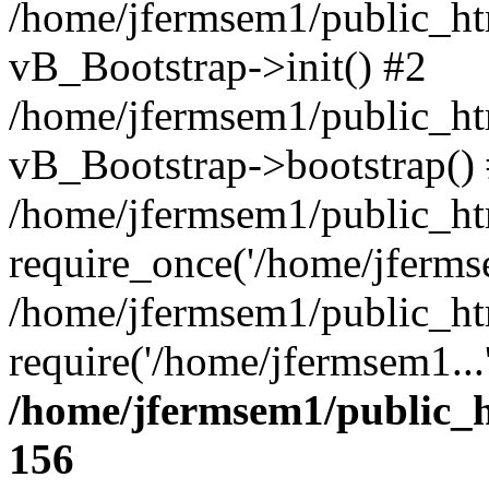
/home/jfermsem1/public_htm
vB_Bootstrap->init() #2
/home/jfermsem1/public_ht
vB_Bootstrap->bootstrap()
/home/jfermsem1/public_ht
require_once('/home/jfermse
/home/jfermsem1/public_ht
require('/home/jfermsem1...
/home/jfermsem1/public_h
156