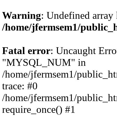
Warning
: Undefined array 
/home/jfermsem1/public_
Fatal error
: Uncaught Erro
"MYSQL_NUM" in
/home/jfermsem1/public_htm
trace: #0
/home/jfermsem1/public_htm
require_once() #1