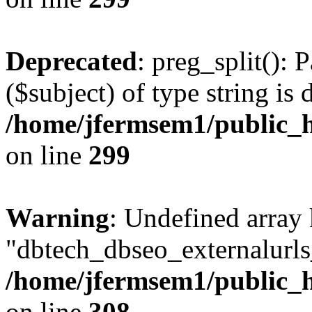
Deprecated
: preg_split(): 
($subject) of type string is 
/home/jfermsem1/public_h
on line
299
Warning
: Undefined array
"dbtech_dbseo_externalurls_
/home/jfermsem1/public_h
on line
308