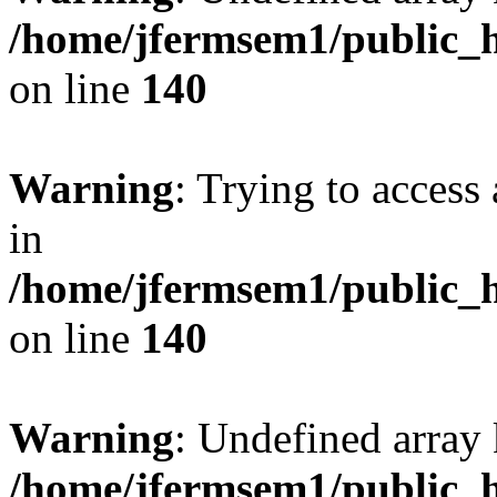
/home/jfermsem1/public_h
on line
140
Warning
: Trying to access 
in
/home/jfermsem1/public_h
on line
140
Warning
: Undefined arr
/home/jfermsem1/public_h