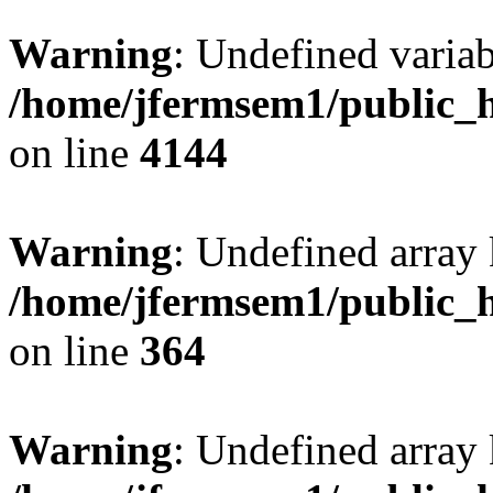
Warning
: Undefined variab
/home/jfermsem1/public_h
on line
4144
Warning
: Undefined array 
/home/jfermsem1/public_h
on line
364
Warning
: Undefined array 