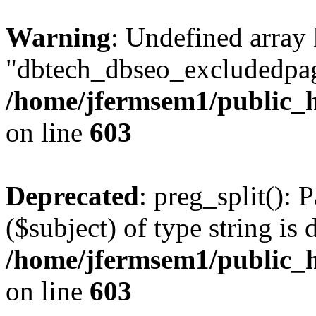
Warning
: Undefined array
"dbtech_dbseo_excludedpag
/home/jfermsem1/public_h
on line
603
Deprecated
: preg_split(): 
($subject) of type string is 
/home/jfermsem1/public_h
on line
603