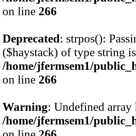
on line
266
Deprecated
: strpos(): Pass
($haystack) of type string i
/home/jfermsem1/public_h
on line
266
Warning
: Undefined arr
/home/jfermsem1/public_h
on line
266