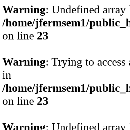
Warning
: Undefined array 
/home/jfermsem1/public_h
on line
23
Warning
: Trying to access 
in
/home/jfermsem1/public_h
on line
23
Warning
: Undefined arra