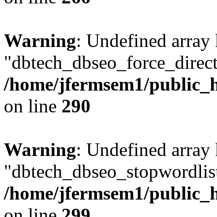
Warning
: Undefined array
"dbtech_dbseo_force_direct
/home/jfermsem1/public_h
on line
290
Warning
: Undefined array
"dbtech_dbseo_stopwordlist
/home/jfermsem1/public_h
on line
299