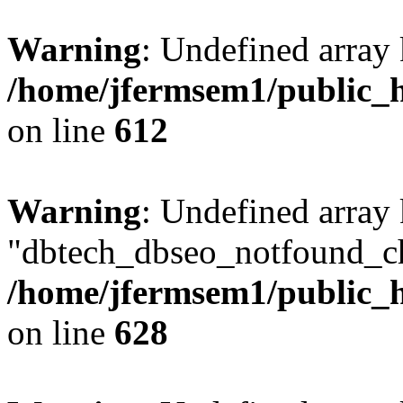
Warning
: Undefined array
/home/jfermsem1/public_h
on line
612
Warning
: Undefined array
"dbtech_dbseo_notfound_ch
/home/jfermsem1/public_h
on line
628