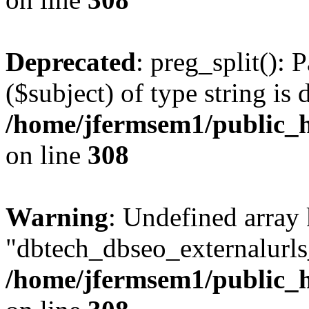
Deprecated
: preg_split(): 
($subject) of type string is 
/home/jfermsem1/public_h
on line
308
Warning
: Undefined array
"dbtech_dbseo_externalurls_
/home/jfermsem1/public_h