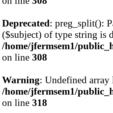
on line
308
Deprecated
: preg_split(): 
($subject) of type string is 
/home/jfermsem1/public_h
on line
308
Warning
: Undefined array 
/home/jfermsem1/public_h
on line
318