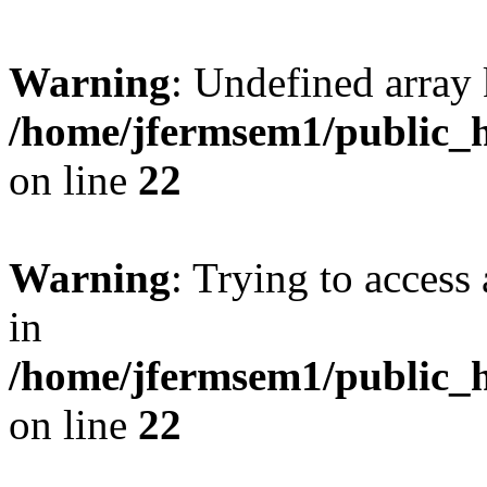
Warning
: Undefined array 
/home/jfermsem1/public_h
on line
22
Warning
: Trying to access 
in
/home/jfermsem1/public_h
on line
22