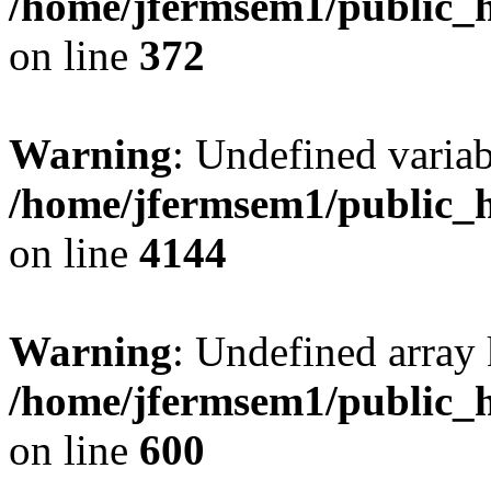
/home/jfermsem1/public_h
on line
372
Warning
: Undefined variab
/home/jfermsem1/public_h
on line
4144
Warning
: Undefined array 
/home/jfermsem1/public_h
on line
600