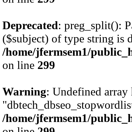
Deprecated
: preg_split(): 
($subject) of type string is 
/home/jfermsem1/public_h
on line
299
Warning
: Undefined array
"dbtech_dbseo_stopwordlist
/home/jfermsem1/public_h
on line
299