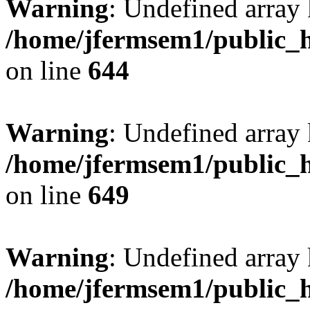
Warning
: Undefined arra
/home/jfermsem1/public_h
on line
644
Warning
: Undefined arra
/home/jfermsem1/public_h
on line
649
Warning
: Undefined array
/home/jfermsem1/public_