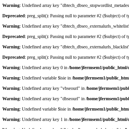
Warning
: Undefined array key "dbtech_dbseo_stopwordlist_metades
Deprecated
: preg_split(): Passing null to parameter #2 ($subject) of 
Warning
: Undefined array key "dbtech_dbseo_externalurls_whitelist
Deprecated
: preg_split(): Passing null to parameter #2 ($subject) of 
Warning
: Undefined array key "dbtech_dbseo_externalurls_blacklist
Deprecated
: preg_split(): Passing null to parameter #2 ($subject) of 
Warning
: Undefined array key 0 in
/home/jfermsem1/public_html/d
Warning
: Undefined variable $isie in
/home/jfermsem1/public_html
Warning
: Undefined array key "vbseourl" in
/home/jfermsem1/publi
Warning
: Undefined array key "dbseourl" in
/home/jfermsem1/publi
Warning
: Undefined variable $isie in
/home/jfermsem1/public_html
Warning
: Undefined array key 1 in
/home/jfermsem1/public_html/d