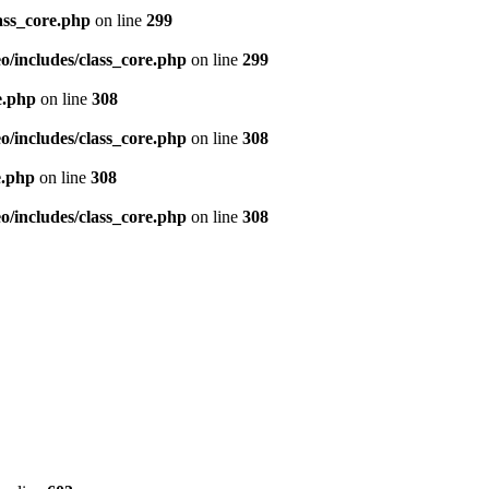
ass_core.php
on line
299
/includes/class_core.php
on line
299
e.php
on line
308
/includes/class_core.php
on line
308
e.php
on line
308
/includes/class_core.php
on line
308