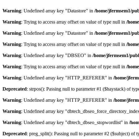
Warning
: Undefined array key "Datastore" in
/home/jfermsem1/publ
Warning
: Trying to access array offset on value of type null in
/home
Warning
: Undefined array key "Datastore" in
/home/jfermsem1/publ
Warning
: Trying to access array offset on value of type null in
/home
Warning
: Undefined array key "DBSEO" in
/home/jfermsem1/publ
Warning
: Trying to access array offset on value of type null in
/home
Warning
: Undefined array key "HTTP_REFERER" in
/home/jferm
Deprecated
: strpos(): Passing null to parameter #1 ($haystack) of typ
Warning
: Undefined array key "HTTP_REFERER" in
/home/jferm
Warning
: Undefined array key "dbtech_dbseo_force_directory_inde
Warning
: Undefined array key "dbtech_dbseo_stopwordlist" in
/hom
Deprecated
: preg_split(): Passing null to parameter #2 ($subject) of 