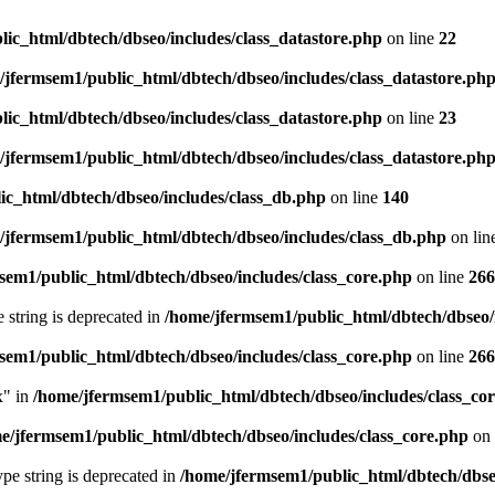
ic_html/dbtech/dbseo/includes/class_datastore.php
on line
22
/jfermsem1/public_html/dbtech/dbseo/includes/class_datastore.ph
ic_html/dbtech/dbseo/includes/class_datastore.php
on line
23
/jfermsem1/public_html/dbtech/dbseo/includes/class_datastore.ph
ic_html/dbtech/dbseo/includes/class_db.php
on line
140
/jfermsem1/public_html/dbtech/dbseo/includes/class_db.php
on lin
sem1/public_html/dbtech/dbseo/includes/class_core.php
on line
266
e string is deprecated in
/home/jfermsem1/public_html/dbtech/dbseo/
sem1/public_html/dbtech/dbseo/includes/class_core.php
on line
266
x" in
/home/jfermsem1/public_html/dbtech/dbseo/includes/class_co
e/jfermsem1/public_html/dbtech/dbseo/includes/class_core.php
on 
type string is deprecated in
/home/jfermsem1/public_html/dbtech/dbseo