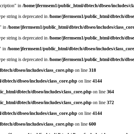
cription" in
/home/jfermsem1/public_html/dbtech/dbseo/includes/cl
type string is deprecated in
/home/jfermsem1/public_html/dbtech/dbseo
" in
/home/jfermsem1/public_html/dbtech/dbseo/includes/class_cor
type string is deprecated in
/home/jfermsem1/public_html/dbtech/dbseo
" in
/home/jfermsem1/public_html/dbtech/dbseo/includes/class_cor
type string is deprecated in
/home/jfermsem1/public_html/dbtech/dbseo
btech/dbseo/includes/class_core.php
on line
318
/dbtech/dbseo/includes/class_core.php
on line
4144
c_html/dbtech/dbseo/includes/class_core.php
on line
364
c_html/dbtech/dbseo/includes/class_core.php
on line
372
/dbtech/dbseo/includes/class_core.php
on line
4144
btech/dbseo/includes/class_core.php
on line
600