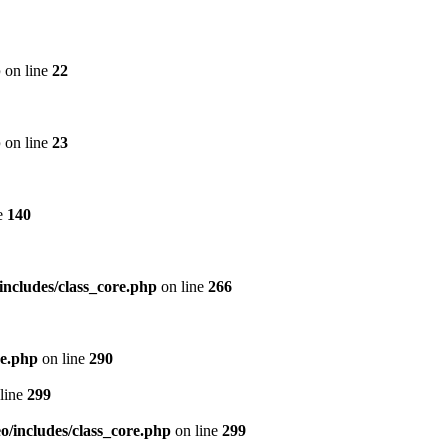
p
on line
22
p
on line
23
e
140
includes/class_core.php
on line
266
re.php
on line
290
line
299
/includes/class_core.php
on line
299