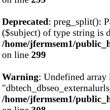
Deprecated
: preg_split(): 
($subject) of type string is 
/home/jfermsem1/public_h
on line
299
Warning
: Undefined array
"dbtech_dbseo_externalurls_
/home/jfermsem1/public_h
on line
308