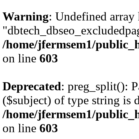
Warning
: Undefined array
"dbtech_dbseo_excludedpag
/home/jfermsem1/public_h
on line
603
Deprecated
: preg_split(): 
($subject) of type string is 
/home/jfermsem1/public_h
on line
603