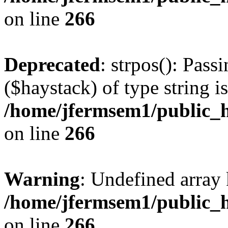
on line
266
Deprecated
: strpos(): Pass
($haystack) of type string i
/home/jfermsem1/public_h
on line
266
Warning
: Undefined arr
/home/jfermsem1/public_h
on line
266