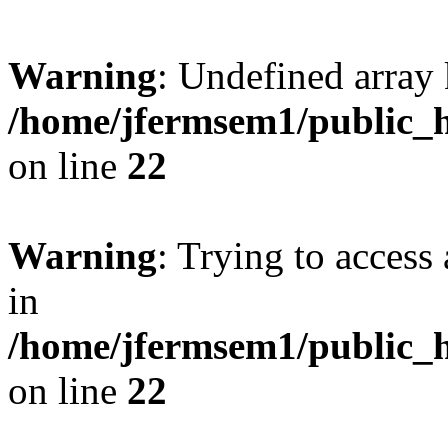
Warning
: Undefined array 
/home/jfermsem1/public_h
on line
22
Warning
: Trying to access 
in
/home/jfermsem1/public_h
on line
22