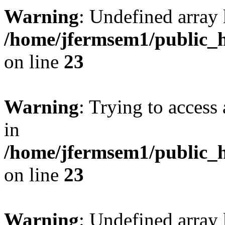
Warning
: Undefined array 
/home/jfermsem1/public_h
on line
23
Warning
: Trying to access 
in
/home/jfermsem1/public_h
on line
23
Warning
: Undefined arra