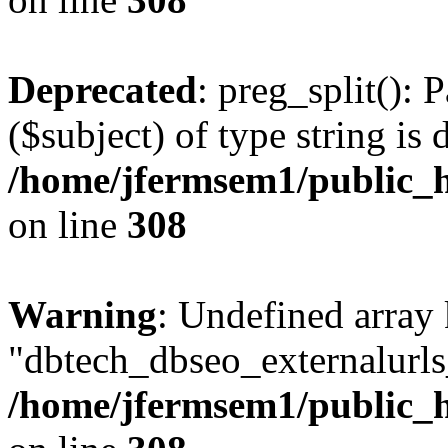
Deprecated
: preg_split(): 
($subject) of type string is 
/home/jfermsem1/public_h
on line
308
Warning
: Undefined array
"dbtech_dbseo_externalurls_
/home/jfermsem1/public_h