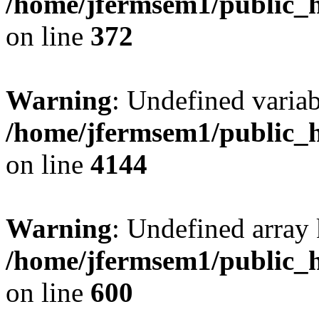
/home/jfermsem1/public_h
on line
372
Warning
: Undefined variab
/home/jfermsem1/public_h
on line
4144
Warning
: Undefined array 
/home/jfermsem1/public_h
on line
600