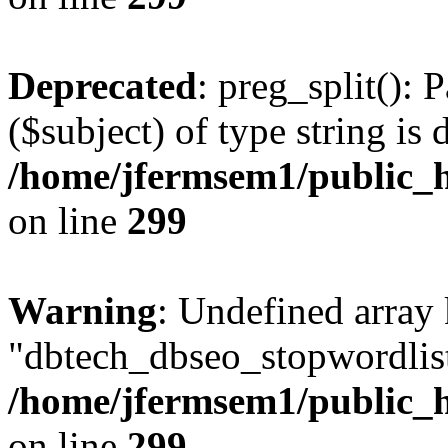
Deprecated
: preg_split(): 
($subject) of type string is 
/home/jfermsem1/public_h
on line
299
Warning
: Undefined array
"dbtech_dbseo_stopwordlist
/home/jfermsem1/public_h
on line
299