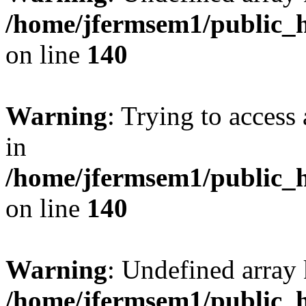
/home/jfermsem1/public_h
on line
140
Warning
: Trying to access 
in
/home/jfermsem1/public_h
on line
140
Warning
: Undefined arr
/home/jfermsem1/public_h