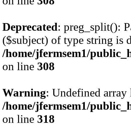
on line
308
Deprecated
: preg_split(): 
($subject) of type string is 
/home/jfermsem1/public_h
on line
308
Warning
: Undefined array 
/home/jfermsem1/public_h
on line
318