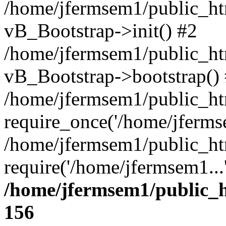
/home/jfermsem1/public_htm
vB_Bootstrap->init() #2
/home/jfermsem1/public_ht
vB_Bootstrap->bootstrap()
/home/jfermsem1/public_ht
require_once('/home/jfermse
/home/jfermsem1/public_ht
require('/home/jfermsem1...
/home/jfermsem1/public_h
156