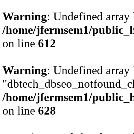
Warning
: Undefined array
/home/jfermsem1/public_h
on line
612
Warning
: Undefined array
"dbtech_dbseo_notfound_ch
/home/jfermsem1/public_h
on line
628