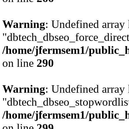
Warning
: Undefined array
"dbtech_dbseo_force_direct
/home/jfermsem1/public_h
on line
290
Warning
: Undefined array
"dbtech_dbseo_stopwordlist
/home/jfermsem1/public_h
on line
299