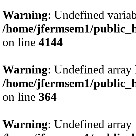
Warning
: Undefined variab
/home/jfermsem1/public_h
on line
4144
Warning
: Undefined array 
/home/jfermsem1/public_h
on line
364
Warning
: Undefined array 