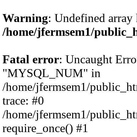
Warning
: Undefined array 
/home/jfermsem1/public_
Fatal error
: Uncaught Erro
"MYSQL_NUM" in
/home/jfermsem1/public_htm
trace: #0
/home/jfermsem1/public_htm
require_once() #1