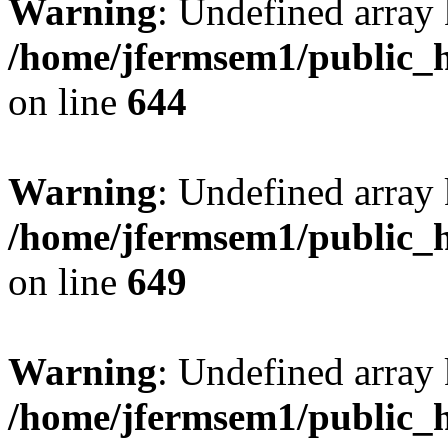
Warning
: Undefined arra
/home/jfermsem1/public_h
on line
644
Warning
: Undefined arra
/home/jfermsem1/public_h
on line
649
Warning
: Undefined array
/home/jfermsem1/public_