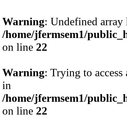
Warning
: Undefined array 
/home/jfermsem1/public_h
on line
22
Warning
: Trying to access 
in
/home/jfermsem1/public_h
on line
22