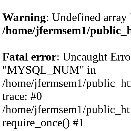
Warning
: Undefined array 
/home/jfermsem1/public_
Fatal error
: Uncaught Erro
"MYSQL_NUM" in
/home/jfermsem1/public_htm
trace: #0
/home/jfermsem1/public_htm
require_once() #1