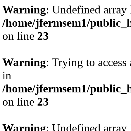
Warning
: Undefined array 
/home/jfermsem1/public_h
on line
23
Warning
: Trying to access 
in
/home/jfermsem1/public_h
on line
23
Warning
: Undefined arra