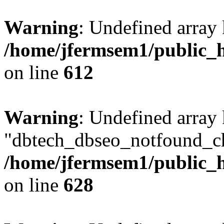
Warning
: Undefined array
/home/jfermsem1/public_h
on line
612
Warning
: Undefined array
"dbtech_dbseo_notfound_ch
/home/jfermsem1/public_h
on line
628