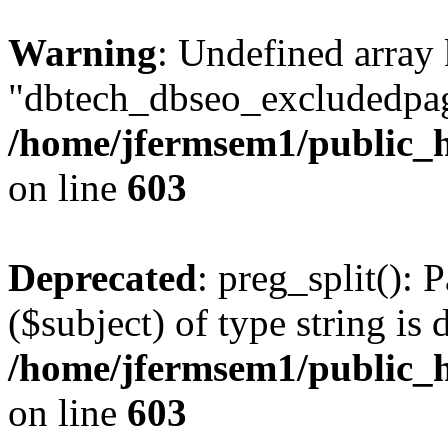
Warning
: Undefined array
"dbtech_dbseo_excludedpag
/home/jfermsem1/public_h
on line
603
Deprecated
: preg_split(): 
($subject) of type string is 
/home/jfermsem1/public_h
on line
603