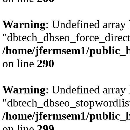
Warning
: Undefined array
"dbtech_dbseo_force_direct
/home/jfermsem1/public_h
on line
290
Warning
: Undefined array
"dbtech_dbseo_stopwordlist
/home/jfermsem1/public_h
on line
299