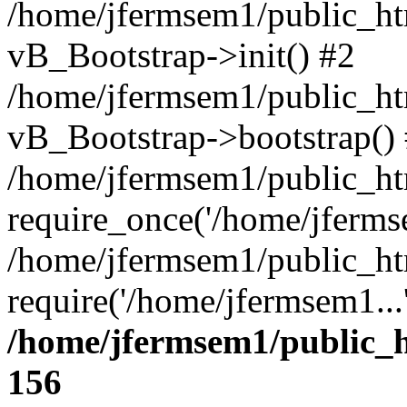
/home/jfermsem1/public_htm
vB_Bootstrap->init() #2
/home/jfermsem1/public_ht
vB_Bootstrap->bootstrap()
/home/jfermsem1/public_ht
require_once('/home/jfermse
/home/jfermsem1/public_ht
require('/home/jfermsem1...
/home/jfermsem1/public_h
156