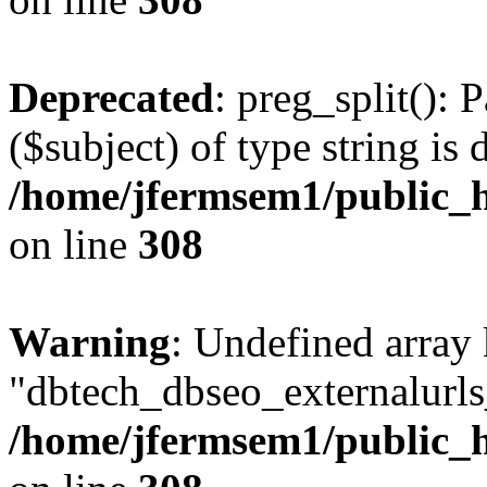
Deprecated
: preg_split(): 
($subject) of type string is 
/home/jfermsem1/public_h
on line
308
Warning
: Undefined array
"dbtech_dbseo_externalurls_
/home/jfermsem1/public_h