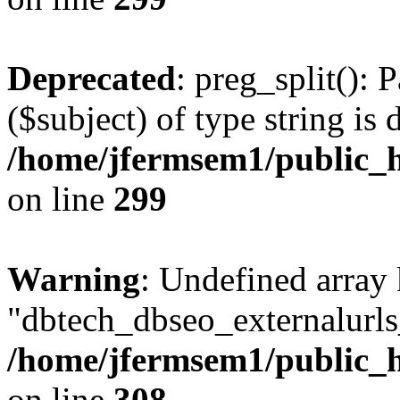
Deprecated
: preg_split(): 
($subject) of type string is 
/home/jfermsem1/public_h
on line
299
Warning
: Undefined array
"dbtech_dbseo_externalurls_
/home/jfermsem1/public_h
on line
308