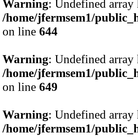
Warning
: Undefined arra
/home/jfermsem1/public_h
on line
644
Warning
: Undefined arra
/home/jfermsem1/public_h
on line
649
Warning
: Undefined array
/home/jfermsem1/public_