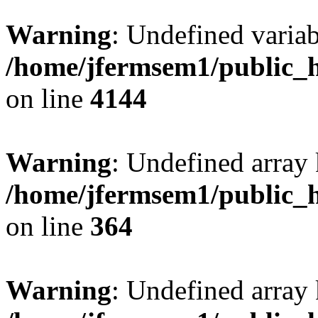
Warning
: Undefined variab
/home/jfermsem1/public_h
on line
4144
Warning
: Undefined array 
/home/jfermsem1/public_h
on line
364
Warning
: Undefined array 