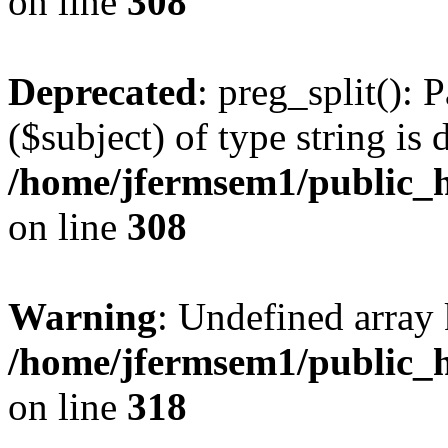
on line
308
Deprecated
: preg_split(): 
($subject) of type string is 
/home/jfermsem1/public_h
on line
308
Warning
: Undefined array 
/home/jfermsem1/public_h
on line
318