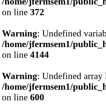
/home/jfermsem1/public_h
on line
372
Warning
: Undefined variab
/home/jfermsem1/public_h
on line
4144
Warning
: Undefined array 
/home/jfermsem1/public_h
on line
600