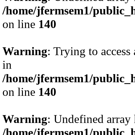
/home/jfermsem1/public_h
on line
140
Warning
: Trying to access 
in
/home/jfermsem1/public_h
on line
140
Warning
: Undefined arr
/home/jfermsem1/public_h