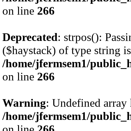
on line
266
Deprecated
: strpos(): Pass
($haystack) of type string i
/home/jfermsem1/public_h
on line
266
Warning
: Undefined arr
/home/jfermsem1/public_h
on line
266