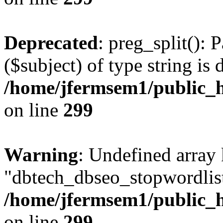
Deprecated
: preg_split(): 
($subject) of type string is 
/home/jfermsem1/public_h
on line
299
Warning
: Undefined array
"dbtech_dbseo_stopwordlist
/home/jfermsem1/public_h
on line
299