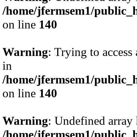
/home/jfermsem1/public_h
on line
140
Warning
: Trying to access 
in
/home/jfermsem1/public_h
on line
140
Warning
: Undefined arr
/home/jfermsem1/public_h