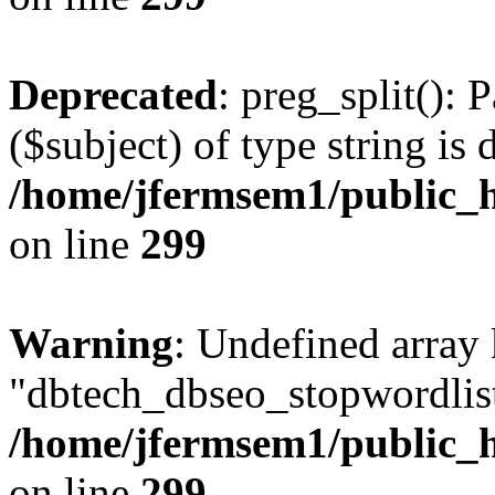
Deprecated
: preg_split(): 
($subject) of type string is 
/home/jfermsem1/public_h
on line
299
Warning
: Undefined array
"dbtech_dbseo_stopwordlist
/home/jfermsem1/public_h
on line
299