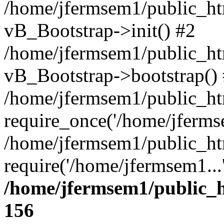
/home/jfermsem1/public_htm
vB_Bootstrap->init() #2
/home/jfermsem1/public_ht
vB_Bootstrap->bootstrap()
/home/jfermsem1/public_ht
require_once('/home/jfermse
/home/jfermsem1/public_ht
require('/home/jfermsem1...
/home/jfermsem1/public_h
156