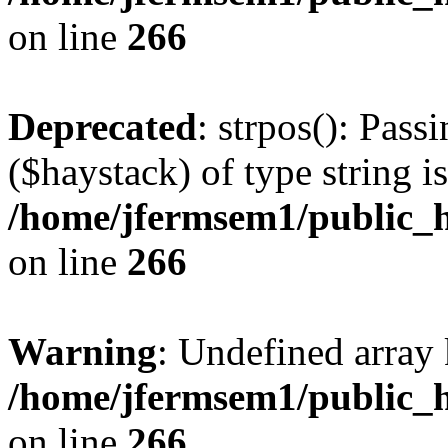
on line
266
Deprecated
: strpos(): Pass
($haystack) of type string i
/home/jfermsem1/public_h
on line
266
Warning
: Undefined arr
/home/jfermsem1/public_h
on line
266