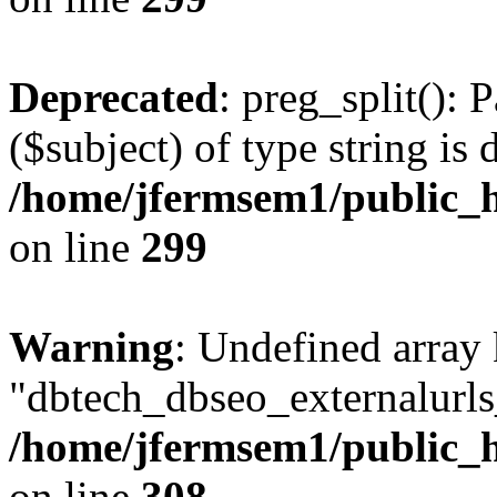
Deprecated
: preg_split(): 
($subject) of type string is 
/home/jfermsem1/public_h
on line
299
Warning
: Undefined array
"dbtech_dbseo_externalurls_
/home/jfermsem1/public_h
on line
308