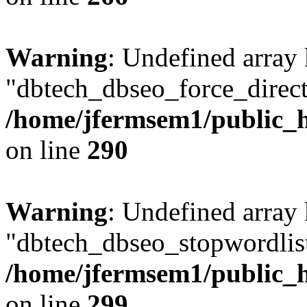
Warning
: Undefined array
"dbtech_dbseo_force_direct
/home/jfermsem1/public_h
on line
290
Warning
: Undefined array
"dbtech_dbseo_stopwordlist
/home/jfermsem1/public_h
on line
299