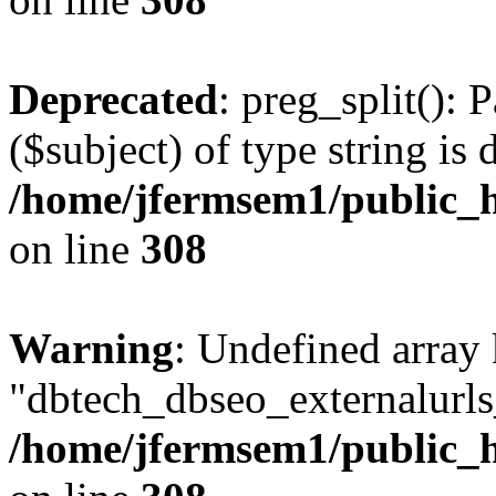
Deprecated
: preg_split(): 
($subject) of type string is 
/home/jfermsem1/public_h
on line
308
Warning
: Undefined array
"dbtech_dbseo_externalurls_
/home/jfermsem1/public_h