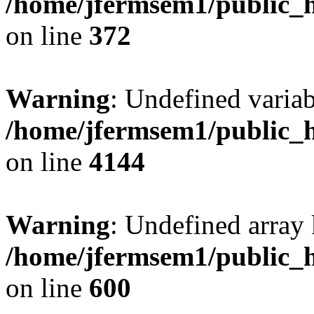
/home/jfermsem1/public_h
on line
372
Warning
: Undefined variab
/home/jfermsem1/public_h
on line
4144
Warning
: Undefined array 
/home/jfermsem1/public_h
on line
600