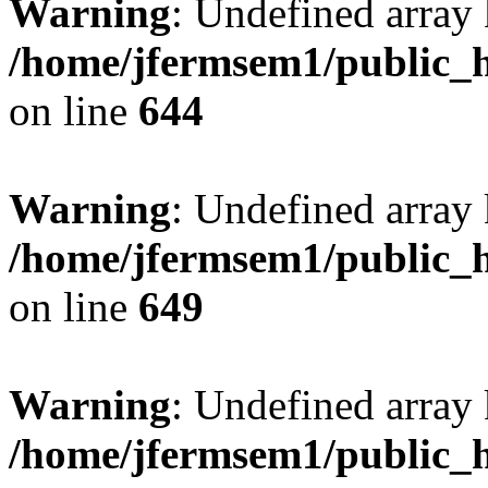
Warning
: Undefined arra
/home/jfermsem1/public_h
on line
644
Warning
: Undefined arra
/home/jfermsem1/public_h
on line
649
Warning
: Undefined array
/home/jfermsem1/public_