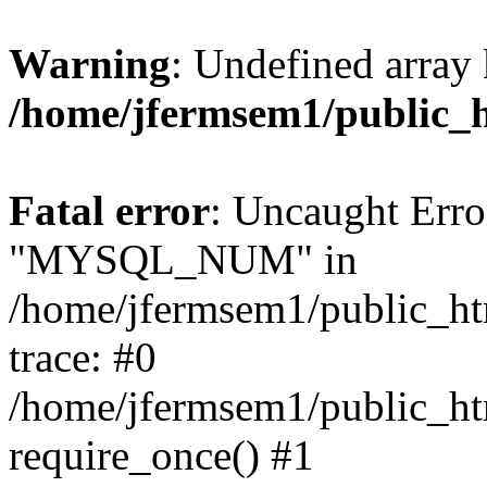
Warning
: Undefined array 
/home/jfermsem1/public_
Fatal error
: Uncaught Erro
"MYSQL_NUM" in
/home/jfermsem1/public_htm
trace: #0
/home/jfermsem1/public_htm
require_once() #1