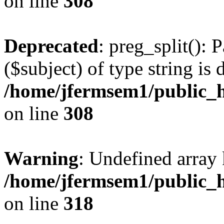
on line
308
Deprecated
: preg_split(): 
($subject) of type string is 
/home/jfermsem1/public_h
on line
308
Warning
: Undefined array 
/home/jfermsem1/public_h
on line
318