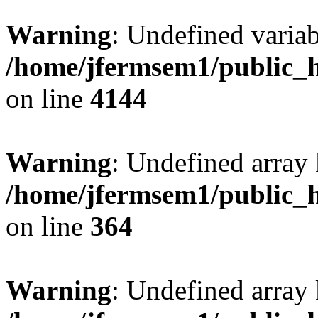
Warning
: Undefined variab
/home/jfermsem1/public_h
on line
4144
Warning
: Undefined array 
/home/jfermsem1/public_h
on line
364
Warning
: Undefined array 