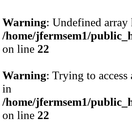
Warning
: Undefined array 
/home/jfermsem1/public_h
on line
22
Warning
: Trying to access 
in
/home/jfermsem1/public_h
on line
22