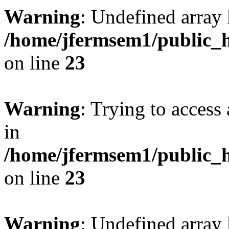
Warning
: Undefined array 
/home/jfermsem1/public_h
on line
23
Warning
: Trying to access 
in
/home/jfermsem1/public_h
on line
23
Warning
: Undefined arra