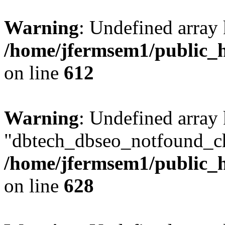
Warning
: Undefined array
/home/jfermsem1/public_h
on line
612
Warning
: Undefined array
"dbtech_dbseo_notfound_ch
/home/jfermsem1/public_h
on line
628