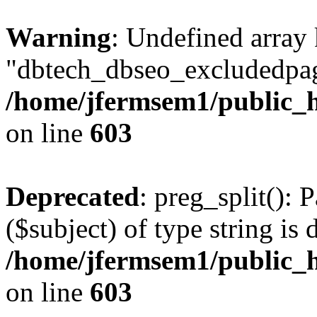
Warning
: Undefined array
"dbtech_dbseo_excludedpag
/home/jfermsem1/public_h
on line
603
Deprecated
: preg_split(): 
($subject) of type string is 
/home/jfermsem1/public_h
on line
603