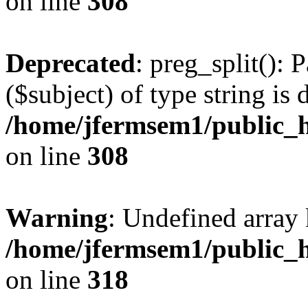
on line
308
Deprecated
: preg_split(): 
($subject) of type string is 
/home/jfermsem1/public_h
on line
308
Warning
: Undefined array 
/home/jfermsem1/public_h
on line
318