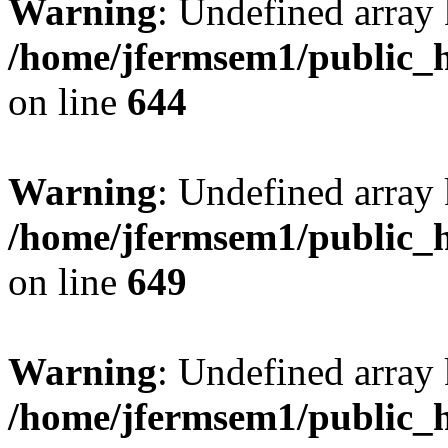
Warning
: Undefined arra
/home/jfermsem1/public_h
on line
644
Warning
: Undefined arra
/home/jfermsem1/public_h
on line
649
Warning
: Undefined array
/home/jfermsem1/public_