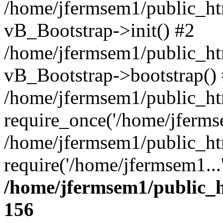
/home/jfermsem1/public_htm
vB_Bootstrap->init() #2
/home/jfermsem1/public_ht
vB_Bootstrap->bootstrap()
/home/jfermsem1/public_ht
require_once('/home/jfermse
/home/jfermsem1/public_ht
require('/home/jfermsem1...
/home/jfermsem1/public_h
156