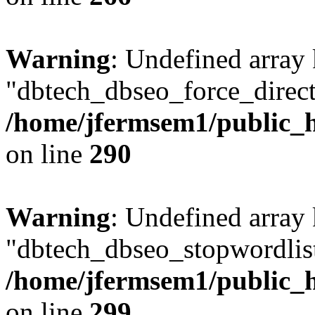
Warning
: Undefined array
"dbtech_dbseo_force_direct
/home/jfermsem1/public_h
on line
290
Warning
: Undefined array
"dbtech_dbseo_stopwordlist
/home/jfermsem1/public_h
on line
299