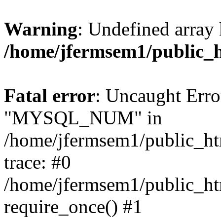
Warning
: Undefined array 
/home/jfermsem1/public_
Fatal error
: Uncaught Erro
"MYSQL_NUM" in
/home/jfermsem1/public_htm
trace: #0
/home/jfermsem1/public_htm
require_once() #1