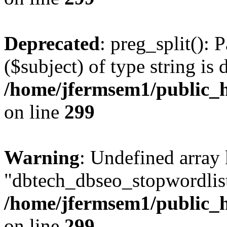
Deprecated
: preg_split(): 
($subject) of type string is 
/home/jfermsem1/public_h
on line
299
Warning
: Undefined array
"dbtech_dbseo_stopwordlist
/home/jfermsem1/public_h
on line
299