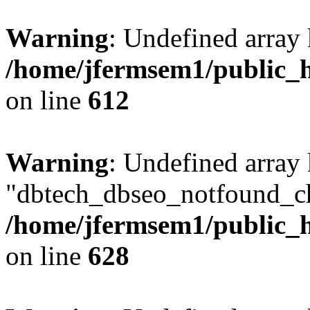
Warning
: Undefined array
/home/jfermsem1/public_h
on line
612
Warning
: Undefined array
"dbtech_dbseo_notfound_ch
/home/jfermsem1/public_h
on line
628