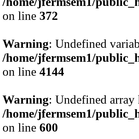
/home/jfermsem1/public_h
on line
372
Warning
: Undefined variab
/home/jfermsem1/public_h
on line
4144
Warning
: Undefined array 
/home/jfermsem1/public_h
on line
600