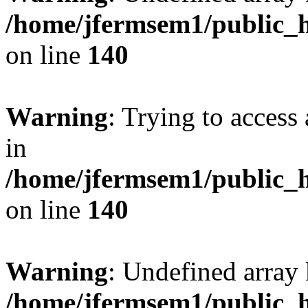
/home/jfermsem1/public_h
on line
140
Warning
: Trying to access 
in
/home/jfermsem1/public_h
on line
140
Warning
: Undefined arr
/home/jfermsem1/public_h