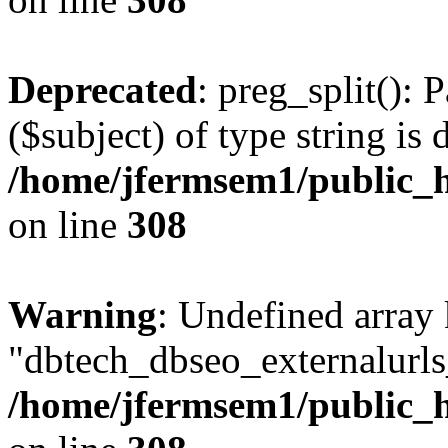
Deprecated
: preg_split(): 
($subject) of type string is 
/home/jfermsem1/public_h
on line
308
Warning
: Undefined array
"dbtech_dbseo_externalurls_
/home/jfermsem1/public_h