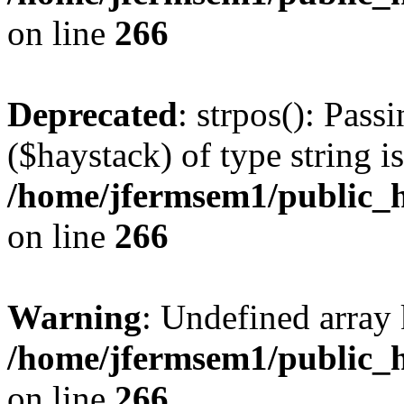
on line
266
Deprecated
: strpos(): Pass
($haystack) of type string i
/home/jfermsem1/public_h
on line
266
Warning
: Undefined arr
/home/jfermsem1/public_h
on line
266