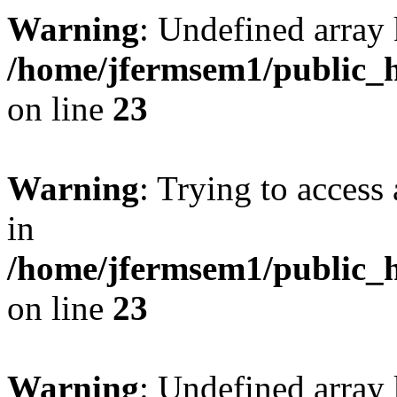
Warning
: Undefined array 
/home/jfermsem1/public_h
on line
23
Warning
: Trying to access 
in
/home/jfermsem1/public_h
on line
23
Warning
: Undefined arra