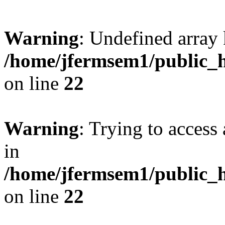
Warning
: Undefined array 
/home/jfermsem1/public_h
on line
22
Warning
: Trying to access 
in
/home/jfermsem1/public_h
on line
22