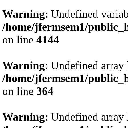
Warning
: Undefined variab
/home/jfermsem1/public_h
on line
4144
Warning
: Undefined array 
/home/jfermsem1/public_h
on line
364
Warning
: Undefined array 