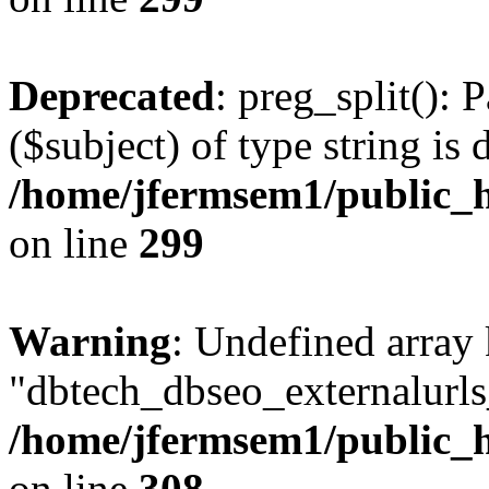
Deprecated
: preg_split(): 
($subject) of type string is 
/home/jfermsem1/public_h
on line
299
Warning
: Undefined array
"dbtech_dbseo_externalurls_
/home/jfermsem1/public_h
on line
308