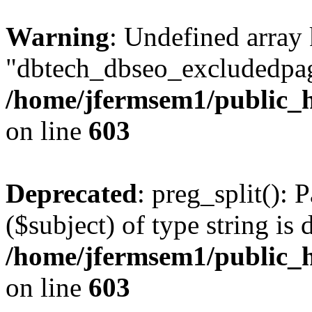
Warning
: Undefined array
"dbtech_dbseo_excludedpag
/home/jfermsem1/public_h
on line
603
Deprecated
: preg_split(): 
($subject) of type string is 
/home/jfermsem1/public_h
on line
603