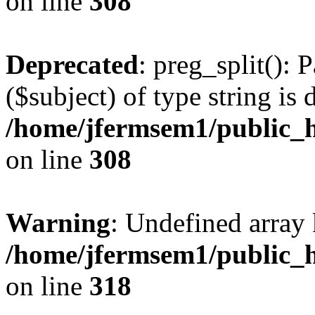
on line
308
Deprecated
: preg_split(): 
($subject) of type string is 
/home/jfermsem1/public_h
on line
308
Warning
: Undefined array 
/home/jfermsem1/public_h
on line
318