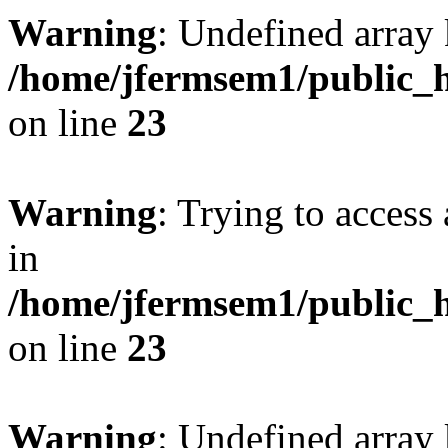
Warning
: Undefined array 
/home/jfermsem1/public_h
on line
23
Warning
: Trying to access 
in
/home/jfermsem1/public_h
on line
23
Warning
: Undefined arra