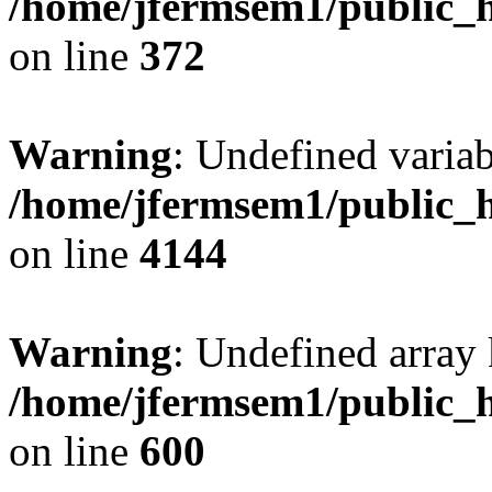
/home/jfermsem1/public_h
on line
372
Warning
: Undefined variab
/home/jfermsem1/public_h
on line
4144
Warning
: Undefined array 
/home/jfermsem1/public_h
on line
600