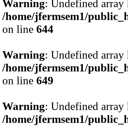
Warning
: Undefined arra
/home/jfermsem1/public_h
on line
644
Warning
: Undefined arra
/home/jfermsem1/public_h
on line
649
Warning
: Undefined array
/home/jfermsem1/public_