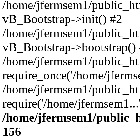
/home/jfermsem1/public_htm
vB_Bootstrap->init() #2
/home/jfermsem1/public_ht
vB_Bootstrap->bootstrap()
/home/jfermsem1/public_ht
require_once('/home/jfermse
/home/jfermsem1/public_ht
require('/home/jfermsem1...
/home/jfermsem1/public_h
156