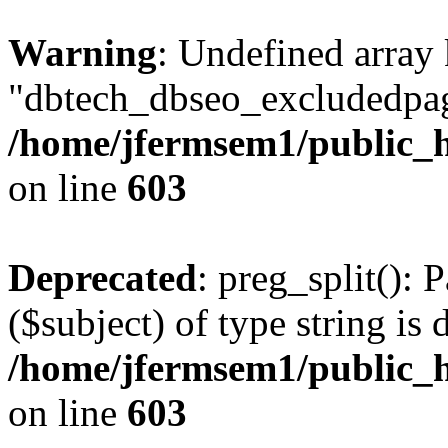
Warning
: Undefined array
"dbtech_dbseo_excludedpag
/home/jfermsem1/public_h
on line
603
Deprecated
: preg_split(): 
($subject) of type string is 
/home/jfermsem1/public_h
on line
603