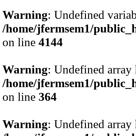
Warning
: Undefined variab
/home/jfermsem1/public_h
on line
4144
Warning
: Undefined array 
/home/jfermsem1/public_h
on line
364
Warning
: Undefined array 