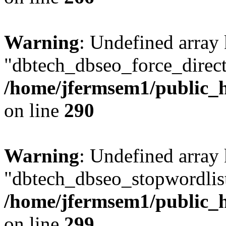
Warning
: Undefined array
"dbtech_dbseo_force_direct
/home/jfermsem1/public_h
on line
290
Warning
: Undefined array
"dbtech_dbseo_stopwordlist
/home/jfermsem1/public_h
on line
299