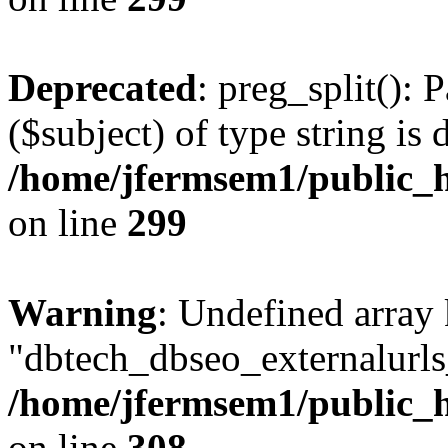
Deprecated
: preg_split(): 
($subject) of type string is 
/home/jfermsem1/public_h
on line
299
Warning
: Undefined array
"dbtech_dbseo_externalurls_
/home/jfermsem1/public_h
on line
308