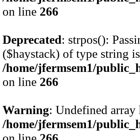
on line
266
Deprecated
: strpos(): Pass
($haystack) of type string i
/home/jfermsem1/public_h
on line
266
Warning
: Undefined arr
/home/jfermsem1/public_h
on line
266