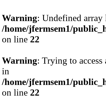
Warning
: Undefined array 
/home/jfermsem1/public_h
on line
22
Warning
: Trying to access 
in
/home/jfermsem1/public_h
on line
22