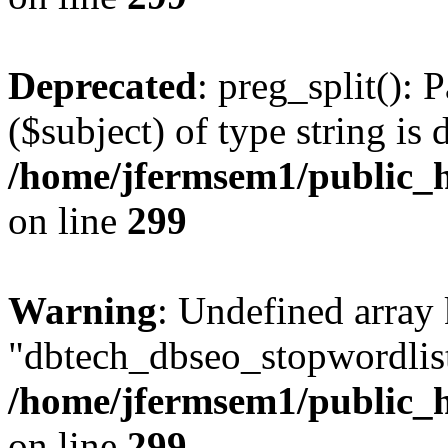
Deprecated
: preg_split(): 
($subject) of type string is 
/home/jfermsem1/public_h
on line
299
Warning
: Undefined array
"dbtech_dbseo_stopwordlist
/home/jfermsem1/public_h
on line
299