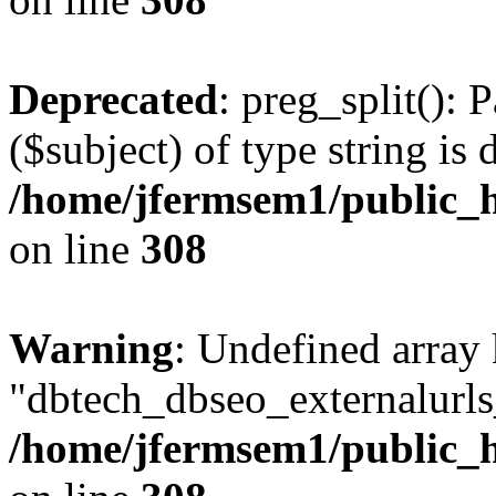
Deprecated
: preg_split(): 
($subject) of type string is 
/home/jfermsem1/public_h
on line
308
Warning
: Undefined array
"dbtech_dbseo_externalurls_
/home/jfermsem1/public_h