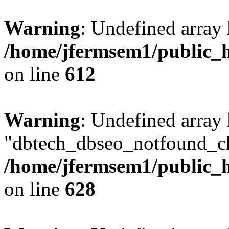
Warning
: Undefined array
/home/jfermsem1/public_h
on line
612
Warning
: Undefined array
"dbtech_dbseo_notfound_ch
/home/jfermsem1/public_h
on line
628