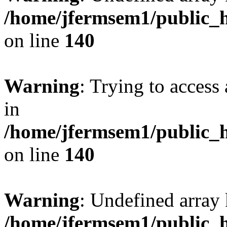
/home/jfermsem1/public_h
on line
140
Warning
: Trying to access 
in
/home/jfermsem1/public_h
on line
140
Warning
: Undefined arr
/home/jfermsem1/public_h