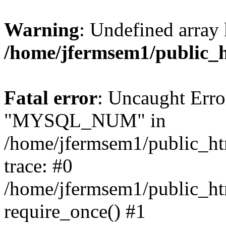
Warning
: Undefined array 
/home/jfermsem1/public_
Fatal error
: Uncaught Erro
"MYSQL_NUM" in
/home/jfermsem1/public_htm
trace: #0
/home/jfermsem1/public_htm
require_once() #1