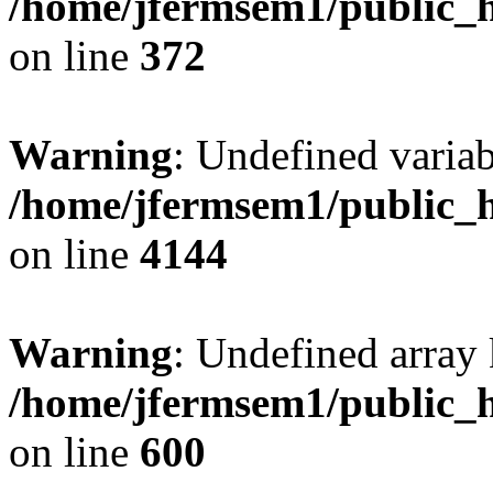
/home/jfermsem1/public_h
on line
372
Warning
: Undefined variab
/home/jfermsem1/public_h
on line
4144
Warning
: Undefined array 
/home/jfermsem1/public_h
on line
600