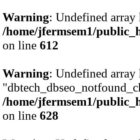
Warning
: Undefined array
/home/jfermsem1/public_h
on line
612
Warning
: Undefined array
"dbtech_dbseo_notfound_ch
/home/jfermsem1/public_h
on line
628