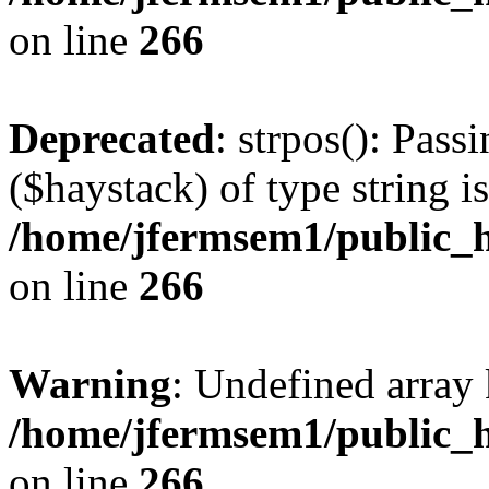
on line
266
Deprecated
: strpos(): Pass
($haystack) of type string i
/home/jfermsem1/public_h
on line
266
Warning
: Undefined arr
/home/jfermsem1/public_h
on line
266