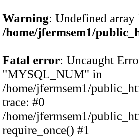
Warning
: Undefined array 
/home/jfermsem1/public_
Fatal error
: Uncaught Erro
"MYSQL_NUM" in
/home/jfermsem1/public_htm
trace: #0
/home/jfermsem1/public_htm
require_once() #1