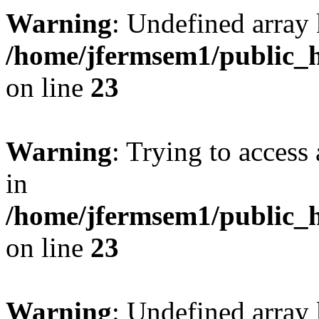
Warning
: Undefined array 
/home/jfermsem1/public_h
on line
23
Warning
: Trying to access 
in
/home/jfermsem1/public_h
on line
23
Warning
: Undefined arra