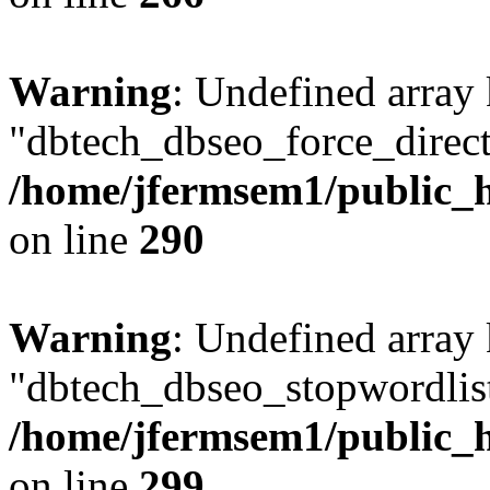
Warning
: Undefined array
"dbtech_dbseo_force_direct
/home/jfermsem1/public_h
on line
290
Warning
: Undefined array
"dbtech_dbseo_stopwordlist
/home/jfermsem1/public_h
on line
299