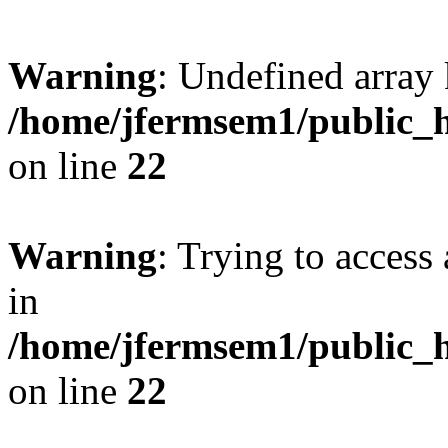
Warning
: Undefined array 
/home/jfermsem1/public_h
on line
22
Warning
: Trying to access 
in
/home/jfermsem1/public_h
on line
22