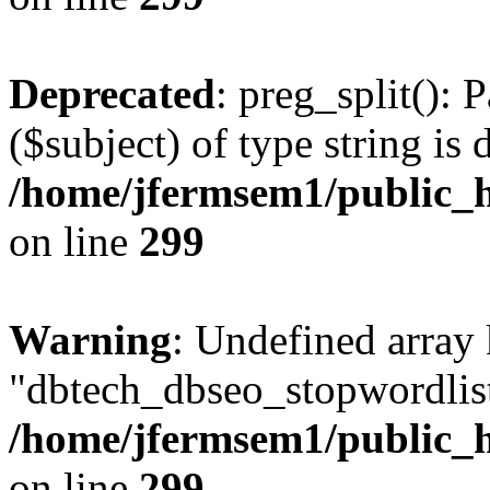
Deprecated
: preg_split(): 
($subject) of type string is 
/home/jfermsem1/public_h
on line
299
Warning
: Undefined array
"dbtech_dbseo_stopwordlist
/home/jfermsem1/public_h
on line
299