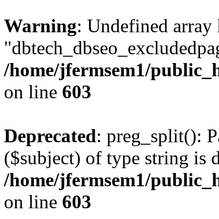
Warning
: Undefined array
"dbtech_dbseo_excludedpag
/home/jfermsem1/public_h
on line
603
Deprecated
: preg_split(): 
($subject) of type string is 
/home/jfermsem1/public_h
on line
603