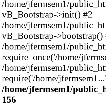
/home/jfermsem1/public_htm
vB_Bootstrap->init() #2
/home/jfermsem1/public_ht
vB_Bootstrap->bootstrap()
/home/jfermsem1/public_ht
require_once('/home/jfermse
/home/jfermsem1/public_ht
require('/home/jfermsem1...
/home/jfermsem1/public_h
156