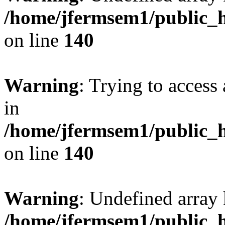
/home/jfermsem1/public_h
on line
140
Warning
: Trying to access 
in
/home/jfermsem1/public_h
on line
140
Warning
: Undefined arr
/home/jfermsem1/public_h