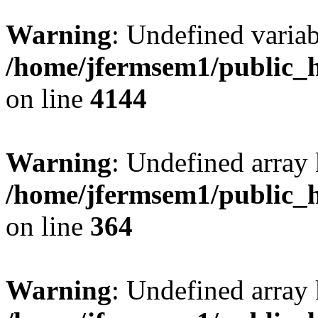
Warning
: Undefined variab
/home/jfermsem1/public_h
on line
4144
Warning
: Undefined array 
/home/jfermsem1/public_h
on line
364
Warning
: Undefined array 