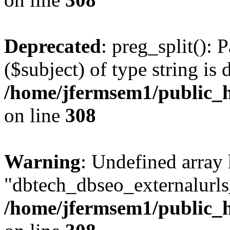
Deprecated
: preg_split(): 
($subject) of type string is 
/home/jfermsem1/public_h
on line
308
Warning
: Undefined array
"dbtech_dbseo_externalurls_
/home/jfermsem1/public_h