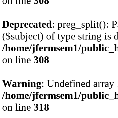
on line
308
Deprecated
: preg_split(): 
($subject) of type string is 
/home/jfermsem1/public_h
on line
308
Warning
: Undefined array 
/home/jfermsem1/public_h
on line
318