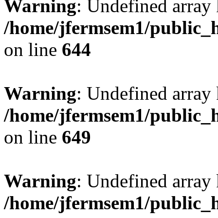
Warning
: Undefined arra
/home/jfermsem1/public_h
on line
644
Warning
: Undefined arra
/home/jfermsem1/public_h
on line
649
Warning
: Undefined array
/home/jfermsem1/public_