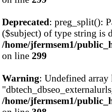
Deprecated
: preg_split(): 
($subject) of type string is 
/home/jfermsem1/public_h
on line
299
Warning
: Undefined array
"dbtech_dbseo_externalurls_
/home/jfermsem1/public_h
on line
308