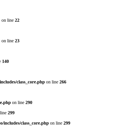
p
on line
22
p
on line
23
e
140
includes/class_core.php
on line
266
re.php
on line
290
line
299
/includes/class_core.php
on line
299