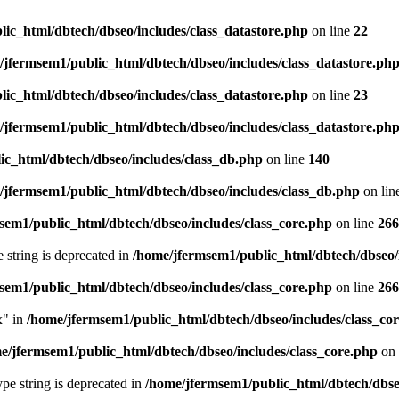
ic_html/dbtech/dbseo/includes/class_datastore.php
on line
22
/jfermsem1/public_html/dbtech/dbseo/includes/class_datastore.ph
ic_html/dbtech/dbseo/includes/class_datastore.php
on line
23
/jfermsem1/public_html/dbtech/dbseo/includes/class_datastore.ph
ic_html/dbtech/dbseo/includes/class_db.php
on line
140
/jfermsem1/public_html/dbtech/dbseo/includes/class_db.php
on lin
sem1/public_html/dbtech/dbseo/includes/class_core.php
on line
266
e string is deprecated in
/home/jfermsem1/public_html/dbtech/dbseo/
sem1/public_html/dbtech/dbseo/includes/class_core.php
on line
266
x" in
/home/jfermsem1/public_html/dbtech/dbseo/includes/class_co
e/jfermsem1/public_html/dbtech/dbseo/includes/class_core.php
on 
type string is deprecated in
/home/jfermsem1/public_html/dbtech/dbseo