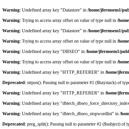
Warning
: Undefined array key "Datastore" in
/home/jfermsem1/publ
Warning
: Trying to access array offset on value of type null in
/home
Warning
: Undefined array key "Datastore" in
/home/jfermsem1/publ
Warning
: Trying to access array offset on value of type null in
/home
Warning
: Undefined array key "DBSEO" in
/home/jfermsem1/publ
Warning
: Trying to access array offset on value of type null in
/home
Warning
: Undefined array key "HTTP_REFERER" in
/home/jferm
Deprecated
: strpos(): Passing null to parameter #1 ($haystack) of typ
Warning
: Undefined array key "HTTP_REFERER" in
/home/jferm
Warning
: Undefined array key "dbtech_dbseo_force_directory_inde
Warning
: Undefined array key "dbtech_dbseo_stopwordlist" in
/hom
Deprecated
: preg_split(): Passing null to parameter #2 ($subject) of 