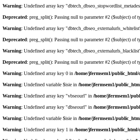
Warning
: Undefined array key "dbtech_dbseo_stopwordlist_metades
Deprecated
: preg_split(): Passing null to parameter #2 ($subject) of 
Warning
: Undefined array key "dbtech_dbseo_externalurls_whitelist
Deprecated
: preg_split(): Passing null to parameter #2 ($subject) of 
Warning
: Undefined array key "dbtech_dbseo_externalurls_blacklist
Deprecated
: preg_split(): Passing null to parameter #2 ($subject) of 
Warning
: Undefined array key 0 in
/home/jfermsem1/public_html/d
Warning
: Undefined variable $isie in
/home/jfermsem1/public_html
Warning
: Undefined array key "vbseourl" in
/home/jfermsem1/publi
Warning
: Undefined array key "dbseourl" in
/home/jfermsem1/publi
Warning
: Undefined variable $isie in
/home/jfermsem1/public_html
Warning
: Undefined array key 1 in
/home/jfermsem1/public_html/d