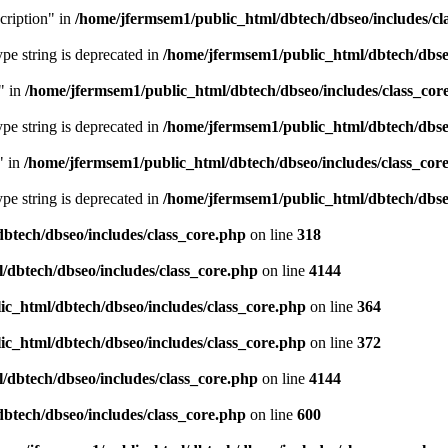
cription" in
/home/jfermsem1/public_html/dbtech/dbseo/includes/cl
type string is deprecated in
/home/jfermsem1/public_html/dbtech/dbseo
" in
/home/jfermsem1/public_html/dbtech/dbseo/includes/class_cor
type string is deprecated in
/home/jfermsem1/public_html/dbtech/dbseo
" in
/home/jfermsem1/public_html/dbtech/dbseo/includes/class_cor
type string is deprecated in
/home/jfermsem1/public_html/dbtech/dbseo
btech/dbseo/includes/class_core.php
on line
318
/dbtech/dbseo/includes/class_core.php
on line
4144
c_html/dbtech/dbseo/includes/class_core.php
on line
364
c_html/dbtech/dbseo/includes/class_core.php
on line
372
/dbtech/dbseo/includes/class_core.php
on line
4144
btech/dbseo/includes/class_core.php
on line
600