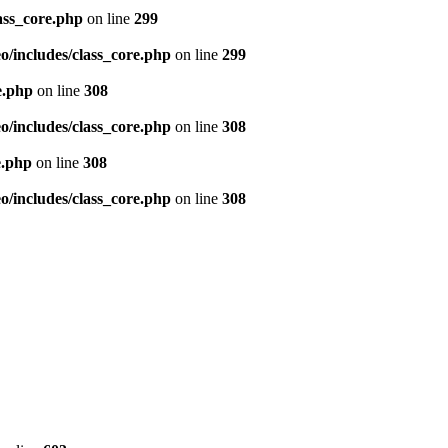
ass_core.php
on line
299
/includes/class_core.php
on line
299
e.php
on line
308
/includes/class_core.php
on line
308
e.php
on line
308
/includes/class_core.php
on line
308