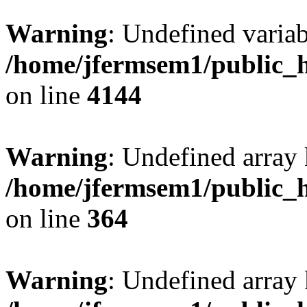
Warning
: Undefined variab
/home/jfermsem1/public_h
on line
4144
Warning
: Undefined array 
/home/jfermsem1/public_h
on line
364
Warning
: Undefined array 