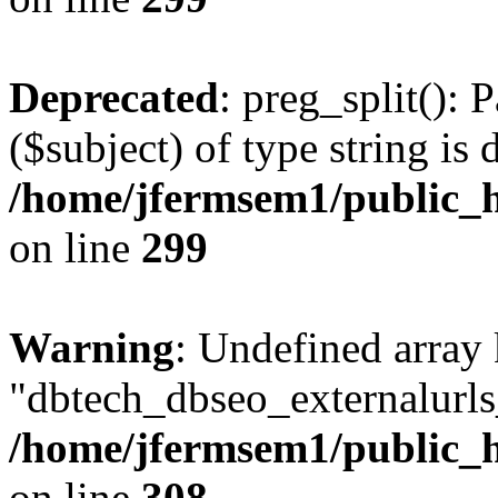
Deprecated
: preg_split(): 
($subject) of type string is 
/home/jfermsem1/public_h
on line
299
Warning
: Undefined array
"dbtech_dbseo_externalurls_
/home/jfermsem1/public_h
on line
308