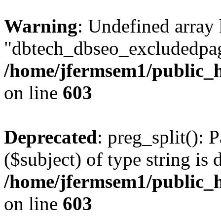
Warning
: Undefined array
"dbtech_dbseo_excludedpag
/home/jfermsem1/public_h
on line
603
Deprecated
: preg_split(): 
($subject) of type string is 
/home/jfermsem1/public_h
on line
603