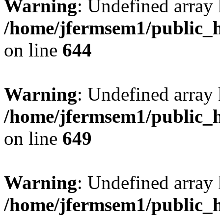
Warning
: Undefined arra
/home/jfermsem1/public_h
on line
644
Warning
: Undefined arra
/home/jfermsem1/public_h
on line
649
Warning
: Undefined array
/home/jfermsem1/public_