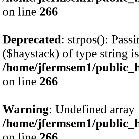
on line
266
Deprecated
: strpos(): Pass
($haystack) of type string i
/home/jfermsem1/public_h
on line
266
Warning
: Undefined arr
/home/jfermsem1/public_h
on line
266