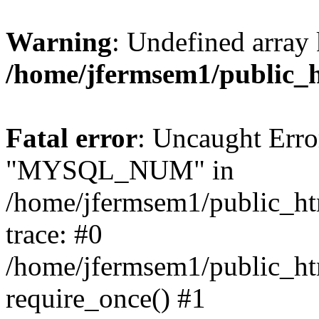
Warning
: Undefined array 
/home/jfermsem1/public_
Fatal error
: Uncaught Erro
"MYSQL_NUM" in
/home/jfermsem1/public_htm
trace: #0
/home/jfermsem1/public_htm
require_once() #1