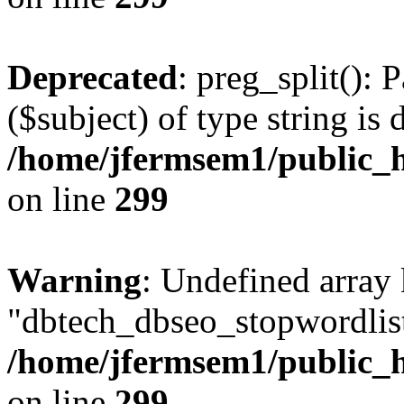
Deprecated
: preg_split(): 
($subject) of type string is 
/home/jfermsem1/public_h
on line
299
Warning
: Undefined array
"dbtech_dbseo_stopwordlist
/home/jfermsem1/public_h
on line
299