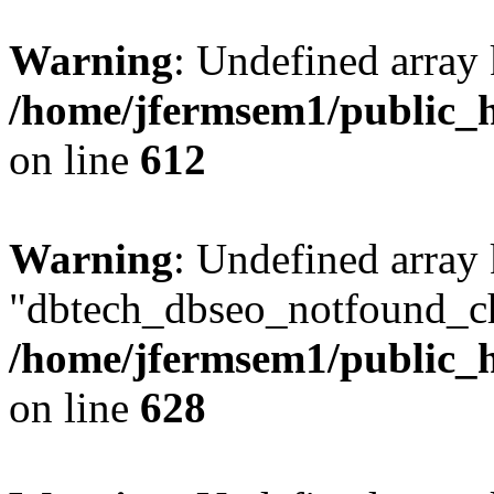
Warning
: Undefined array
/home/jfermsem1/public_h
on line
612
Warning
: Undefined array
"dbtech_dbseo_notfound_ch
/home/jfermsem1/public_h
on line
628