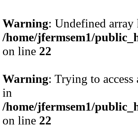
Warning
: Undefined array 
/home/jfermsem1/public_h
on line
22
Warning
: Trying to access 
in
/home/jfermsem1/public_h
on line
22