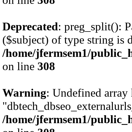
Deprecated
: preg_split(): 
($subject) of type string is 
/home/jfermsem1/public_h
on line
308
Warning
: Undefined array
"dbtech_dbseo_externalurls_
/home/jfermsem1/public_h