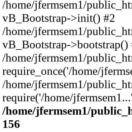
/home/jfermsem1/public_htm
vB_Bootstrap->init() #2
/home/jfermsem1/public_ht
vB_Bootstrap->bootstrap()
/home/jfermsem1/public_ht
require_once('/home/jfermse
/home/jfermsem1/public_ht
require('/home/jfermsem1...
/home/jfermsem1/public_h
156