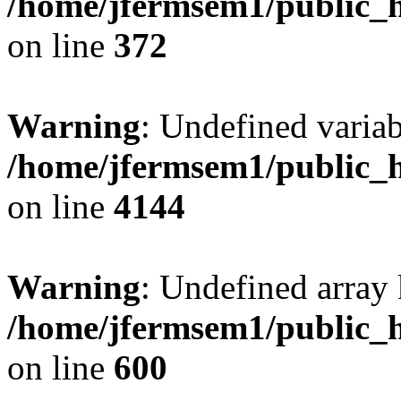
/home/jfermsem1/public_h
on line
372
Warning
: Undefined variab
/home/jfermsem1/public_h
on line
4144
Warning
: Undefined array 
/home/jfermsem1/public_h
on line
600