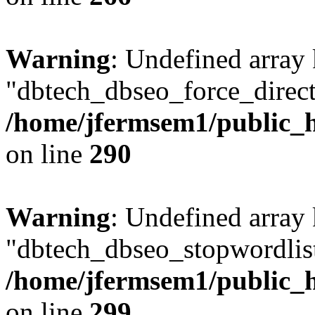
Warning
: Undefined array
"dbtech_dbseo_force_direct
/home/jfermsem1/public_h
on line
290
Warning
: Undefined array
"dbtech_dbseo_stopwordlist
/home/jfermsem1/public_h
on line
299