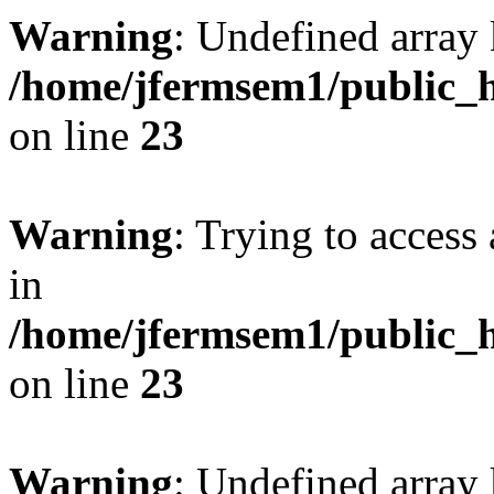
Warning
: Undefined array 
/home/jfermsem1/public_h
on line
23
Warning
: Trying to access 
in
/home/jfermsem1/public_h
on line
23
Warning
: Undefined arra