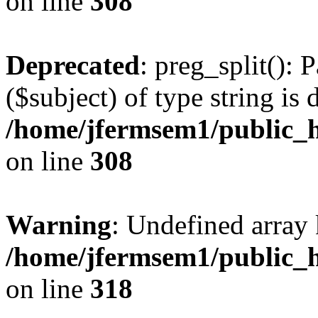
on line
308
Deprecated
: preg_split(): 
($subject) of type string is 
/home/jfermsem1/public_h
on line
308
Warning
: Undefined array 
/home/jfermsem1/public_h
on line
318