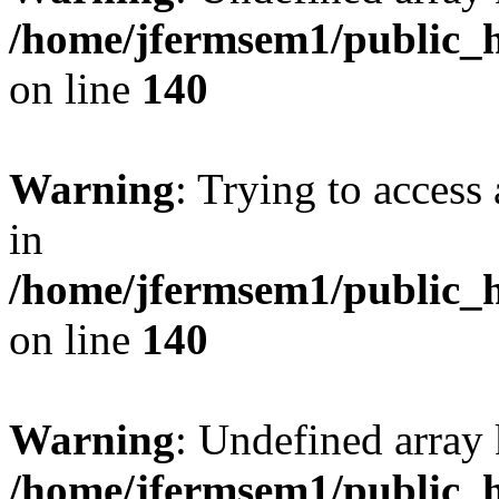
/home/jfermsem1/public_h
on line
140
Warning
: Trying to access 
in
/home/jfermsem1/public_h
on line
140
Warning
: Undefined arr
/home/jfermsem1/public_h