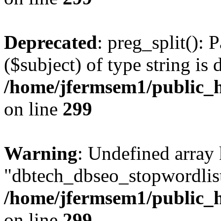
Deprecated
: preg_split(): 
($subject) of type string is 
/home/jfermsem1/public_h
on line
299
Warning
: Undefined array
"dbtech_dbseo_stopwordlist
/home/jfermsem1/public_h
on line
299