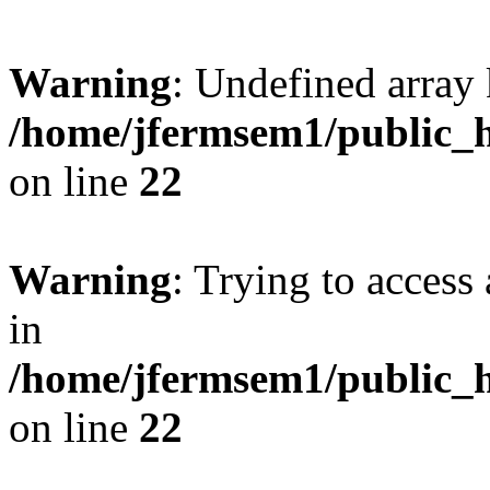
Warning
: Undefined array 
/home/jfermsem1/public_h
on line
22
Warning
: Trying to access 
in
/home/jfermsem1/public_h
on line
22