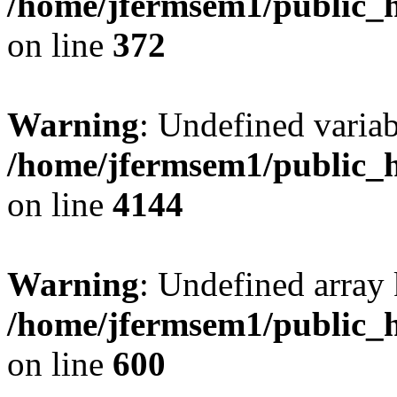
/home/jfermsem1/public_h
on line
372
Warning
: Undefined variab
/home/jfermsem1/public_h
on line
4144
Warning
: Undefined array 
/home/jfermsem1/public_h
on line
600