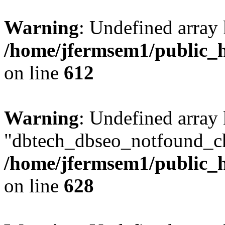
Warning
: Undefined array
/home/jfermsem1/public_h
on line
612
Warning
: Undefined array
"dbtech_dbseo_notfound_ch
/home/jfermsem1/public_h
on line
628