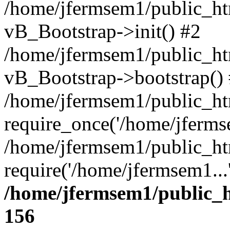
/home/jfermsem1/public_htm
vB_Bootstrap->init() #2
/home/jfermsem1/public_ht
vB_Bootstrap->bootstrap()
/home/jfermsem1/public_ht
require_once('/home/jfermse
/home/jfermsem1/public_ht
require('/home/jfermsem1...
/home/jfermsem1/public_h
156