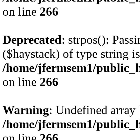
on line
266
Deprecated
: strpos(): Pass
($haystack) of type string i
/home/jfermsem1/public_h
on line
266
Warning
: Undefined arr
/home/jfermsem1/public_h
on line
266