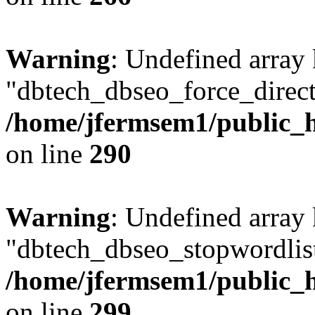
Warning
: Undefined array
"dbtech_dbseo_force_direct
/home/jfermsem1/public_h
on line
290
Warning
: Undefined array
"dbtech_dbseo_stopwordlist
/home/jfermsem1/public_h
on line
299