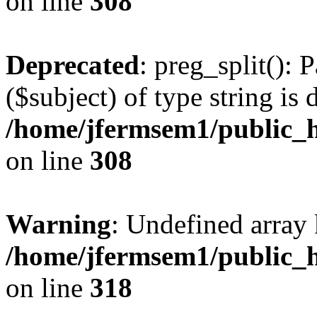
on line
308
Deprecated
: preg_split(): 
($subject) of type string is 
/home/jfermsem1/public_h
on line
308
Warning
: Undefined array 
/home/jfermsem1/public_h
on line
318