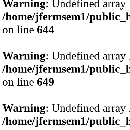
Warning
: Undefined arra
/home/jfermsem1/public_h
on line
644
Warning
: Undefined arra
/home/jfermsem1/public_h
on line
649
Warning
: Undefined array
/home/jfermsem1/public_