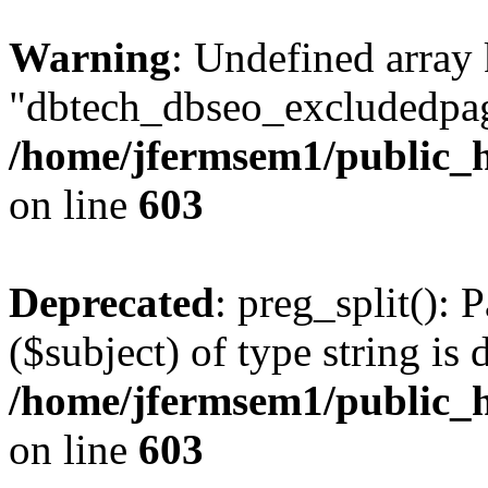
Warning
: Undefined array
"dbtech_dbseo_excludedpag
/home/jfermsem1/public_h
on line
603
Deprecated
: preg_split(): 
($subject) of type string is 
/home/jfermsem1/public_h
on line
603