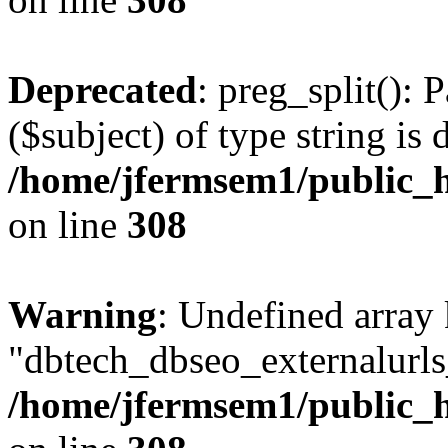
Deprecated
: preg_split(): 
($subject) of type string is 
/home/jfermsem1/public_h
on line
308
Warning
: Undefined array
"dbtech_dbseo_externalurls_
/home/jfermsem1/public_h