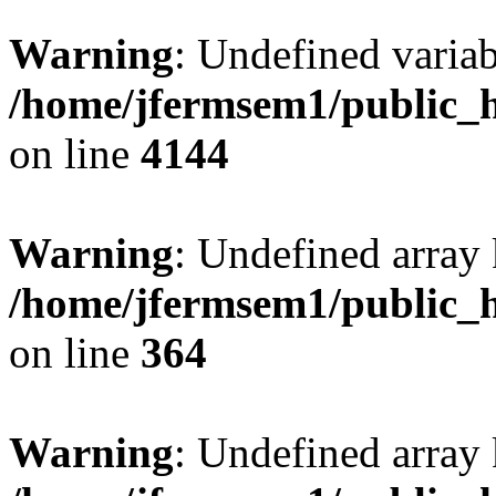
Warning
: Undefined variab
/home/jfermsem1/public_h
on line
4144
Warning
: Undefined array 
/home/jfermsem1/public_h
on line
364
Warning
: Undefined array 