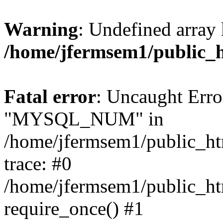
Warning
: Undefined array 
/home/jfermsem1/public_
Fatal error
: Uncaught Erro
"MYSQL_NUM" in
/home/jfermsem1/public_htm
trace: #0
/home/jfermsem1/public_htm
require_once() #1