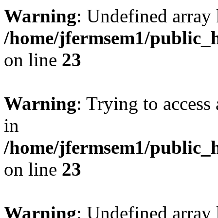
Warning
: Undefined array 
/home/jfermsem1/public_h
on line
23
Warning
: Trying to access 
in
/home/jfermsem1/public_h
on line
23
Warning
: Undefined arra