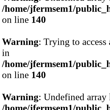
/home/jfermsem1/public_h
on line
140
Warning
: Trying to access 
in
/home/jfermsem1/public_h
on line
140
Warning
: Undefined arr
/home/jfermsem1/public_h