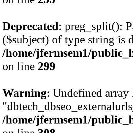
Deprecated
: preg_split(): 
($subject) of type string is 
/home/jfermsem1/public_h
on line
299
Warning
: Undefined array
"dbtech_dbseo_externalurls_
/home/jfermsem1/public_h
on line
308