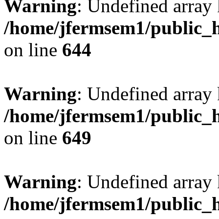
Warning
: Undefined arra
/home/jfermsem1/public_h
on line
644
Warning
: Undefined arra
/home/jfermsem1/public_h
on line
649
Warning
: Undefined array
/home/jfermsem1/public_