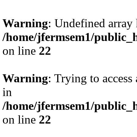
Warning
: Undefined array 
/home/jfermsem1/public_h
on line
22
Warning
: Trying to access 
in
/home/jfermsem1/public_h
on line
22