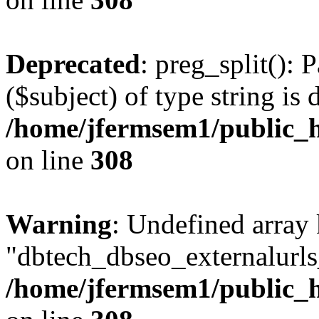
Deprecated
: preg_split(): 
($subject) of type string is 
/home/jfermsem1/public_h
on line
308
Warning
: Undefined array
"dbtech_dbseo_externalurls_
/home/jfermsem1/public_h