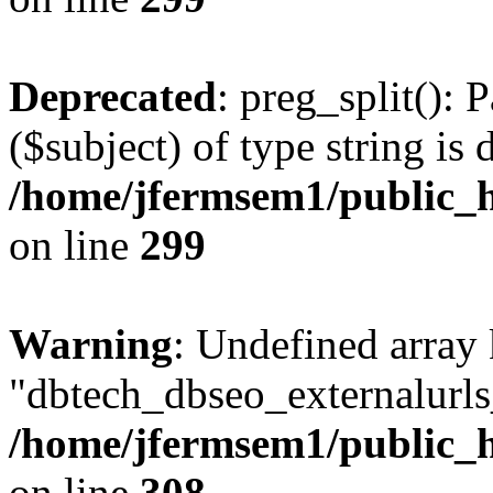
Deprecated
: preg_split(): 
($subject) of type string is 
/home/jfermsem1/public_h
on line
299
Warning
: Undefined array
"dbtech_dbseo_externalurls_
/home/jfermsem1/public_h
on line
308