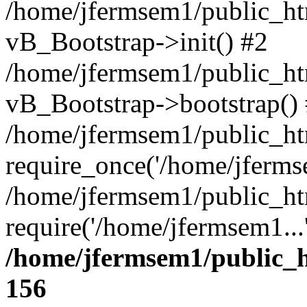
/home/jfermsem1/public_htm
vB_Bootstrap->init() #2
/home/jfermsem1/public_ht
vB_Bootstrap->bootstrap()
/home/jfermsem1/public_ht
require_once('/home/jfermse
/home/jfermsem1/public_ht
require('/home/jfermsem1...
/home/jfermsem1/public_h
156