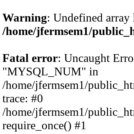
Warning
: Undefined array 
/home/jfermsem1/public_
Fatal error
: Uncaught Erro
"MYSQL_NUM" in
/home/jfermsem1/public_htm
trace: #0
/home/jfermsem1/public_htm
require_once() #1