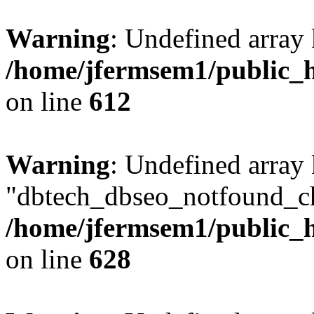
Warning
: Undefined array
/home/jfermsem1/public_h
on line
612
Warning
: Undefined array
"dbtech_dbseo_notfound_ch
/home/jfermsem1/public_h
on line
628