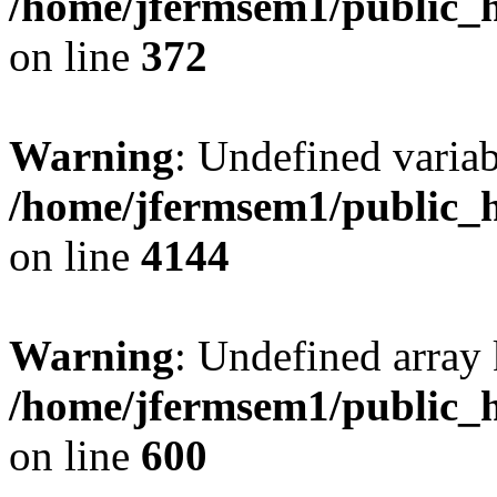
/home/jfermsem1/public_h
on line
372
Warning
: Undefined variab
/home/jfermsem1/public_h
on line
4144
Warning
: Undefined array 
/home/jfermsem1/public_h
on line
600