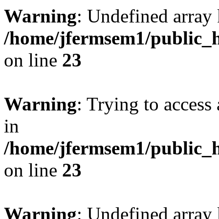
Warning
: Undefined array 
/home/jfermsem1/public_h
on line
23
Warning
: Trying to access 
in
/home/jfermsem1/public_h
on line
23
Warning
: Undefined arra