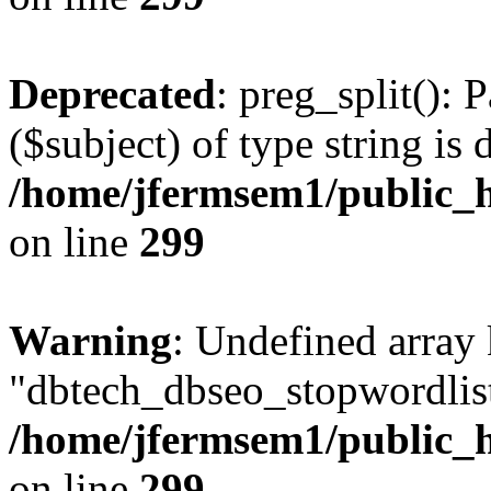
Deprecated
: preg_split(): 
($subject) of type string is 
/home/jfermsem1/public_h
on line
299
Warning
: Undefined array
"dbtech_dbseo_stopwordlist
/home/jfermsem1/public_h
on line
299