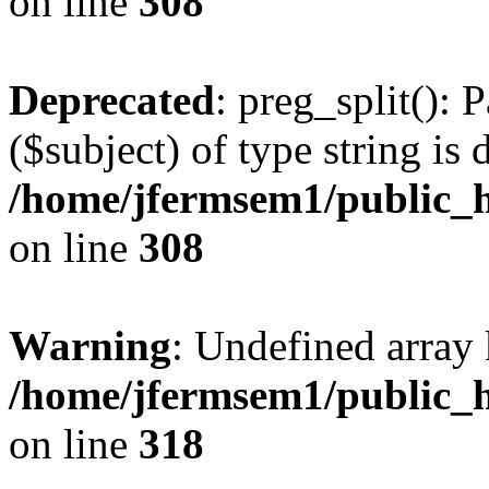
on line
308
Deprecated
: preg_split(): 
($subject) of type string is 
/home/jfermsem1/public_h
on line
308
Warning
: Undefined array 
/home/jfermsem1/public_h
on line
318