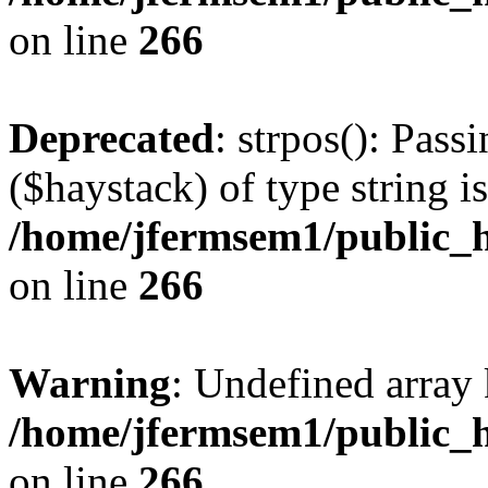
on line
266
Deprecated
: strpos(): Pass
($haystack) of type string i
/home/jfermsem1/public_h
on line
266
Warning
: Undefined arr
/home/jfermsem1/public_h
on line
266