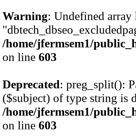
Warning
: Undefined array
"dbtech_dbseo_excludedpag
/home/jfermsem1/public_h
on line
603
Deprecated
: preg_split(): 
($subject) of type string is 
/home/jfermsem1/public_h
on line
603