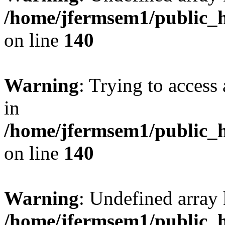
/home/jfermsem1/public_h
on line
140
Warning
: Trying to access 
in
/home/jfermsem1/public_h
on line
140
Warning
: Undefined arr
/home/jfermsem1/public_h