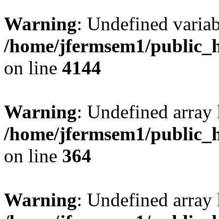
Warning
: Undefined variab
/home/jfermsem1/public_h
on line
4144
Warning
: Undefined array 
/home/jfermsem1/public_h
on line
364
Warning
: Undefined array 