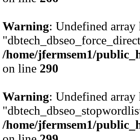
Warning
: Undefined array
"dbtech_dbseo_force_direct
/home/jfermsem1/public_h
on line
290
Warning
: Undefined array
"dbtech_dbseo_stopwordlist
/home/jfermsem1/public_h
on line
299