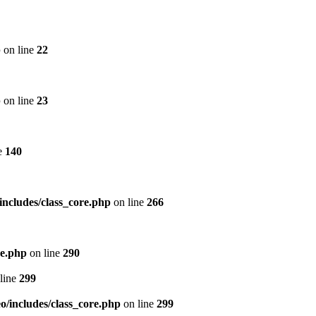
p
on line
22
p
on line
23
e
140
includes/class_core.php
on line
266
re.php
on line
290
line
299
/includes/class_core.php
on line
299