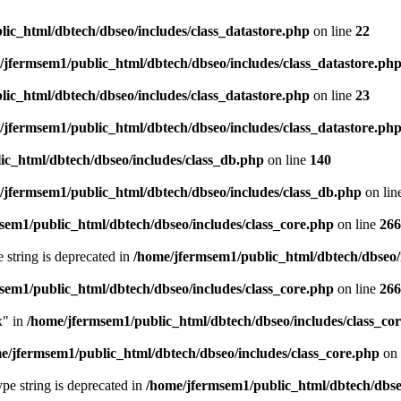
ic_html/dbtech/dbseo/includes/class_datastore.php
on line
22
/jfermsem1/public_html/dbtech/dbseo/includes/class_datastore.ph
ic_html/dbtech/dbseo/includes/class_datastore.php
on line
23
/jfermsem1/public_html/dbtech/dbseo/includes/class_datastore.ph
ic_html/dbtech/dbseo/includes/class_db.php
on line
140
/jfermsem1/public_html/dbtech/dbseo/includes/class_db.php
on lin
sem1/public_html/dbtech/dbseo/includes/class_core.php
on line
266
e string is deprecated in
/home/jfermsem1/public_html/dbtech/dbseo/
sem1/public_html/dbtech/dbseo/includes/class_core.php
on line
266
x" in
/home/jfermsem1/public_html/dbtech/dbseo/includes/class_co
e/jfermsem1/public_html/dbtech/dbseo/includes/class_core.php
on 
type string is deprecated in
/home/jfermsem1/public_html/dbtech/dbseo