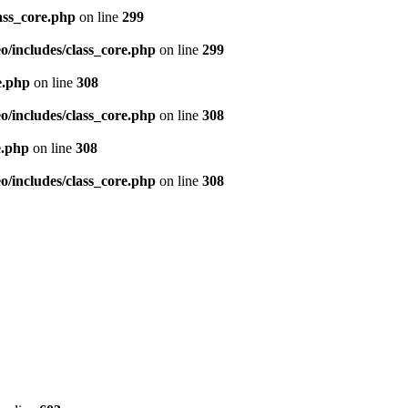
ass_core.php
on line
299
/includes/class_core.php
on line
299
e.php
on line
308
/includes/class_core.php
on line
308
e.php
on line
308
/includes/class_core.php
on line
308