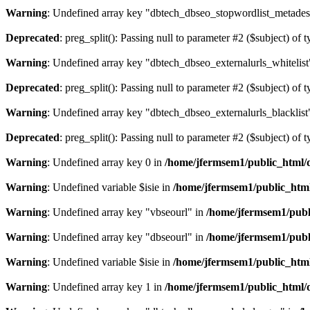
Warning
: Undefined array key "dbtech_dbseo_stopwordlist_metades
Deprecated
: preg_split(): Passing null to parameter #2 ($subject) of 
Warning
: Undefined array key "dbtech_dbseo_externalurls_whitelist
Deprecated
: preg_split(): Passing null to parameter #2 ($subject) of 
Warning
: Undefined array key "dbtech_dbseo_externalurls_blacklist
Deprecated
: preg_split(): Passing null to parameter #2 ($subject) of 
Warning
: Undefined array key 0 in
/home/jfermsem1/public_html/d
Warning
: Undefined variable $isie in
/home/jfermsem1/public_html
Warning
: Undefined array key "vbseourl" in
/home/jfermsem1/publi
Warning
: Undefined array key "dbseourl" in
/home/jfermsem1/publi
Warning
: Undefined variable $isie in
/home/jfermsem1/public_html
Warning
: Undefined array key 1 in
/home/jfermsem1/public_html/d