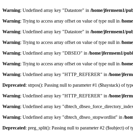
Warning
: Undefined array key "Datastore" in
/home/jfermsem1/publ
Warning
: Trying to access array offset on value of type null in
/home
Warning
: Undefined array key "Datastore" in
/home/jfermsem1/publ
Warning
: Trying to access array offset on value of type null in
/home
Warning
: Undefined array key "DBSEO" in
/home/jfermsem1/publ
Warning
: Trying to access array offset on value of type null in
/home
Warning
: Undefined array key "HTTP_REFERER" in
/home/jferm
Deprecated
: strpos(): Passing null to parameter #1 ($haystack) of typ
Warning
: Undefined array key "HTTP_REFERER" in
/home/jferm
Warning
: Undefined array key "dbtech_dbseo_force_directory_inde
Warning
: Undefined array key "dbtech_dbseo_stopwordlist" in
/hom
Deprecated
: preg_split(): Passing null to parameter #2 ($subject) of 