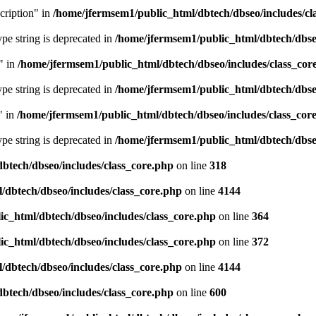
cription" in
/home/jfermsem1/public_html/dbtech/dbseo/includes/cl
type string is deprecated in
/home/jfermsem1/public_html/dbtech/dbseo
" in
/home/jfermsem1/public_html/dbtech/dbseo/includes/class_cor
type string is deprecated in
/home/jfermsem1/public_html/dbtech/dbseo
" in
/home/jfermsem1/public_html/dbtech/dbseo/includes/class_cor
type string is deprecated in
/home/jfermsem1/public_html/dbtech/dbseo
btech/dbseo/includes/class_core.php
on line
318
/dbtech/dbseo/includes/class_core.php
on line
4144
c_html/dbtech/dbseo/includes/class_core.php
on line
364
c_html/dbtech/dbseo/includes/class_core.php
on line
372
/dbtech/dbseo/includes/class_core.php
on line
4144
btech/dbseo/includes/class_core.php
on line
600