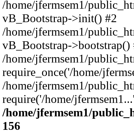
/home/jfermsem1/public_htm
vB_Bootstrap->init() #2
/home/jfermsem1/public_ht
vB_Bootstrap->bootstrap()
/home/jfermsem1/public_ht
require_once('/home/jfermse
/home/jfermsem1/public_ht
require('/home/jfermsem1...
/home/jfermsem1/public_h
156