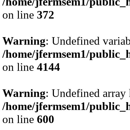
/home/jfermsem1/public_h
on line
372
Warning
: Undefined variab
/home/jfermsem1/public_h
on line
4144
Warning
: Undefined array 
/home/jfermsem1/public_h
on line
600