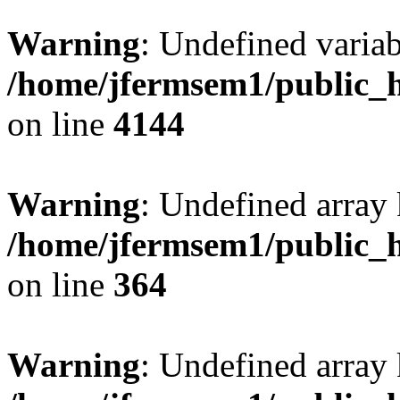
Warning
: Undefined variab
/home/jfermsem1/public_h
on line
4144
Warning
: Undefined array 
/home/jfermsem1/public_h
on line
364
Warning
: Undefined array 