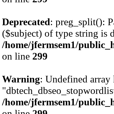
Deprecated
: preg_split(): 
($subject) of type string is 
/home/jfermsem1/public_h
on line
299
Warning
: Undefined array
"dbtech_dbseo_stopwordlist
/home/jfermsem1/public_h
on line
299