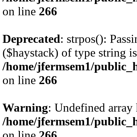
on line
266
Deprecated
: strpos(): Pass
($haystack) of type string i
/home/jfermsem1/public_h
on line
266
Warning
: Undefined arr
/home/jfermsem1/public_h
on line
266