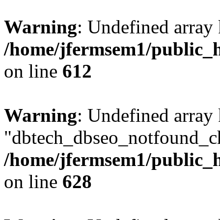
Warning
: Undefined array
/home/jfermsem1/public_h
on line
612
Warning
: Undefined array
"dbtech_dbseo_notfound_ch
/home/jfermsem1/public_h
on line
628