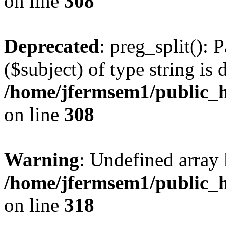
on line
308
Deprecated
: preg_split(): 
($subject) of type string is 
/home/jfermsem1/public_h
on line
308
Warning
: Undefined array 
/home/jfermsem1/public_h
on line
318