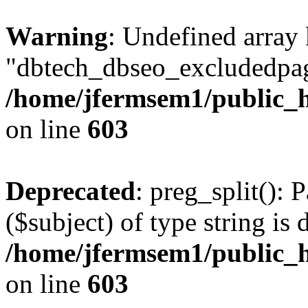
Warning
: Undefined array
"dbtech_dbseo_excludedpag
/home/jfermsem1/public_h
on line
603
Deprecated
: preg_split(): 
($subject) of type string is 
/home/jfermsem1/public_h
on line
603