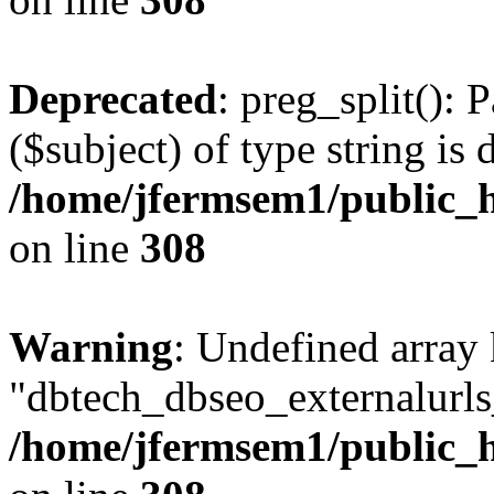
Deprecated
: preg_split(): 
($subject) of type string is 
/home/jfermsem1/public_h
on line
308
Warning
: Undefined array
"dbtech_dbseo_externalurls_
/home/jfermsem1/public_h