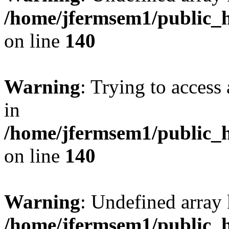
/home/jfermsem1/public_h
on line
140
Warning
: Trying to access 
in
/home/jfermsem1/public_h
on line
140
Warning
: Undefined arr
/home/jfermsem1/public_h