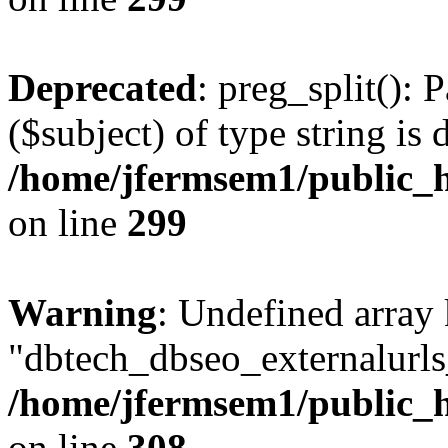
Deprecated
: preg_split(): 
($subject) of type string is 
/home/jfermsem1/public_h
on line
299
Warning
: Undefined array
"dbtech_dbseo_externalurls_
/home/jfermsem1/public_h
on line
308