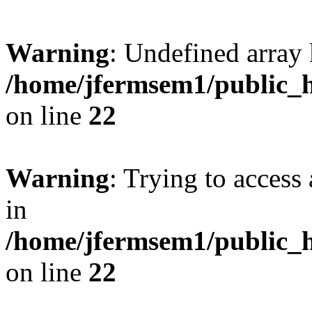
Warning
: Undefined array 
/home/jfermsem1/public_h
on line
22
Warning
: Trying to access 
in
/home/jfermsem1/public_h
on line
22