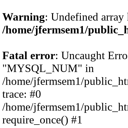
Warning
: Undefined array 
/home/jfermsem1/public_
Fatal error
: Uncaught Erro
"MYSQL_NUM" in
/home/jfermsem1/public_htm
trace: #0
/home/jfermsem1/public_htm
require_once() #1