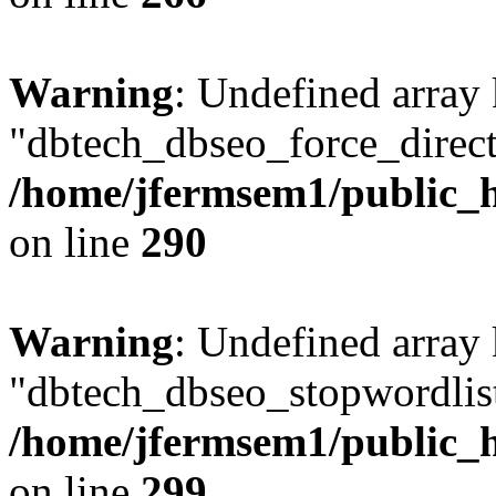
Warning
: Undefined array
"dbtech_dbseo_force_direct
/home/jfermsem1/public_h
on line
290
Warning
: Undefined array
"dbtech_dbseo_stopwordlist
/home/jfermsem1/public_h
on line
299