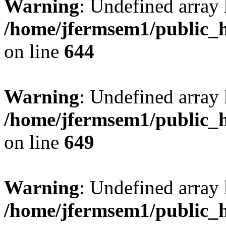
Warning
: Undefined arra
/home/jfermsem1/public_h
on line
644
Warning
: Undefined arra
/home/jfermsem1/public_h
on line
649
Warning
: Undefined array
/home/jfermsem1/public_