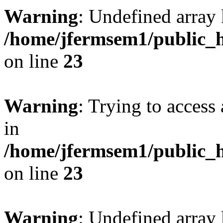
Warning
: Undefined array 
/home/jfermsem1/public_h
on line
23
Warning
: Trying to access 
in
/home/jfermsem1/public_h
on line
23
Warning
: Undefined arra