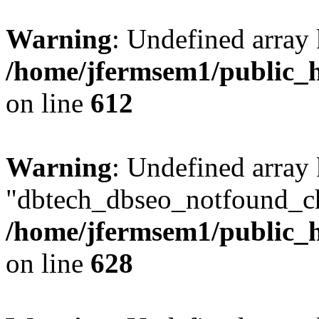
Warning
: Undefined array
/home/jfermsem1/public_h
on line
612
Warning
: Undefined array
"dbtech_dbseo_notfound_ch
/home/jfermsem1/public_h
on line
628