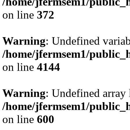
/home/jfermsem1/public_h
on line
372
Warning
: Undefined variab
/home/jfermsem1/public_h
on line
4144
Warning
: Undefined array 
/home/jfermsem1/public_h
on line
600