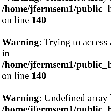
/home/jfermsem1/public_h
on line
140
Warning
: Trying to access 
in
/home/jfermsem1/public_h
on line
140
Warning
: Undefined arr
/home/jfermsem1/public_h