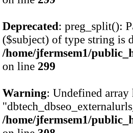
Deprecated
: preg_split(): 
($subject) of type string is 
/home/jfermsem1/public_h
on line
299
Warning
: Undefined array
"dbtech_dbseo_externalurls_
/home/jfermsem1/public_h
on line
308