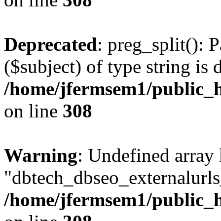
Deprecated
: preg_split(): 
($subject) of type string is 
/home/jfermsem1/public_h
on line
308
Warning
: Undefined array
"dbtech_dbseo_externalurls_
/home/jfermsem1/public_h