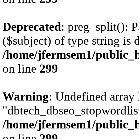
Deprecated
: preg_split(): 
($subject) of type string is 
/home/jfermsem1/public_h
on line
299
Warning
: Undefined array
"dbtech_dbseo_stopwordlist
/home/jfermsem1/public_h
on line
299