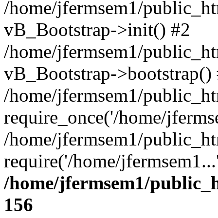
/home/jfermsem1/public_htm
vB_Bootstrap->init() #2
/home/jfermsem1/public_ht
vB_Bootstrap->bootstrap()
/home/jfermsem1/public_ht
require_once('/home/jfermse
/home/jfermsem1/public_ht
require('/home/jfermsem1...
/home/jfermsem1/public_h
156