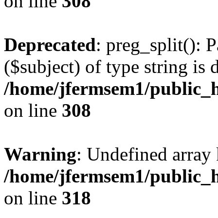
on line
308
Deprecated
: preg_split(): 
($subject) of type string is 
/home/jfermsem1/public_h
on line
308
Warning
: Undefined array 
/home/jfermsem1/public_h
on line
318