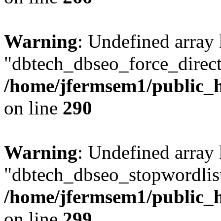
Warning
: Undefined array
"dbtech_dbseo_force_direct
/home/jfermsem1/public_h
on line
290
Warning
: Undefined array
"dbtech_dbseo_stopwordlist
/home/jfermsem1/public_h
on line
299