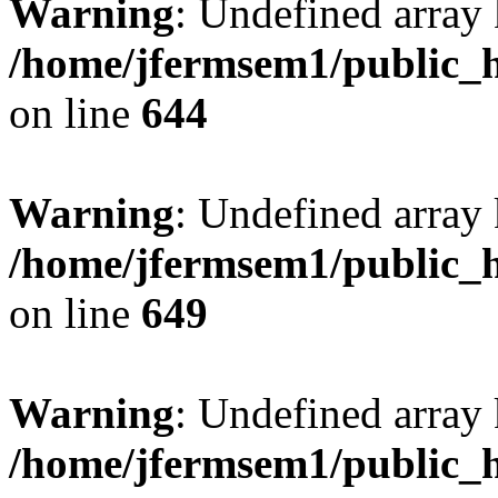
Warning
: Undefined arra
/home/jfermsem1/public_h
on line
644
Warning
: Undefined arra
/home/jfermsem1/public_h
on line
649
Warning
: Undefined array
/home/jfermsem1/public_