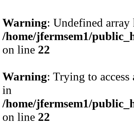
Warning
: Undefined array 
/home/jfermsem1/public_h
on line
22
Warning
: Trying to access 
in
/home/jfermsem1/public_h
on line
22