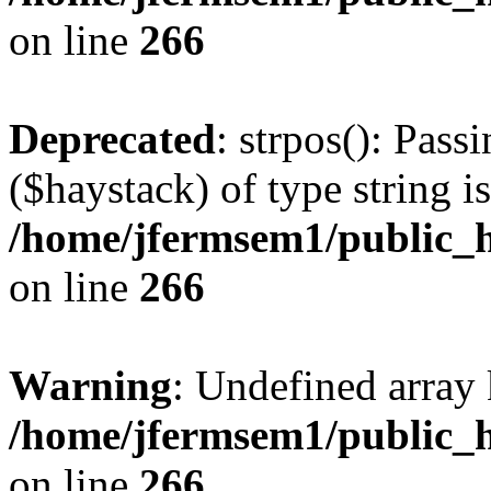
on line
266
Deprecated
: strpos(): Pass
($haystack) of type string i
/home/jfermsem1/public_h
on line
266
Warning
: Undefined arr
/home/jfermsem1/public_h
on line
266