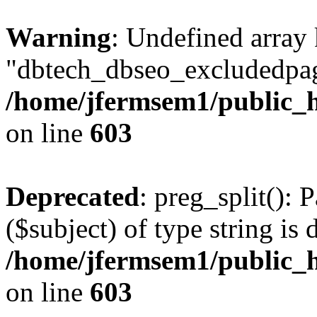
Warning
: Undefined array
"dbtech_dbseo_excludedpag
/home/jfermsem1/public_h
on line
603
Deprecated
: preg_split(): 
($subject) of type string is 
/home/jfermsem1/public_h
on line
603