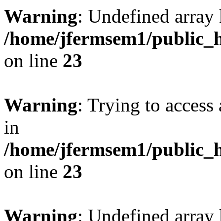
Warning
: Undefined array 
/home/jfermsem1/public_h
on line
23
Warning
: Trying to access 
in
/home/jfermsem1/public_h
on line
23
Warning
: Undefined arra