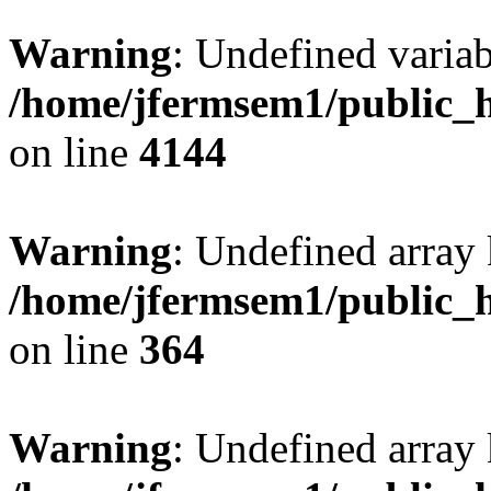
Warning
: Undefined variab
/home/jfermsem1/public_h
on line
4144
Warning
: Undefined array 
/home/jfermsem1/public_h
on line
364
Warning
: Undefined array 