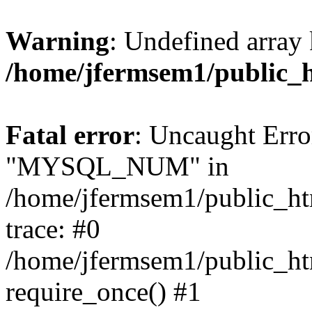
Warning
: Undefined array 
/home/jfermsem1/public_
Fatal error
: Uncaught Erro
"MYSQL_NUM" in
/home/jfermsem1/public_htm
trace: #0
/home/jfermsem1/public_htm
require_once() #1