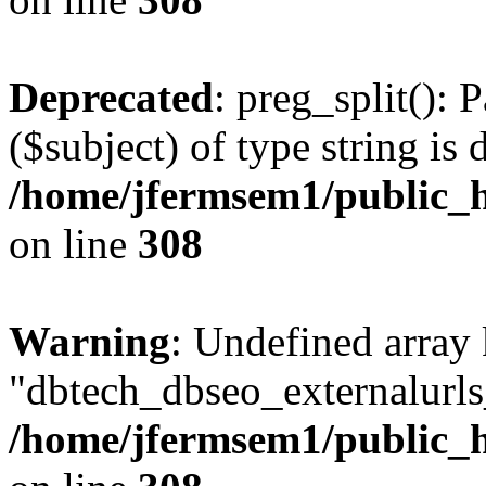
Deprecated
: preg_split(): 
($subject) of type string is 
/home/jfermsem1/public_h
on line
308
Warning
: Undefined array
"dbtech_dbseo_externalurls_
/home/jfermsem1/public_h