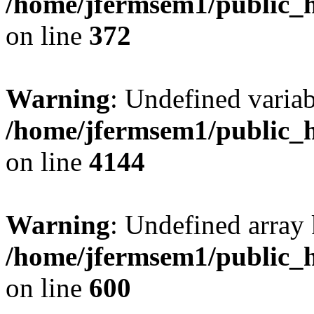
/home/jfermsem1/public_h
on line
372
Warning
: Undefined variab
/home/jfermsem1/public_h
on line
4144
Warning
: Undefined array 
/home/jfermsem1/public_h
on line
600