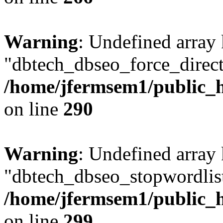
Warning
: Undefined array
"dbtech_dbseo_force_direct
/home/jfermsem1/public_h
on line
290
Warning
: Undefined array
"dbtech_dbseo_stopwordlist
/home/jfermsem1/public_h
on line
299