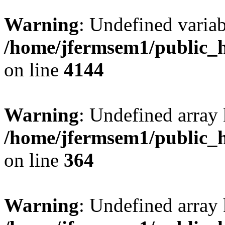
Warning
: Undefined variab
/home/jfermsem1/public_h
on line
4144
Warning
: Undefined array 
/home/jfermsem1/public_h
on line
364
Warning
: Undefined array 