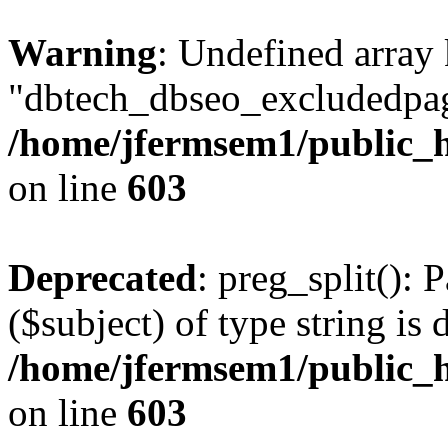
Warning
: Undefined array
"dbtech_dbseo_excludedpag
/home/jfermsem1/public_h
on line
603
Deprecated
: preg_split(): 
($subject) of type string is 
/home/jfermsem1/public_h
on line
603