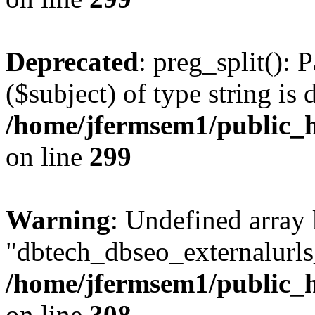
Deprecated
: preg_split(): 
($subject) of type string is 
/home/jfermsem1/public_h
on line
299
Warning
: Undefined array
"dbtech_dbseo_externalurls_
/home/jfermsem1/public_h
on line
308