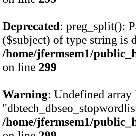
Deprecated
: preg_split(): 
($subject) of type string is 
/home/jfermsem1/public_h
on line
299
Warning
: Undefined array
"dbtech_dbseo_stopwordlist
/home/jfermsem1/public_h
on line
299