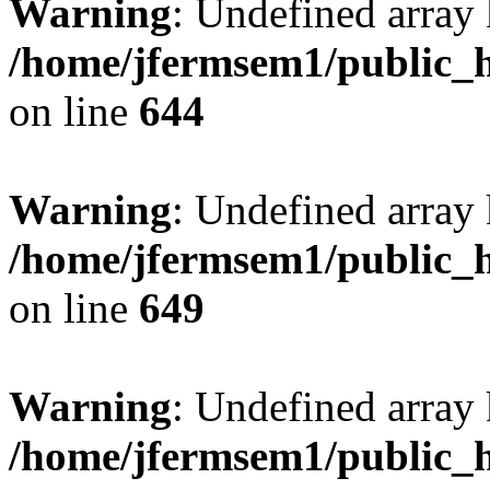
Warning
: Undefined arra
/home/jfermsem1/public_h
on line
644
Warning
: Undefined arra
/home/jfermsem1/public_h
on line
649
Warning
: Undefined array
/home/jfermsem1/public_