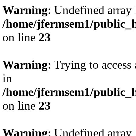
Warning
: Undefined array 
/home/jfermsem1/public_h
on line
23
Warning
: Trying to access 
in
/home/jfermsem1/public_h
on line
23
Warning
: Undefined arra