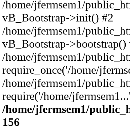
/home/jfermsem1/public_htm
vB_Bootstrap->init() #2
/home/jfermsem1/public_ht
vB_Bootstrap->bootstrap()
/home/jfermsem1/public_ht
require_once('/home/jfermse
/home/jfermsem1/public_ht
require('/home/jfermsem1...
/home/jfermsem1/public_h
156