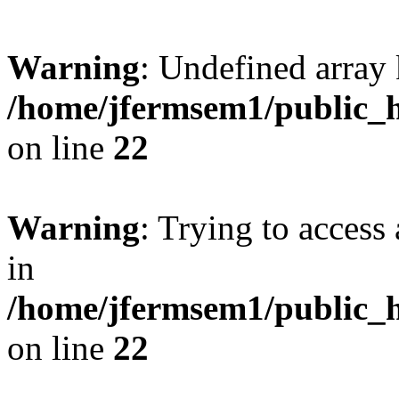
Warning
: Undefined array 
/home/jfermsem1/public_h
on line
22
Warning
: Trying to access 
in
/home/jfermsem1/public_h
on line
22