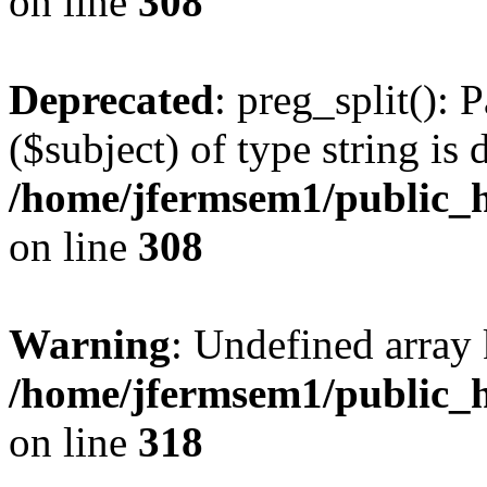
on line
308
Deprecated
: preg_split(): 
($subject) of type string is 
/home/jfermsem1/public_h
on line
308
Warning
: Undefined array 
/home/jfermsem1/public_h
on line
318