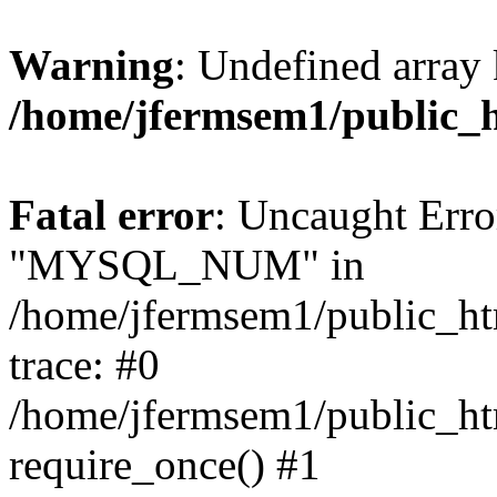
Warning
: Undefined array 
/home/jfermsem1/public_
Fatal error
: Uncaught Erro
"MYSQL_NUM" in
/home/jfermsem1/public_htm
trace: #0
/home/jfermsem1/public_htm
require_once() #1