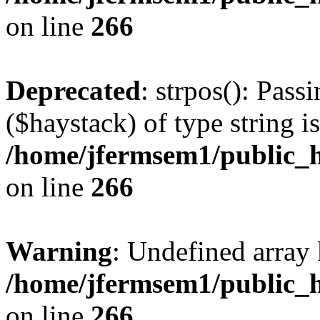
on line
266
Deprecated
: strpos(): Pass
($haystack) of type string i
/home/jfermsem1/public_h
on line
266
Warning
: Undefined arr
/home/jfermsem1/public_h
on line
266