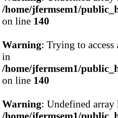
/home/jfermsem1/public_h
on line
140
Warning
: Trying to access 
in
/home/jfermsem1/public_h
on line
140
Warning
: Undefined arr
/home/jfermsem1/public_h