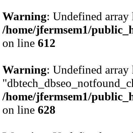
Warning
: Undefined array
/home/jfermsem1/public_h
on line
612
Warning
: Undefined array
"dbtech_dbseo_notfound_ch
/home/jfermsem1/public_h
on line
628