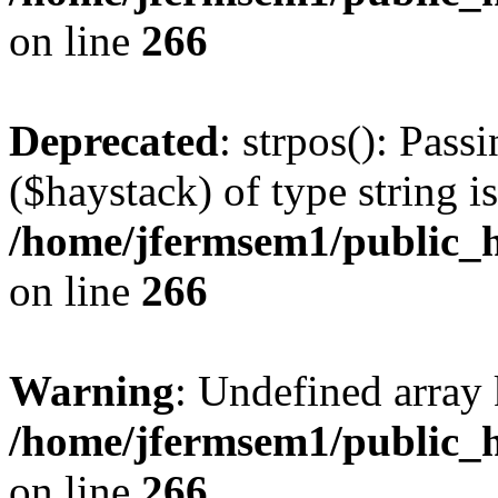
on line
266
Deprecated
: strpos(): Pass
($haystack) of type string i
/home/jfermsem1/public_h
on line
266
Warning
: Undefined arr
/home/jfermsem1/public_h
on line
266