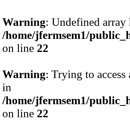
Warning
: Undefined array 
/home/jfermsem1/public_h
on line
22
Warning
: Trying to access 
in
/home/jfermsem1/public_h
on line
22