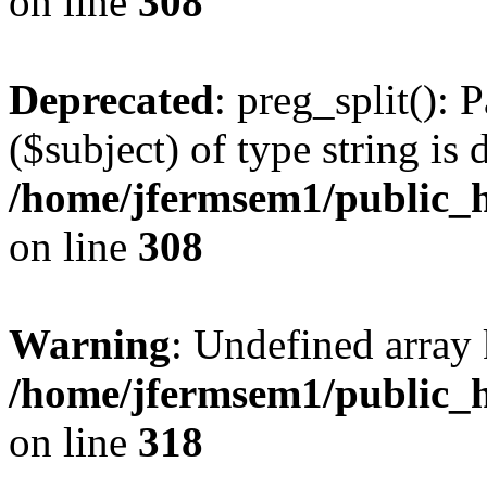
on line
308
Deprecated
: preg_split(): 
($subject) of type string is 
/home/jfermsem1/public_h
on line
308
Warning
: Undefined array 
/home/jfermsem1/public_h
on line
318