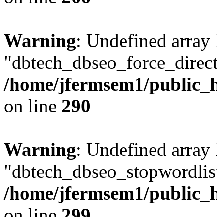
Warning
: Undefined array
"dbtech_dbseo_force_direct
/home/jfermsem1/public_h
on line
290
Warning
: Undefined array
"dbtech_dbseo_stopwordlist
/home/jfermsem1/public_h
on line
299