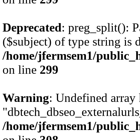
Deprecated
: preg_split(): 
($subject) of type string is 
/home/jfermsem1/public_h
on line
299
Warning
: Undefined array
"dbtech_dbseo_externalurls_
/home/jfermsem1/public_h
on line
308