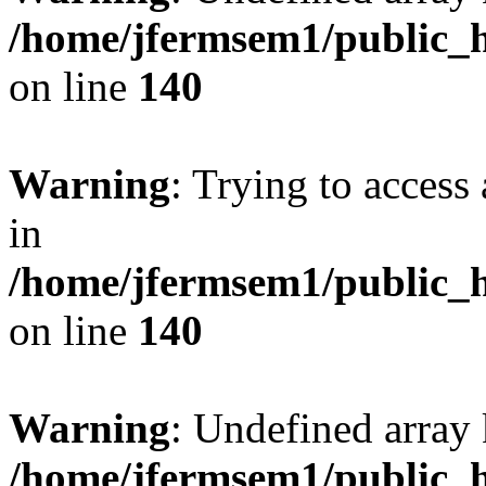
/home/jfermsem1/public_h
on line
140
Warning
: Trying to access 
in
/home/jfermsem1/public_h
on line
140
Warning
: Undefined arr
/home/jfermsem1/public_h