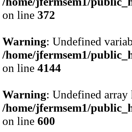
/home/jfermsem1/public_h
on line
372
Warning
: Undefined variab
/home/jfermsem1/public_h
on line
4144
Warning
: Undefined array 
/home/jfermsem1/public_h
on line
600