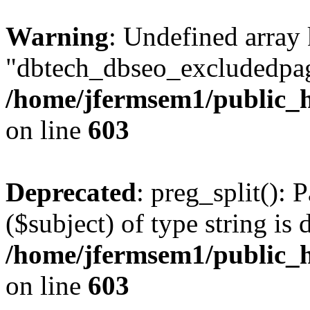
Warning
: Undefined array
"dbtech_dbseo_excludedpag
/home/jfermsem1/public_h
on line
603
Deprecated
: preg_split(): 
($subject) of type string is 
/home/jfermsem1/public_h
on line
603