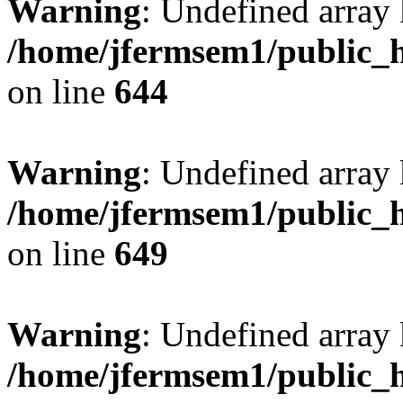
Warning
: Undefined arra
/home/jfermsem1/public_h
on line
644
Warning
: Undefined arra
/home/jfermsem1/public_h
on line
649
Warning
: Undefined array
/home/jfermsem1/public_