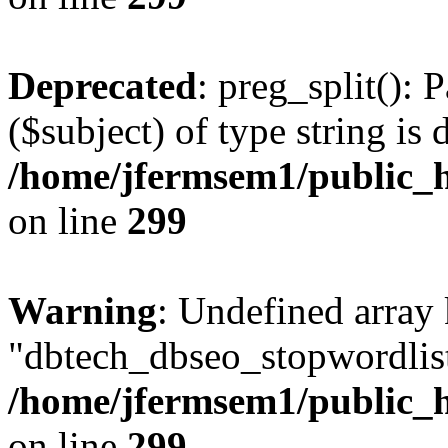
Deprecated
: preg_split(): 
($subject) of type string is 
/home/jfermsem1/public_h
on line
299
Warning
: Undefined array
"dbtech_dbseo_stopwordlist
/home/jfermsem1/public_h
on line
299