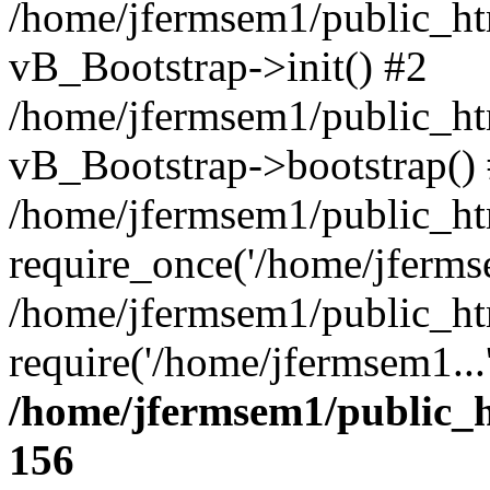
/home/jfermsem1/public_htm
vB_Bootstrap->init() #2
/home/jfermsem1/public_ht
vB_Bootstrap->bootstrap()
/home/jfermsem1/public_ht
require_once('/home/jfermse
/home/jfermsem1/public_ht
require('/home/jfermsem1...
/home/jfermsem1/public_h
156