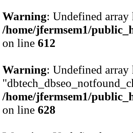
Warning
: Undefined array
/home/jfermsem1/public_h
on line
612
Warning
: Undefined array
"dbtech_dbseo_notfound_ch
/home/jfermsem1/public_h
on line
628