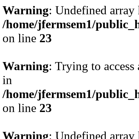
Warning
: Undefined array 
/home/jfermsem1/public_h
on line
23
Warning
: Trying to access 
in
/home/jfermsem1/public_h
on line
23
Warning
: Undefined arra