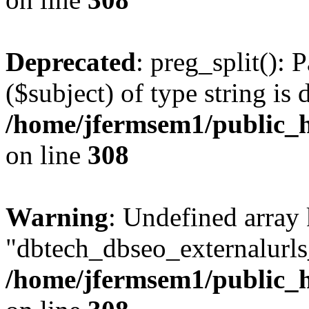
Deprecated
: preg_split(): 
($subject) of type string is 
/home/jfermsem1/public_h
on line
308
Warning
: Undefined array
"dbtech_dbseo_externalurls_
/home/jfermsem1/public_h