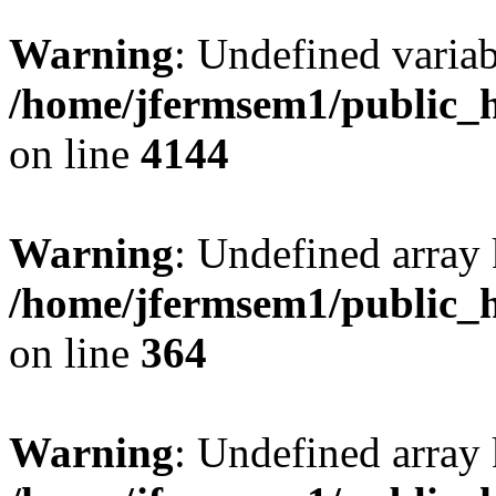
Warning
: Undefined variab
/home/jfermsem1/public_h
on line
4144
Warning
: Undefined array 
/home/jfermsem1/public_h
on line
364
Warning
: Undefined array 