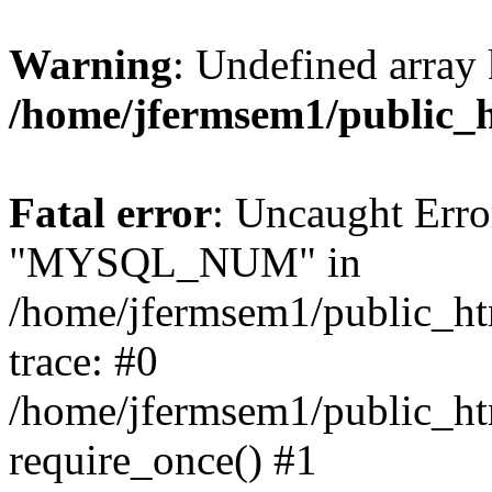
Warning
: Undefined array 
/home/jfermsem1/public_
Fatal error
: Uncaught Erro
"MYSQL_NUM" in
/home/jfermsem1/public_htm
trace: #0
/home/jfermsem1/public_htm
require_once() #1